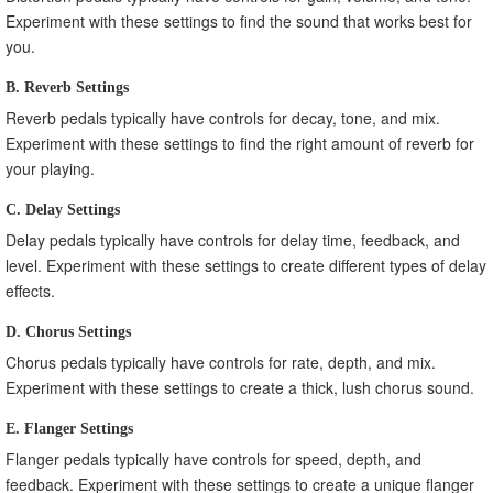
Experiment with these settings to find the sound that works best for
you.
B. Reverb Settings
Reverb pedals typically have controls for decay, tone, and mix.
Experiment with these settings to find the right amount of reverb for
your playing.
C. Delay Settings
Delay pedals typically have controls for delay time, feedback, and
level. Experiment with these settings to create different types of delay
effects.
D. Chorus Settings
Chorus pedals typically have controls for rate, depth, and mix.
Experiment with these settings to create a thick, lush chorus sound.
E. Flanger Settings
Flanger pedals typically have controls for speed, depth, and
feedback. Experiment with these settings to create a unique flanger