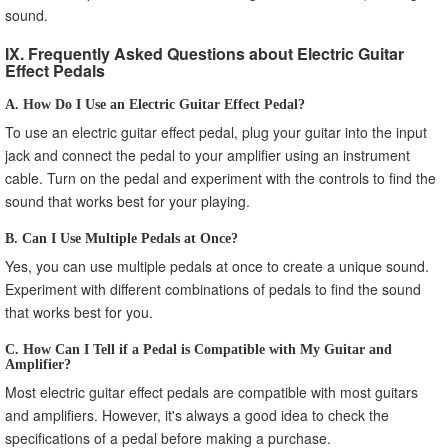
sound.
IX. Frequently Asked Questions about Electric Guitar
Effect Pedals
A. How Do I Use an Electric Guitar Effect Pedal?
To use an electric guitar effect pedal, plug your guitar into the input
jack and connect the pedal to your amplifier using an instrument
cable. Turn on the pedal and experiment with the controls to find the
sound that works best for your playing.
B. Can I Use Multiple Pedals at Once?
Yes, you can use multiple pedals at once to create a unique sound.
Experiment with different combinations of pedals to find the sound
that works best for you.
C. How Can I Tell if a Pedal is Compatible with My Guitar and
Amplifier?
Most electric guitar effect pedals are compatible with most guitars
and amplifiers. However, it's always a good idea to check the
specifications of a pedal before making a purchase.