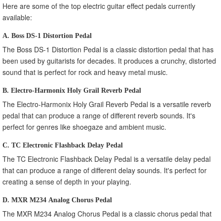
Here are some of the top electric guitar effect pedals currently
available:
A. Boss DS-1 Distortion Pedal
The Boss DS-1 Distortion Pedal is a classic distortion pedal that has
been used by guitarists for decades. It produces a crunchy, distorted
sound that is perfect for rock and heavy metal music.
B. Electro-Harmonix Holy Grail Reverb Pedal
The Electro-Harmonix Holy Grail Reverb Pedal is a versatile reverb
pedal that can produce a range of different reverb sounds. It's
perfect for genres like shoegaze and ambient music.
C. TC Electronic Flashback Delay Pedal
The TC Electronic Flashback Delay Pedal is a versatile delay pedal
that can produce a range of different delay sounds. It's perfect for
creating a sense of depth in your playing.
D. MXR M234 Analog Chorus Pedal
The MXR M234 Analog Chorus Pedal is a classic chorus pedal that