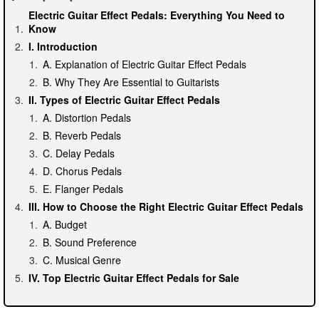
Electric Guitar Effect Pedals: Everything You Need to
Know
I. Introduction
A. Explanation of Electric Guitar Effect Pedals
B. Why They Are Essential to Guitarists
II. Types of Electric Guitar Effect Pedals
A. Distortion Pedals
B. Reverb Pedals
C. Delay Pedals
D. Chorus Pedals
E. Flanger Pedals
III. How to Choose the Right Electric Guitar Effect Pedals
A. Budget
B. Sound Preference
C. Musical Genre
IV. Top Electric Guitar Effect Pedals for Sale
A. Boss DS-1 Distortion Pedal
B. Electro-Harmonix Holy Grail Reverb Pedal