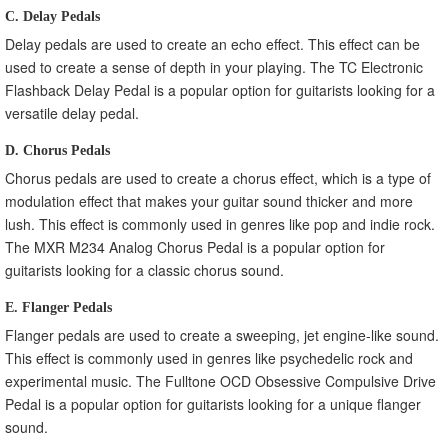
C. Delay Pedals
Delay pedals are used to create an echo effect. This effect can be
used to create a sense of depth in your playing. The TC Electronic
Flashback Delay Pedal is a popular option for guitarists looking for a
versatile delay pedal.
D. Chorus Pedals
Chorus pedals are used to create a chorus effect, which is a type of
modulation effect that makes your guitar sound thicker and more
lush. This effect is commonly used in genres like pop and indie rock.
The MXR M234 Analog Chorus Pedal is a popular option for
guitarists looking for a classic chorus sound.
E. Flanger Pedals
Flanger pedals are used to create a sweeping, jet engine-like sound.
This effect is commonly used in genres like psychedelic rock and
experimental music. The Fulltone OCD Obsessive Compulsive Drive
Pedal is a popular option for guitarists looking for a unique flanger
sound.