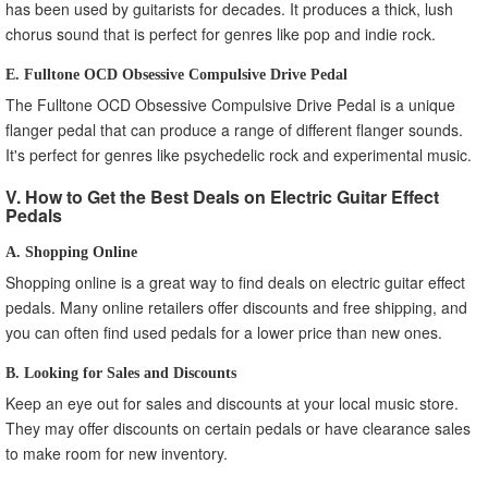
has been used by guitarists for decades. It produces a thick, lush
chorus sound that is perfect for genres like pop and indie rock.
E. Fulltone OCD Obsessive Compulsive Drive Pedal
The Fulltone OCD Obsessive Compulsive Drive Pedal is a unique
flanger pedal that can produce a range of different flanger sounds.
It's perfect for genres like psychedelic rock and experimental music.
V. How to Get the Best Deals on Electric Guitar Effect
Pedals
A. Shopping Online
Shopping online is a great way to find deals on electric guitar effect
pedals. Many online retailers offer discounts and free shipping, and
you can often find used pedals for a lower price than new ones.
B. Looking for Sales and Discounts
Keep an eye out for sales and discounts at your local music store.
They may offer discounts on certain pedals or have clearance sales
to make room for new inventory.