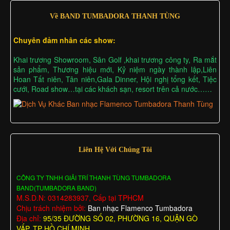
Về BAND TUMBADORA THANH TÙNG
Chuyên đảm nhân các show:
Khai trương Showroom, Sân Golf ,khai trương công ty, Ra mắt
sản phẩm, Thương hiệu mới, Kỷ niệm ngày thành lập,Liên
Hoan Tất niên, Tân niên,Gala Dinner, Hội nghị tổng kết, Tiệc
cưới, Road show…tại các khách sạn, resort trên cả nước……
Liên Hệ Với Chúng Tôi
CÔNG TY TNHH GIẢI TRÍ THANH TÙNG TUMBADORA
BAND(TUMBADORA BAND)
M.S.D.N: 0314283937, Cấp tại TPHCM
Chịu trách nhiệm bởi:
Ban nhạc Flamenco Tumbadora
Địa chỉ:
95/35 ĐƯỜNG SỐ 02, PHƯỜNG 16, QUẬN GÒ
VẤP, TP HỒ CHÍ MINH