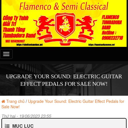
Đây
là
menu
mobile
UPGRADE YOUR SOUND: ELECTRIC GUITAR
EFFECT PEDALS FOR SALE NOW!
Trang chủ
/
Upgrade Your Sound: Electric Guitar Effect Pedals for
Sale Now!
Thứ hai - 19/06/2023 23:55
MỤC LỤC