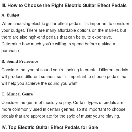
III. How to Choose the Right Electric Guitar Effect Pedals
A. Budget
When choosing electric guitar effect pedals, it's important to consider
your budget. There are many affordable options on the market, but
there are also high-end pedals that can be quite expensive.
Determine how much you're willing to spend before making a
purchase.
B. Sound Preference
Consider the type of sound you're looking to create. Different pedals
will produce different sounds, so it's important to choose pedals that
will help you achieve the sound you want.
C. Musical Genre
Consider the genre of music you play. Certain types of pedals are
more commonly used in certain genres, so it's important to choose
pedals that are appropriate for the style of music you're playing.
IV. Top Electric Guitar Effect Pedals for Sale