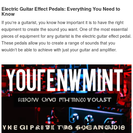
C. TC Electronic Flashback Delay Pedal
Electric Guitar Effect Pedals: Everything You Need to
D. MXR M234 Analog Chorus Pedal
Know
E. Fulltone OCD Obsessive Compulsive Drive Pedal
If you're a guitarist, you know how important it is to have the right
V. How to Get the Best Deals on Electric Guitar Effect
equipment to create the sound you want. One of the most essential
Pedals
pieces of equipment for any guitarist is the electric guitar effect pedal.
A. Shopping Online
These pedals allow you to create a range of sounds that you
B. Looking for Sales and Discounts
wouldn't be able to achieve with just your guitar and amplifier.
C. Buying Used Pedals
VI. Tips for Maintaining Your Electric Guitar Effect Pedals
A. Cleaning Them Regularly
B. Keeping Them in a Safe Place
C. Checking for Damages
VII. How to Set Up Your Electric Guitar Effect Pedal Board
A. Choosing the Right Pedal Board
B. Setting Up the Pedals in the Right Order
C. Connecting the Pedals to Your Guitar and Amplifier
VIII. Common Electric Guitar Effect Pedals Settings
A. Distortion Settings