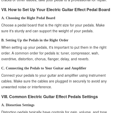
VII. How to Set Up Your Electric Guitar Effect Pedal Board
A. Choosing the Right Pedal Board
Choose a pedal board that is the right size for your pedals. Make
sure it's sturdy and can support the weight of your pedals.
B. Setting Up the Pedals in the Right Order
When setting up your pedals, it's important to put them in the right
order. A common order for pedals is: tuner, compressor, wah,
overdrive, distortion, chorus, flanger, delay, and reverb.
C. Connecting the Pedals to Your Guitar and Amplifier
Connect your pedals to your guitar and amplifier using instrument
cables. Make sure the cables are plugged in securely to avoid any
unwanted noise or interference.
VIII. Common Electric Guitar Effect Pedals Settings
A. Distortion Settings
Distortion pedals typically have controls for gain, volume, and tone.