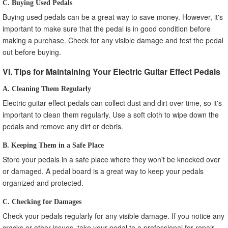
C. Buying Used Pedals
Buying used pedals can be a great way to save money. However, it's
important to make sure that the pedal is in good condition before
making a purchase. Check for any visible damage and test the pedal
out before buying.
VI. Tips for Maintaining Your Electric Guitar Effect Pedals
A. Cleaning Them Regularly
Electric guitar effect pedals can collect dust and dirt over time, so it's
important to clean them regularly. Use a soft cloth to wipe down the
pedals and remove any dirt or debris.
B. Keeping Them in a Safe Place
Store your pedals in a safe place where they won't be knocked over
or damaged. A pedal board is a great way to keep your pedals
organized and protected.
C. Checking for Damages
Check your pedals regularly for any visible damage. If you notice any
cracks or other issues, take your pedal to a professional for repair.