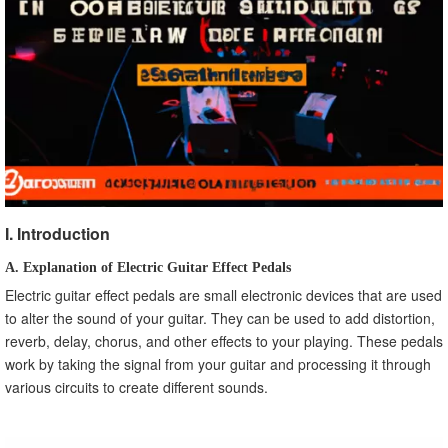
B. Reverb Settings
C. Delay Settings
D. Chorus Settings
E. Flanger Settings
IX. Frequently Asked Questions about Electric Guitar
Effect Pedals
A. How Do I Use an Electric Guitar Effect Pedal?
B. Can I Use Multiple Pedals at Once?
C. How Can I Tell if a Pedal is Compatible with My Guitar
and Amplifier?
I. Introduction
X. Conclusion
A. Explanation of Electric Guitar Effect Pedals
A. Recap of the Article
Electric guitar effect pedals are small electronic devices that are used
B. Final Thoughts on Electric Guitar Effect Pedals
to alter the sound of your guitar. They can be used to add distortion,
reverb, delay, chorus, and other effects to your playing. These pedals
work by taking the signal from your guitar and processing it through
various circuits to create different sounds.