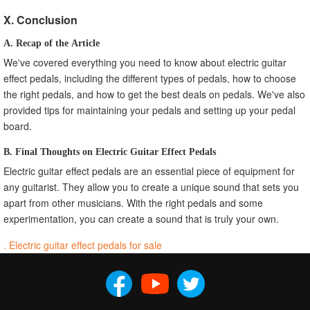
X. Conclusion
A. Recap of the Article
We've covered everything you need to know about electric guitar
effect pedals, including the different types of pedals, how to choose
the right pedals, and how to get the best deals on pedals. We've also
provided tips for maintaining your pedals and setting up your pedal
board.
B. Final Thoughts on Electric Guitar Effect Pedals
Electric guitar effect pedals are an essential piece of equipment for
any guitarist. They allow you to create a unique sound that sets you
apart from other musicians. With the right pedals and some
experimentation, you can create a sound that is truly your own.
. Electric guitar effect pedals for sale