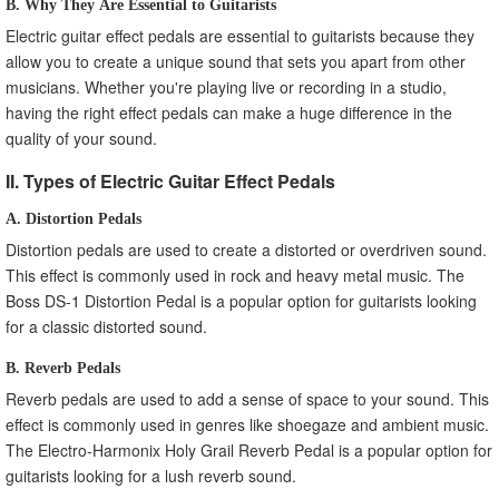
B. Why They Are Essential to Guitarists
Electric guitar effect pedals are essential to guitarists because they
allow you to create a unique sound that sets you apart from other
musicians. Whether you're playing live or recording in a studio,
having the right effect pedals can make a huge difference in the
quality of your sound.
II. Types of Electric Guitar Effect Pedals
A. Distortion Pedals
Distortion pedals are used to create a distorted or overdriven sound.
This effect is commonly used in rock and heavy metal music. The
Boss DS-1 Distortion Pedal is a popular option for guitarists looking
for a classic distorted sound.
B. Reverb Pedals
Reverb pedals are used to add a sense of space to your sound. This
effect is commonly used in genres like shoegaze and ambient music.
The Electro-Harmonix Holy Grail Reverb Pedal is a popular option for
guitarists looking for a lush reverb sound.