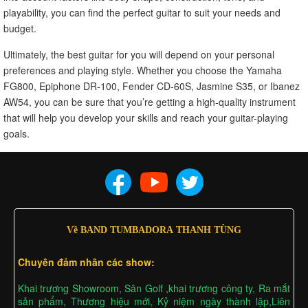
playability, you can find the perfect guitar to suit your needs and
budget.
Ultimately, the best guitar for you will depend on your personal
preferences and playing style. Whether you choose the Yamaha
FG800, Epiphone DR-100, Fender CD-60S, Jasmine S35, or Ibanez
AW54, you can be sure that you’re getting a high-quality instrument
that will help you develop your skills and reach your guitar-playing
goals.
Về BAND TUMBADORA THANH TÙNG
Chuyên đảm nhân các show:
Khai trương Showroom, Sân Golf ,khai trương công ty, Ra mắt
sản phẩm, Thương hiệu mới, Kỷ niệm ngày thành lập,Liên