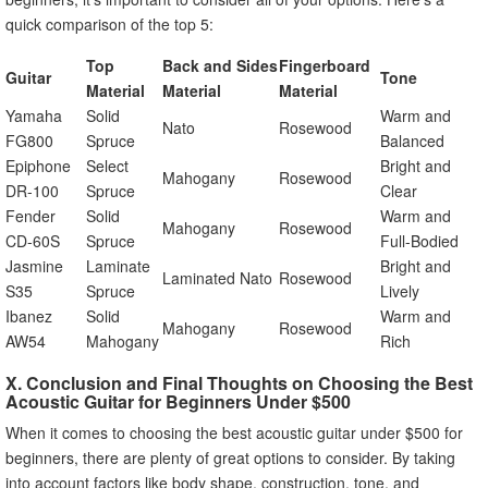
quick comparison of the top 5:
Top
Back and Sides
Fingerboard
Guitar
Tone
Material
Material
Material
Yamaha
Solid
Warm and
Nato
Rosewood
FG800
Spruce
Balanced
Epiphone
Select
Bright and
Mahogany
Rosewood
DR-100
Spruce
Clear
Fender
Solid
Warm and
Mahogany
Rosewood
CD-60S
Spruce
Full-Bodied
Jasmine
Laminate
Bright and
Laminated Nato
Rosewood
S35
Spruce
Lively
Ibanez
Solid
Warm and
Mahogany
Rosewood
AW54
Mahogany
Rich
X. Conclusion and Final Thoughts on Choosing the Best
Acoustic Guitar for Beginners Under $500
When it comes to choosing the best acoustic guitar under $500 for
beginners, there are plenty of great options to consider. By taking
into account factors like body shape, construction, tone, and