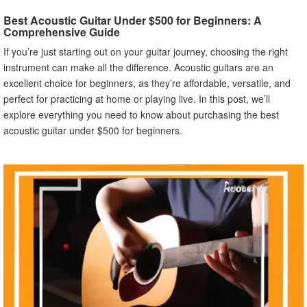
Best Acoustic Guitar Under $500 for Beginners: A
Comprehensive Guide
If you’re just starting out on your guitar journey, choosing the right
instrument can make all the difference. Acoustic guitars are an
excellent choice for beginners, as they’re affordable, versatile, and
perfect for practicing at home or playing live. In this post, we’ll
explore everything you need to know about purchasing the best
acoustic guitar under $500 for beginners.