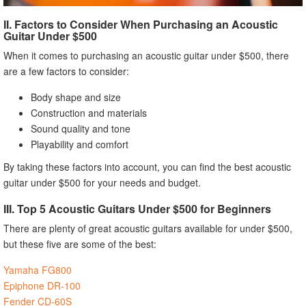
II. Factors to Consider When Purchasing an Acoustic
Guitar Under $500
When it comes to purchasing an acoustic guitar under $500, there
are a few factors to consider:
Body shape and size
Construction and materials
Sound quality and tone
Playability and comfort
By taking these factors into account, you can find the best acoustic
guitar under $500 for your needs and budget.
III. Top 5 Acoustic Guitars Under $500 for Beginners
There are plenty of great acoustic guitars available for under $500,
but these five are some of the best:
Yamaha FG800
Epiphone DR-100
Fender CD-60S