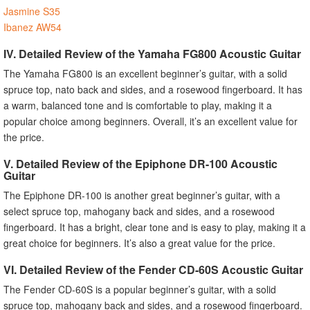
Jasmine S35
Ibanez AW54
IV. Detailed Review of the Yamaha FG800 Acoustic Guitar
The Yamaha FG800 is an excellent beginner’s guitar, with a solid
spruce top, nato back and sides, and a rosewood fingerboard. It has
a warm, balanced tone and is comfortable to play, making it a
popular choice among beginners. Overall, it’s an excellent value for
the price.
V. Detailed Review of the Epiphone DR-100 Acoustic
Guitar
The Epiphone DR-100 is another great beginner’s guitar, with a
select spruce top, mahogany back and sides, and a rosewood
fingerboard. It has a bright, clear tone and is easy to play, making it a
great choice for beginners. It’s also a great value for the price.
VI. Detailed Review of the Fender CD-60S Acoustic Guitar
The Fender CD-60S is a popular beginner’s guitar, with a solid
spruce top, mahogany back and sides, and a rosewood fingerboard.