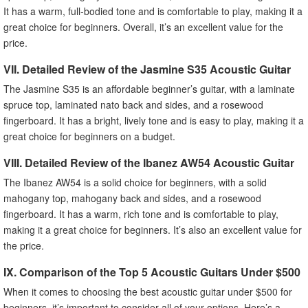
It has a warm, full-bodied tone and is comfortable to play, making it a
great choice for beginners. Overall, it’s an excellent value for the
price.
VII. Detailed Review of the Jasmine S35 Acoustic Guitar
The Jasmine S35 is an affordable beginner’s guitar, with a laminate
spruce top, laminated nato back and sides, and a rosewood
fingerboard. It has a bright, lively tone and is easy to play, making it a
great choice for beginners on a budget.
VIII. Detailed Review of the Ibanez AW54 Acoustic Guitar
The Ibanez AW54 is a solid choice for beginners, with a solid
mahogany top, mahogany back and sides, and a rosewood
fingerboard. It has a warm, rich tone and is comfortable to play,
making it a great choice for beginners. It’s also an excellent value for
the price.
IX. Comparison of the Top 5 Acoustic Guitars Under $500
When it comes to choosing the best acoustic guitar under $500 for
beginners, it’s important to consider all of your options. Here’s a