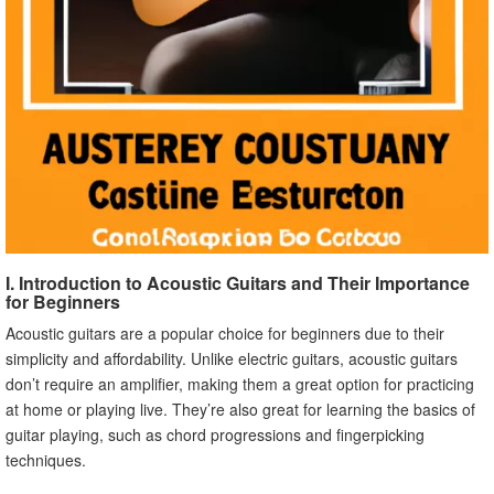
I. Introduction to Acoustic Guitars and Their Importance
for Beginners
Acoustic guitars are a popular choice for beginners due to their
simplicity and affordability. Unlike electric guitars, acoustic guitars
don’t require an amplifier, making them a great option for practicing
at home or playing live. They’re also great for learning the basics of
guitar playing, such as chord progressions and fingerpicking
techniques.