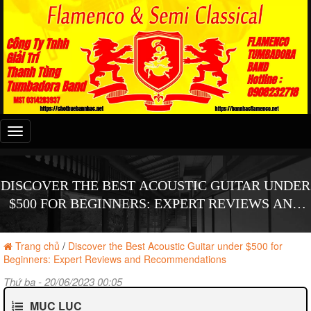
Đây
là
menu
mobile
DISCOVER THE BEST ACOUSTIC GUITAR UNDER
$500 FOR BEGINNERS: EXPERT REVIEWS AND
RECOMMENDATIONS
Trang chủ
/
Discover the Best Acoustic Guitar under $500 for
Beginners: Expert Reviews and Recommendations
Thứ ba - 20/06/2023 00:05
MỤC LỤC