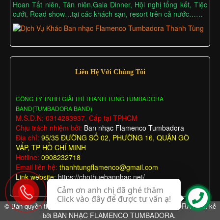
Hoan Tất niên, Tân niên,Gala Dinner, Hội nghị tổng kết, Tiệc
cưới, Road show…tại các khách sạn, resort trên cả nước……
Liên Hệ Với Chúng Tôi
CÔNG TY TNHH GIẢI TRÍ THANH TÙNG TUMBADORA
BAND(TUMBADORA BAND)
M.S.D.N: 0314283937, Cấp tại TPHCM
Chịu trách nhiệm bởi:
Ban nhạc Flamenco Tumbadora
Địa chỉ:
95/35 ĐƯỜNG SỐ 02, PHƯỜNG 16, QUẬN GÒ
VẤP, TP HỒ CHÍ MINH
Hotline:
0908232718
Email liên hệ:
thanhtungflamenco@gmail.com
Link website:
https://chothuebannhac.net/
Cảm ơn anh chị đã ghé thăm
Click vào đây để được tư vấn ạ!
BAN NHẠC FLAMENCO TUMBADORA
© Bản quyền thuộc về
Thiết kế
BAN NHẠC FLAMENCO TUMBADORA
bởi
.