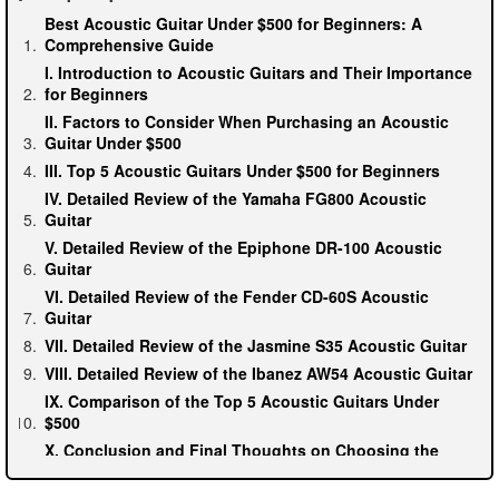
Best Acoustic Guitar Under $500 for Beginners: A
Comprehensive Guide
I. Introduction to Acoustic Guitars and Their Importance
for Beginners
II. Factors to Consider When Purchasing an Acoustic
Guitar Under $500
III. Top 5 Acoustic Guitars Under $500 for Beginners
IV. Detailed Review of the Yamaha FG800 Acoustic
Guitar
V. Detailed Review of the Epiphone DR-100 Acoustic
Guitar
VI. Detailed Review of the Fender CD-60S Acoustic
Guitar
VII. Detailed Review of the Jasmine S35 Acoustic Guitar
VIII. Detailed Review of the Ibanez AW54 Acoustic Guitar
IX. Comparison of the Top 5 Acoustic Guitars Under
$500
X. Conclusion and Final Thoughts on Choosing the
Best Acoustic Guitar for Beginners Under $500