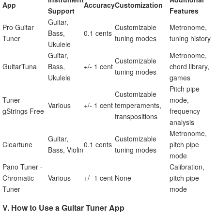
App
Accuracy
Customization
Support
Features
Guitar,
Pro Guitar
Customizable
Metronome,
Bass,
0.1 cents
Tuner
tuning modes
tuning history
Ukulele
Guitar,
Metronome,
Customizable
GuitarTuna
Bass,
+/- 1 cent
chord library,
tuning modes
Ukulele
games
Pitch pipe
Customizable
Tuner -
mode,
Various
+/- 1 cent
temperaments,
gStrings Free
frequency
transpositions
analysis
Metronome,
Guitar,
Customizable
Cleartune
0.1 cents
pitch pipe
Bass, Violin
tuning modes
mode
Pano Tuner -
Calibration,
Chromatic
Various
+/- 1 cent
None
pitch pipe
Tuner
mode
V. How to Use a Guitar Tuner App