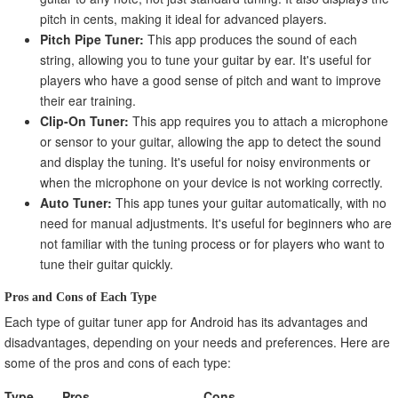
pitch in cents, making it ideal for advanced players.
Pitch Pipe Tuner:
This app produces the sound of each
string, allowing you to tune your guitar by ear. It's useful for
players who have a good sense of pitch and want to improve
their ear training.
Clip-On Tuner:
This app requires you to attach a microphone
or sensor to your guitar, allowing the app to detect the sound
and display the tuning. It's useful for noisy environments or
when the microphone on your device is not working correctly.
Auto Tuner:
This app tunes your guitar automatically, with no
need for manual adjustments. It's useful for beginners who are
not familiar with the tuning process or for players who want to
tune their guitar quickly.
Pros and Cons of Each Type
Each type of guitar tuner app for Android has its advantages and
disadvantages, depending on your needs and preferences. Here are
some of the pros and cons of each type:
Type
Pros
Cons