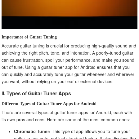
Importance of Guitar Tuning
Accurate guitar tuning is crucial for producing high-quality sound and
achieving the right pitch, tone, and intonation. A poorly-tuned guitar
can cause frustration, spoil your performance, and make you sound
out of tune. Using a guitar tuner app for Android ensures that you
can quickly and accurately tune your guitar whenever and wherever
you want, without relying on your ear or external devices.
II. Types of Guitar Tuner Apps
Different Types of Guitar Tuner Apps for Android
There are several types of guitar tuner apps for Android, each with
its own pros and cons. Here are some of the most common ones:
Chromatic Tuner:
This type of app allows you to tune your
guitar to any note, not just standard tuning. It also displays the