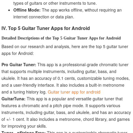
types of guitars or other instruments to tune.
Offline Mode:
The app works offline, without requiring an
internet connection or data plan.
IV. Top 5 Guitar Tuner Apps for Android
Detailed Descriptions of the Top 5 Guitar Tuner Apps for Android
Based on our research and analysis, here are the top 5 guitar tuner
apps for Android:
Pro Guitar Tuner:
This app is a professional-grade chromatic tuner
that supports multiple instruments, including guitar, bass, and
ukulele. It has an accuracy of 0.1 cents, customizable tuning modes,
and a user-friendly interface. It also includes a built-in metronome
and a tuning history log.
Guitar tuner app for android
GuitarTuna:
This app is a popular and versatile guitar tuner that
features a chromatic and a pitch pipe mode. It supports various
instruments, including guitar, bass, and ukulele, and has an accuracy
of +/- 1 cent. It also includes a metronome, chord library, and games
for improving your skills.
Tuner - gStrings Free:
This app is a customizable chromatic tuner