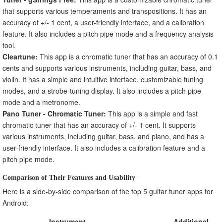
that supports various temperaments and transpositions. It has an
accuracy of +/- 1 cent, a user-friendly interface, and a calibration
feature. It also includes a pitch pipe mode and a frequency analysis
tool.
Cleartune:
This app is a chromatic tuner that has an accuracy of 0.1
cents and supports various instruments, including guitar, bass, and
violin. It has a simple and intuitive interface, customizable tuning
modes, and a strobe-tuning display. It also includes a pitch pipe
mode and a metronome.
Pano Tuner - Chromatic Tuner:
This app is a simple and fast
chromatic tuner that has an accuracy of +/- 1 cent. It supports
various instruments, including guitar, bass, and piano, and has a
user-friendly interface. It also includes a calibration feature and a
pitch pipe mode.
Comparison of Their Features and Usability
Here is a side-by-side comparison of the top 5 guitar tuner apps for
Android:
Instrument
Additional