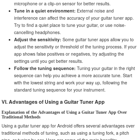
microphone or a clip-on sensor for better results.
Tune in a quiet environment:
External noise and
interference can affect the accuracy of your guitar tuner app.
Try to find a quiet place to tune your guitar, or use noise-
cancelling headphones.
Adjust the sensitivity:
Some guitar tuner apps allow you to
adjust the sensitivity or threshold of the tuning process. If your
app shows false positives or negatives, try adjusting the
settings until you get better results.
Follow the tuning sequence:
Tuning your guitar in the right
sequence can help you achieve a more accurate tune. Start
with the lowest string and work your way up, following the
standard tuning sequence for your instrument.
VI. Advantages of Using a Guitar Tuner App
Explanation of the Advantages of Using a Guitar Tuner App Over
Traditional Methods
Using a guitar tuner app for Android offers several advantages over
traditional methods of tuning, such as using a tuning fork, a pitch
pipe, or tuning by ear. Here are some of the main benefits: