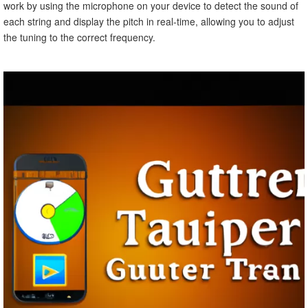
work by using the microphone on your device to detect the sound of
each string and display the pitch in real-time, allowing you to adjust
the tuning to the correct frequency.