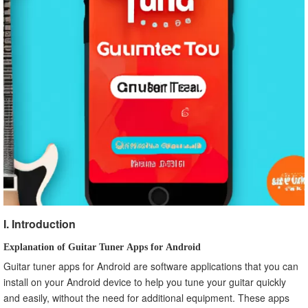
I. Introduction
Explanation of Guitar Tuner Apps for Android
Guitar tuner apps for Android are software applications that you can
install on your Android device to help you tune your guitar quickly
and easily, without the need for additional equipment. These apps