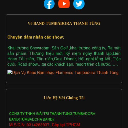
Về BAND TUMBADORA THANH TÙNG
Chuyên đảm nhân các show:
Khai trương Showroom, Sân Golf ,khai trương công ty, Ra mắt
sản phẩm, Thương hiệu mới, Kỷ niệm ngày thành lập,Liên
Hoan Tất niên, Tân niên,Gala Dinner, Hội nghị tổng kết, Tiệc
cưới, Road show…tại các khách sạn, resort trên cả nước……
Liên Hệ Với Chúng Tôi
CÔNG TY TNHH GIẢI TRÍ THANH TÙNG TUMBADORA
BAND(TUMBADORA BAND)
M.S.D.N: 0314283937, Cấp tại TPHCM