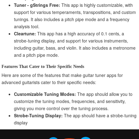
Tuner - gStrings Free:
This app is highly customizable, with
support for various temperaments, transpositions, and custom
tunings. It also includes a pitch pipe mode and a frequency
analysis tool.
Cleartune:
This app has a high accuracy of 0.1 cents, a
strobe-tuning display, and support for various instruments,
including guitar, bass, and violin. It also includes a metronome
and a pitch pipe mode.
Features That Cater to Their Specific Needs
Here are some of the features that make guitar tuner apps for
advanced guitarists cater to their specific needs:
Customizable Tuning Modes:
The app should allow you to
customize the tuning modes, frequencies, and sensitivity,
giving you more control over the tuning process.
Strobe-Tuning Display:
The app should have a strobe-tuning
display