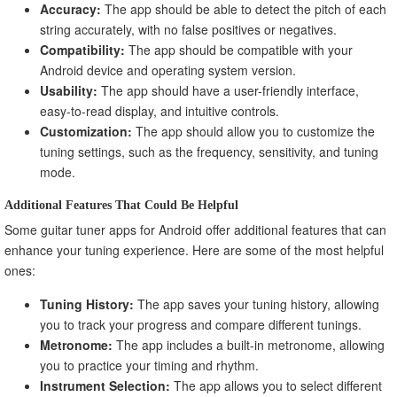
Accuracy:
The app should be able to detect the pitch of each
string accurately, with no false positives or negatives.
Compatibility:
The app should be compatible with your
Android device and operating system version.
Usability:
The app should have a user-friendly interface,
easy-to-read display, and intuitive controls.
Customization:
The app should allow you to customize the
tuning settings, such as the frequency, sensitivity, and tuning
mode.
Additional Features That Could Be Helpful
Some guitar tuner apps for Android offer additional features that can
enhance your tuning experience. Here are some of the most helpful
ones:
Tuning History:
The app saves your tuning history, allowing
you to track your progress and compare different tunings.
Metronome:
The app includes a built-in metronome, allowing
you to practice your timing and rhythm.
Instrument Selection:
The app allows you to select different