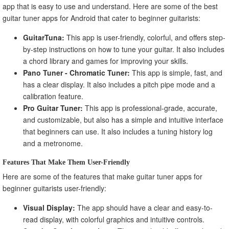
app that is easy to use and understand. Here are some of the best
guitar tuner apps for Android that cater to beginner guitarists:
GuitarTuna:
This app is user-friendly, colorful, and offers step-
by-step instructions on how to tune your guitar. It also includes
a chord library and games for improving your skills.
Pano Tuner - Chromatic Tuner:
This app is simple, fast, and
has a clear display. It also includes a pitch pipe mode and a
calibration feature.
Pro Guitar Tuner:
This app is professional-grade, accurate,
and customizable, but also has a simple and intuitive interface
that beginners can use. It also includes a tuning history log
and a metronome.
Features That Make Them User-Friendly
Here are some of the features that make guitar tuner apps for
beginner guitarists user-friendly:
Visual Display:
The app should have a clear and easy-to-
read display, with colorful graphics and intuitive controls.