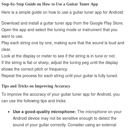
Step-by-Step Guide on How to Use a Guitar Tuner App
Here is a simple guide on how to use a guitar tuner app for Android:
Download and install a guitar tuner app from the Google Play Store.
Open the app and select the tuning mode or instrument that you
want to use.
Play each string one by one, making sure that the sound is loud and
clear.
Look at the display or meter to see if the string is in tune or not.
If the string is flat or sharp, adjust the tuning peg until the display
shows the correct pitch or frequency.
Repeat the process for each string until your guitar is fully tuned.
Tips and Tricks on Improving Accuracy
To improve the accuracy of your guitar tuner app for Android, you
can use the following tips and tricks:
Use a good-quality microphone:
The microphone on your
Android device may not be sensitive enough to detect the
sound of your guitar correctly. Consider using an external