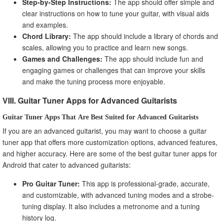
Step-by-Step Instructions:
The app should offer simple and
clear instructions on how to tune your guitar, with visual aids
and examples.
Chord Library:
The app should include a library of chords and
scales, allowing you to practice and learn new songs.
Games and Challenges:
The app should include fun and
engaging games or challenges that can improve your skills
and make the tuning process more enjoyable.
VIII. Guitar Tuner Apps for Advanced Guitarists
Guitar Tuner Apps That Are Best Suited for Advanced Guitarists
If you are an advanced guitarist, you may want to choose a guitar
tuner app that offers more customization options, advanced features,
and higher accuracy. Here are some of the best guitar tuner apps for
Android that cater to advanced guitarists:
Pro Guitar Tuner:
This app is professional-grade, accurate,
and customizable, with advanced tuning modes and a strobe-
tuning display. It also includes a metronome and a tuning
history log.