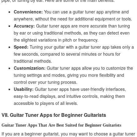
Convenience:
You can use a guitar tuner app anytime and
anywhere, without the need for additional equipment or tools.
Accuracy:
Guitar tuner apps are more accurate than tuning
by ear or using traditional methods, as they can detect even
the slightest variations in pitch or frequency.
Speed:
Tuning your guitar with a guitar tuner app takes only a
few seconds, compared to several minutes or hours for
traditional methods.
Customization:
Guitar tuner apps allow you to customize the
tuning settings and modes, giving you more flexibility and
control over your tuning process.
Usability:
Guitar tuner apps have user-friendly interfaces,
easy-to-read displays, and intuitive controls, making them
accessible to players of all levels.
VII. Guitar Tuner Apps for Beginner Guitarists
Guitar Tuner Apps That Are Best Suited for Beginner Guitarists
If you are a beginner guitarist, you may want to choose a guitar tuner