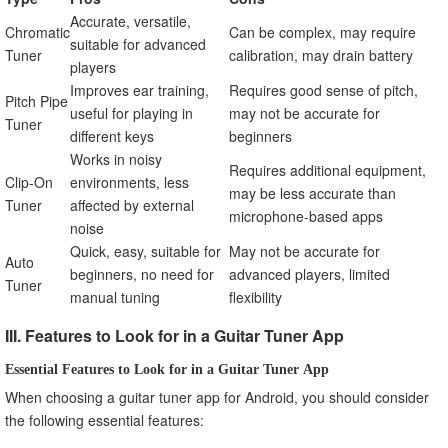
Accurate, versatile,
Chromatic
Can be complex, may require
suitable for advanced
Tuner
calibration, may drain battery
players
Improves ear training,
Requires good sense of pitch,
Pitch Pipe
useful for playing in
may not be accurate for
Tuner
different keys
beginners
Works in noisy
Requires additional equipment,
Clip-On
environments, less
may be less accurate than
Tuner
affected by external
microphone-based apps
noise
Quick, easy, suitable for
May not be accurate for
Auto
beginners, no need for
advanced players, limited
Tuner
manual tuning
flexibility
III. Features to Look for in a Guitar Tuner App
Essential Features to Look for in a Guitar Tuner App
When choosing a guitar tuner app for Android, you should consider
the following essential features: