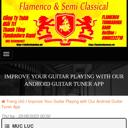
Đây
là
menu
mobile
IMPROVE YOUR GUITAR PLAYING WITH OUR
ANDROID GUITAR TUNER APP
Trang chủ
/
Improve Your Guitar Playing with Our Android Guitar
Tuner App
Thứ ba - 20/06/2023 00:00
MỤC LỤC