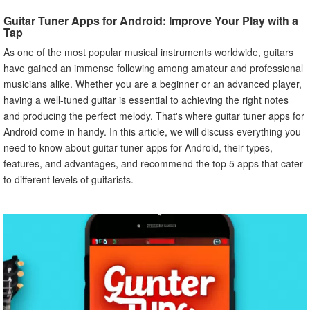
VI. Advantages of Using a Guitar Tuner App
Guitar Tuner Apps for Android: Improve Your Play with a
Explanation of the Advantages of Using a Guitar Tuner
Tap
App Over Traditional Methods
As one of the most popular musical instruments worldwide, guitars
VII. Guitar Tuner Apps for Beginner Guitarists
have gained an immense following among amateur and professional
Guitar Tuner Apps That Are Best Suited for Beginner
musicians alike. Whether you are a beginner or an advanced player,
Guitarists
having a well-tuned guitar is essential to achieving the right notes
Features That Make Them User-Friendly
and producing the perfect melody. That's where guitar tuner apps for
VIII. Guitar Tuner Apps for Advanced Guitarists
Android come in handy. In this article, we will discuss everything you
Guitar Tuner Apps That Are Best Suited for Advanced
need to know about guitar tuner apps for Android, their types,
Guitarists
features, and advantages, and recommend the top 5 apps that cater
Features That Cater to Their Specific Needs
to different levels of guitarists.