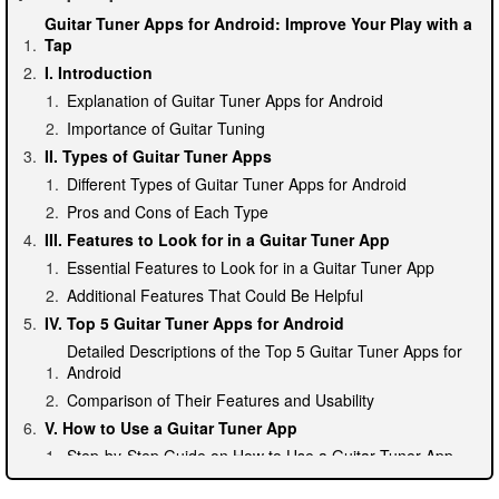
Guitar Tuner Apps for Android: Improve Your Play with a
Tap
I. Introduction
Explanation of Guitar Tuner Apps for Android
Importance of Guitar Tuning
II. Types of Guitar Tuner Apps
Different Types of Guitar Tuner Apps for Android
Pros and Cons of Each Type
III. Features to Look for in a Guitar Tuner App
Essential Features to Look for in a Guitar Tuner App
Additional Features That Could Be Helpful
IV. Top 5 Guitar Tuner Apps for Android
Detailed Descriptions of the Top 5 Guitar Tuner Apps for
Android
Comparison of Their Features and Usability
V. How to Use a Guitar Tuner App
Step-by-Step Guide on How to Use a Guitar Tuner App
Tips and Tricks on Improving Accuracy