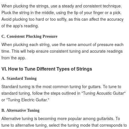
When plucking the strings, use a steady and consistent technique.
Pluck the string in the middle, using the tip of your finger or a pick.
Avoid plucking too hard or too softly, as this can affect the accuracy
of the app's reading.
C. Consistent Plucking Pressure
When plucking each string, use the same amount of pressure each
time. This will help ensure consistent tuning and accurate readings
from the app.
VI. How to Tune Different Types of Strings
A. Standard Tuning
Standard tuning is the most common tuning for guitars. To tune to
standard tuning, follow the steps outlined in "Tuning Acoustic Guitar"
or "Tuning Electric Guitar."
B. Alternative Tuning
Alternative tuning is becoming more popular among guitarists. To
tune to alternative tuning, select the tuning mode that corresponds to