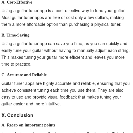
A. Cost-Effective
Using a guitar tuner app is a cost-effective way to tune your guitar.
Most guitar tuner apps are free or cost only a few dollars, making
them a more affordable option than purchasing a physical tuner.
B. Time-Saving
Using a guitar tuner app can save you time, as you can quickly and
easily tune your guitar without having to manually adjust each string.
This makes tuning your guitar more efficient and leaves you more
time to practice.
C. Accurate and Reliable
Guitar tuner apps are highly accurate and reliable, ensuring that you
achieve consistent tuning each time you use them. They are also
easy to use and provide visual feedback that makes tuning your
guitar easier and more intuitive.
X. Conclusion
A. Recap on important points