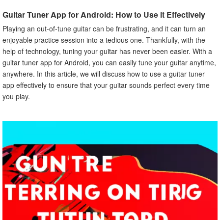
C. Consistent Plucking Pressure
Guitar Tuner App for Android: How to Use it Effectively
VI. How to Tune Different Types of Strings
Playing an out-of-tune guitar can be frustrating, and it can turn an
A. Standard Tuning
enjoyable practice session into a tedious one. Thankfully, with the
B. Alternative Tuning
help of technology, tuning your guitar has never been easier. With a
C. Drop Tuning
guitar tuner app for Android, you can easily tune your guitar anytime,
VII. How to Use the Guitar Tuner App with Other
anywhere. In this article, we will discuss how to use a guitar tuner
Instruments
app effectively to ensure that your guitar sounds perfect every time
A. Tuning Ukulele with Guitar Tuner App
you play.
B. Tuning Violin with Guitar Tuner App
VIII. Common Issues When Using Guitar Tuner App
A. Background Noise Interference
B. Battery Drainage
C. Technical Issues
IX. Benefits of Using Guitar Tuner App for Android
A. Cost-Effective
B. Time-Saving
C. Accurate and Reliable
X. Conclusion