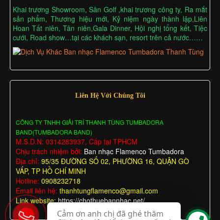
Khai trương Showroom, Sân Golf ,khai trương công ty, Ra mắt
sản phẩm, Thương hiệu mới, Kỷ niệm ngày thành lập,Liên
Hoan Tất niên, Tân niên,Gala Dinner, Hội nghị tổng kết, Tiệc
cưới, Road show…tại các khách sạn, resort trên cả nước……
Liên Hệ Với Chúng Tôi
CÔNG TY TNHH GIẢI TRÍ THANH TÙNG TUMBADORA
BAND(TUMBADORA BAND)
M.S.D.N: 0314283937, Cấp tại TPHCM
Chịu trách nhiệm bởi:
Ban nhạc Flamenco Tumbadora
Địa chỉ:
95/35 ĐƯỜNG SỐ 02, PHƯỜNG 16, QUẬN GÒ
VẤP, TP HỒ CHÍ MINH
Hotline:
0908232718
Email liên hệ:
thanhtungflamenco@gmail.com
Link website:
https://chothuebannhac.net/
Cảm ơn anh chị đã ghé thăm