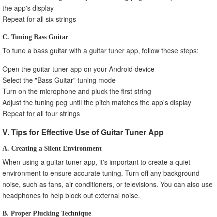
the app's display
Repeat for all six strings
C. Tuning Bass Guitar
To tune a bass guitar with a guitar tuner app, follow these steps:
Open the guitar tuner app on your Android device
Select the "Bass Guitar" tuning mode
Turn on the microphone and pluck the first string
Adjust the tuning peg until the pitch matches the app's display
Repeat for all four strings
V. Tips for Effective Use of Guitar Tuner App
A. Creating a Silent Environment
When using a guitar tuner app, it's important to create a quiet
environment to ensure accurate tuning. Turn off any background
noise, such as fans, air conditioners, or televisions. You can also use
headphones to help block out external noise.
B. Proper Plucking Technique