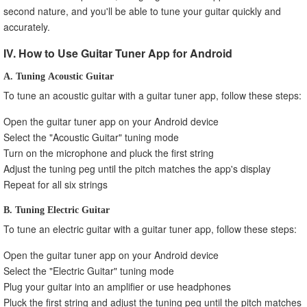
second nature, and you'll be able to tune your guitar quickly and
accurately.
IV. How to Use Guitar Tuner App for Android
A. Tuning Acoustic Guitar
To tune an acoustic guitar with a guitar tuner app, follow these steps:
Open the guitar tuner app on your Android device
Select the "Acoustic Guitar" tuning mode
Turn on the microphone and pluck the first string
Adjust the tuning peg until the pitch matches the app's display
Repeat for all six strings
B. Tuning Electric Guitar
To tune an electric guitar with a guitar tuner app, follow these steps:
Open the guitar tuner app on your Android device
Select the "Electric Guitar" tuning mode
Plug your guitar into an amplifier or use headphones
Pluck the first string and adjust the tuning peg until the pitch matches