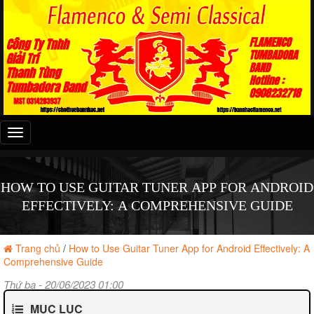
Đây
là
menu
mobile
HOW TO USE GUITAR TUNER APP FOR ANDROID
EFFECTIVELY: A COMPREHENSIVE GUIDE
Trang chủ
/
How to Use Guitar Tuner App for Android Effectively: A
Comprehensive Guide
Thứ ba - 20/06/2023 01:00
MỤC LỤC