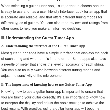
When selecting a guitar tuner app, it's important to choose one that
is easy to use and has a user-friendly interface. Look for an app that
is accurate and reliable, and that offers different tuning modes for
different types of guitars. You can also read reviews and ratings from
other users to help you make an informed decision.
III. Understanding the Guitar Tuner App
A. Understanding the interface of the Guitar Tuner App
Most guitar tuner apps have a simple interface that displays the pitch
of each string and whether it is in tune or not. Some apps also have
a needle or meter that shows the level of accuracy for each string.
You can also usually switch between different tuning modes and
adjust the sensitivity of the microphone.
B. The Importance of knowing how to use Guitar Tuner App
Knowing how to use a guitar tuner app is important to ensure that
you are tuning your guitar correctly. It's also important to know how
to interpret the display and adjust the app's settings to achieve the
best results. With practice, using a guitar tuner app will become