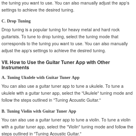
the tuning you want to use. You can also manually adjust the app's
settings to achieve the desired tuning.
C. Drop Tuning
Drop tuning is a popular tuning for heavy metal and hard rock
guitarists. To tune to drop tuning, select the tuning mode that
corresponds to the tuning you want to use. You can also manually
adjust the app's settings to achieve the desired tuning.
VII. How to Use the Guitar Tuner App with Other
Instruments
A. Tuning Ukulele with Guitar Tuner App
You can also use a guitar tuner app to tune a ukulele. To tune a
ukulele with a guitar tuner app, select the "Ukulele" tuning mode and
follow the steps outlined in "Tuning Acoustic Guitar."
B. Tuning Violin with Guitar Tuner App
You can also use a guitar tuner app to tune a violin. To tune a violin
with a guitar tuner app, select the "Violin" tuning mode and follow the
steps outlined in "Tuning Acoustic Guitar."