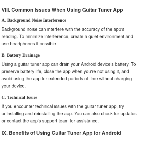
VIII. Common Issues When Using Guitar Tuner App
A. Background Noise Interference
Background noise can interfere with the accuracy of the app's
reading. To minimize interference, create a quiet environment and
use headphones if possible.
B. Battery Drainage
Using a guitar tuner app can drain your Android device's battery. To
preserve battery life, close the app when you're not using it, and
avoid using the app for extended periods of time without charging
your device.
C. Technical Issues
If you encounter technical issues with the guitar tuner app, try
uninstalling and reinstalling the app. You can also check for updates
or contact the app's support team for assistance.
IX. Benefits of Using Guitar Tuner App for Android