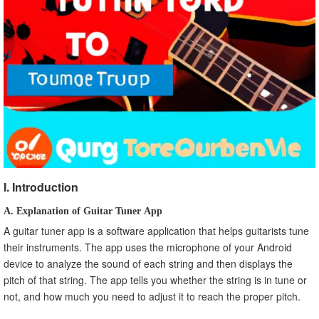
A. Recap on important points
B. Encourage the use of Guitar Tuner App for Android.
I. Introduction
A. Explanation of Guitar Tuner App
A guitar tuner app is a software application that helps guitarists tune
their instruments. The app uses the microphone of your Android
device to analyze the sound of each string and then displays the
pitch of that string. The app tells you whether the string is in tune or
not, and how much you need to adjust it to reach the proper pitch.