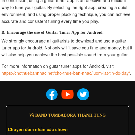
In conclusion, using a guitar tuner app is an effective and efficient
way to tune your guitar. By selecting the right app, creating a quiet
environment, and using proper plucking technique, you can achieve
accurate and consistent tuning every time you play.
B. Encourage the use of Guitar Tuner App for Android.
We strongly encourage all guitarists to download and use a guitar
tuner app for Android. Not only will it save you time and money, but it
will also help you achieve the best possible sound from your guitar.
For more information on guitar tuner apps for Android, visit
https://chothuebannhac.net/cho-thue-ban-nhac/luom-lat-tin-do-day/
.
Về BAND TUMBADORA THANH TÙNG
Chuyên đảm nhân các show: