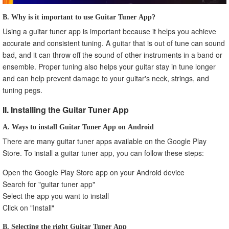
B. Why is it important to use Guitar Tuner App?
Using a guitar tuner app is important because it helps you achieve
accurate and consistent tuning. A guitar that is out of tune can sound
bad, and it can throw off the sound of other instruments in a band or
ensemble. Proper tuning also helps your guitar stay in tune longer
and can help prevent damage to your guitar's neck, strings, and
tuning pegs.
II. Installing the Guitar Tuner App
A. Ways to install Guitar Tuner App on Android
There are many guitar tuner apps available on the Google Play
Store. To install a guitar tuner app, you can follow these steps:
Open the Google Play Store app on your Android device
Search for "guitar tuner app"
Select the app you want to install
Click on "Install"
B. Selecting the right Guitar Tuner App