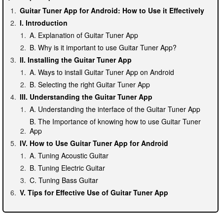
Guitar Tuner App for Android: How to Use it Effectively
I. Introduction
A. Explanation of Guitar Tuner App
B. Why is it important to use Guitar Tuner App?
II. Installing the Guitar Tuner App
A. Ways to install Guitar Tuner App on Android
B. Selecting the right Guitar Tuner App
III. Understanding the Guitar Tuner App
A. Understanding the interface of the Guitar Tuner App
B. The Importance of knowing how to use Guitar Tuner
App
IV. How to Use Guitar Tuner App for Android
A. Tuning Acoustic Guitar
B. Tuning Electric Guitar
C. Tuning Bass Guitar
V. Tips for Effective Use of Guitar Tuner App
A. Creating a Silent Environment
B. Proper Plucking Technique