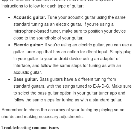
instructions to follow for each type of guitar:
Acoustic guitar:
Tune your acoustic guitar using the same
standard tuning as an electric guitar. If you're using a
microphone-based tuner, make sure to position your device
close to the soundhole of your guitar.
Electric guitar:
If you're using an electric guitar, you can use a
guitar tuner app that has an option for direct input. Simply plug
in your guitar to your android device using an adapter or
interface, and follow the same steps for tuning as with an
acoustic guitar.
Bass guitar:
Bass guitars have a different tuning from
standard guitars, with the strings tuned to E-A-D-G. Make sure
to select the bass guitar option in your guitar tuner app and
follow the same steps for tuning as with a standard guitar.
Remember to check the accuracy of your tuning by playing some
chords and making necessary adjustments.
Troubleshooting common issues