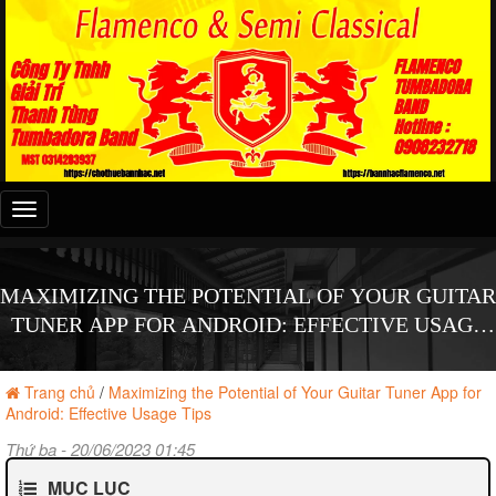
Đây
là
menu
mobile
MAXIMIZING THE POTENTIAL OF YOUR GUITAR
TUNER APP FOR ANDROID: EFFECTIVE USAGE
TIPS
Trang chủ
/
Maximizing the Potential of Your Guitar Tuner App for
Android: Effective Usage Tips
Thứ ba - 20/06/2023 01:45
MỤC LỤC