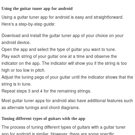
Using the guitar tuner app for android
Using a guitar tuner app for android is easy and straightforward.
Here's a step-by-step guide:
Download and install the guitar tuner app of your choice on your
android device.
Open the app and select the type of guitar you want to tune.
Play each string of your guitar one at a time and observe the
indicator on the app. The indicator will show you if the string is too
high or too low in pitch.
Adjust the tuning pegs of your guitar until the indicator shows that the
string is in tune.
Repeat steps 3 and 4 for the remaining strings.
Most guitar tuner apps for android also have additional features such
as alternate tunings and chord diagrams.
Tuning different types of guitars with the app
The process of tuning different types of guitars with a guitar tuner
app for android is similar. However, there are some specific