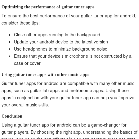
Optimizing the performance of guitar tuner apps
To ensure the best performance of your guitar tuner app for android,
consider these tips:
Close other apps running in the background
Update your android device to the latest version
Use headphones to minimize background noise
Ensure that your device's microphone is not obstructed by a
case or cover
Using guitar tuner apps with other music apps
Guitar tuner apps for android are compatible with many other music
apps, such as guitar tab apps and metronome apps. Using these
apps in conjunction with your guitar tuner app can help you improve
your overall music skills.
Conclusion
Using a guitar tuner app for android can be a game-changer for
guitar players. By choosing the right app, understanding the basics of
tuning, and using the app effectively, you can achieve more accurate