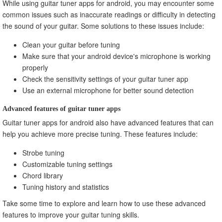
While using guitar tuner apps for android, you may encounter some
common issues such as inaccurate readings or difficulty in detecting
the sound of your guitar. Some solutions to these issues include:
Clean your guitar before tuning
Make sure that your android device's microphone is working
properly
Check the sensitivity settings of your guitar tuner app
Use an external microphone for better sound detection
Advanced features of guitar tuner apps
Guitar tuner apps for android also have advanced features that can
help you achieve more precise tuning. These features include:
Strobe tuning
Customizable tuning settings
Chord library
Tuning history and statistics
Take some time to explore and learn how to use these advanced
features to improve your guitar tuning skills.