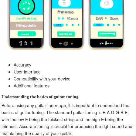
Accuracy
User interface
Compatibility with your device
Additional features
Understanding the basics of guitar tuning
Before using any guitar tuner app, it is important to understand the
basics of guitar tuning. The standard guitar tuning is E-A-D-G-B-E,
with the low E being the thickest string and the high E being the
thinnest. Accurate tuning is crucial for producing the right sound and
maintaining the quality of your guitar.