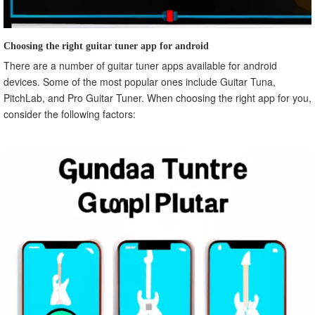
Choosing the right guitar tuner app for android
There are a number of guitar tuner apps available for android
devices. Some of the most popular ones include Guitar Tuna,
PitchLab, and Pro Guitar Tuner. When choosing the right app for you,
consider the following factors: