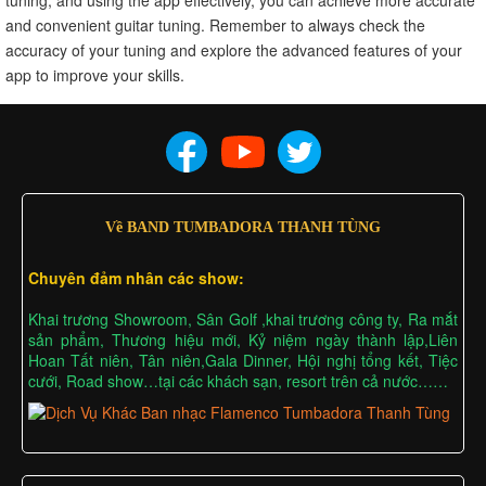
and convenient guitar tuning. Remember to always check the
accuracy of your tuning and explore the advanced features of your
app to improve your skills.
Về BAND TUMBADORA THANH TÙNG
Chuyên đảm nhân các show:
Khai trương Showroom, Sân Golf ,khai trương công ty, Ra mắt
sản phẩm, Thương hiệu mới, Kỷ niệm ngày thành lập,Liên
Hoan Tất niên, Tân niên,Gala Dinner, Hội nghị tổng kết, Tiệc
cưới, Road show…tại các khách sạn, resort trên cả nước……