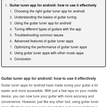
Guitar tuner app for android: how to use it effectively
Choosing the right guitar tuner app for android
Understanding the basics of guitar tuning
Using the guitar tuner app for android
Tuning different types of guitars with the app
Troubleshooting common issues
Advanced features of guitar tuner apps
Optimizing the performance of guitar tuner apps
Using guitar tuner apps with other music apps
Conclusion
Guitar tuner app for android: how to use it effectively
Guitar tuner apps for android have made tuning your guitar a lot
easier and more accessible. With just a few taps on your mobile
device, you can now tune your guitar with more accuracy and
convenience. However, just like any other tool, using guitar tuner
apps effectively requires some knowledge and proper technique.