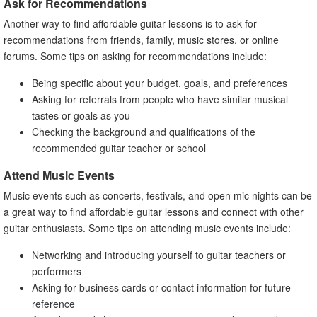
Ask for Recommendations
Another way to find affordable guitar lessons is to ask for
recommendations from friends, family, music stores, or online
forums. Some tips on asking for recommendations include:
Being specific about your budget, goals, and preferences
Asking for referrals from people who have similar musical
tastes or goals as you
Checking the background and qualifications of the
recommended guitar teacher or school
Attend Music Events
Music events such as concerts, festivals, and open mic nights can be
a great way to find affordable guitar lessons and connect with other
guitar enthusiasts. Some tips on attending music events include:
Networking and introducing yourself to guitar teachers or
performers
Asking for business cards or contact information for future
reference