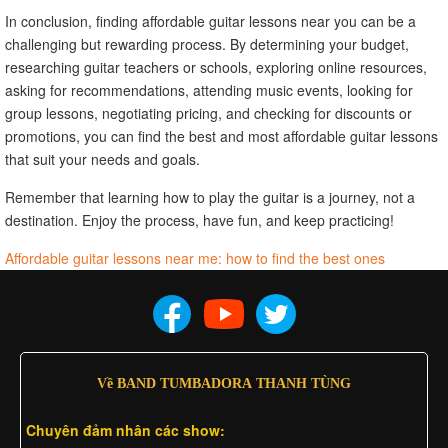
In conclusion, finding affordable guitar lessons near you can be a
challenging but rewarding process. By determining your budget,
researching guitar teachers or schools, exploring online resources,
asking for recommendations, attending music events, looking for
group lessons, negotiating pricing, and checking for discounts or
promotions, you can find the best and most affordable guitar lessons
that suit your needs and goals.
Remember that learning how to play the guitar is a journey, not a
destination. Enjoy the process, have fun, and keep practicing!
Affordable guitar lessons near me: how to find the best ones
Về BAND TUMBADORA THANH TÙNG
Chuyên đảm nhân các show: