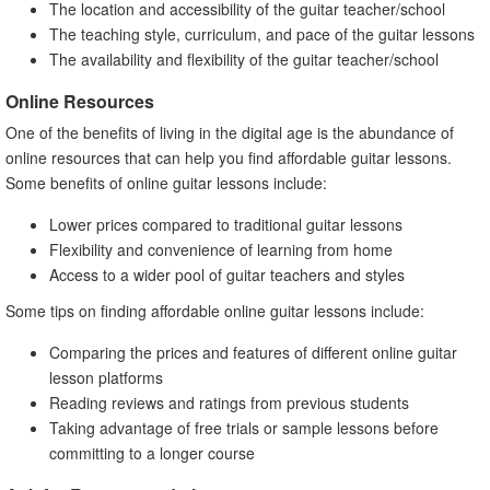
The location and accessibility of the guitar teacher/school
The teaching style, curriculum, and pace of the guitar lessons
The availability and flexibility of the guitar teacher/school
Online Resources
One of the benefits of living in the digital age is the abundance of
online resources that can help you find affordable guitar lessons.
Some benefits of online guitar lessons include:
Lower prices compared to traditional guitar lessons
Flexibility and convenience of learning from home
Access to a wider pool of guitar teachers and styles
Some tips on finding affordable online guitar lessons include:
Comparing the prices and features of different online guitar
lesson platforms
Reading reviews and ratings from previous students
Taking advantage of free trials or sample lessons before
committing to a longer course