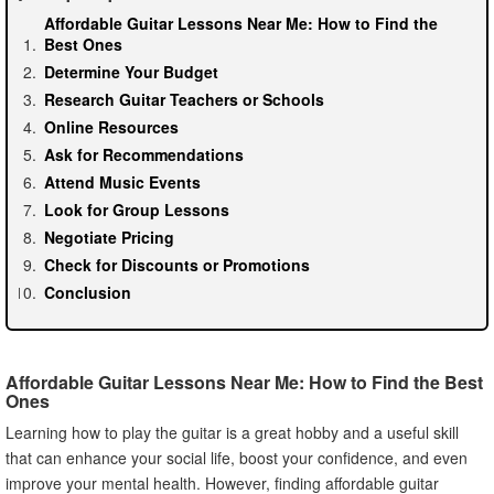
Affordable Guitar Lessons Near Me: How to Find the
Best Ones
Determine Your Budget
Research Guitar Teachers or Schools
Online Resources
Ask for Recommendations
Attend Music Events
Look for Group Lessons
Negotiate Pricing
Check for Discounts or Promotions
Conclusion
Affordable Guitar Lessons Near Me: How to Find the Best
Ones
Learning how to play the guitar is a great hobby and a useful skill
that can enhance your social life, boost your confidence, and even
improve your mental health. However, finding affordable guitar