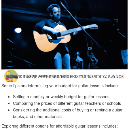
Some tips on determining your budget for guitar lessons include:
Setting a monthly or weekly budget for guitar lessons
Comparing the prices of different guitar teachers or schools
Considering the additional costs of buying or renting a guitar,
books, and other materials
Exploring different options for affordable guitar lessons includes: