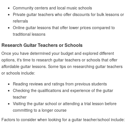
Community centers and local music schools
Private guitar teachers who offer discounts for bulk lessons or
referrals
Online guitar lessons that offer lower prices compared to
traditional lessons
Research Guitar Teachers or Schools
Once you have determined your budget and explored different
options, it's time to research guitar teachers or schools that offer
affordable guitar lessons. Some tips on researching guitar teachers
or schools include:
Reading reviews and ratings from previous students
Checking the qualifications and experience of the guitar
teacher
Visiting the guitar school or attending a trial lesson before
committing to a longer course
Factors to consider when looking for a guitar teacher/school include: