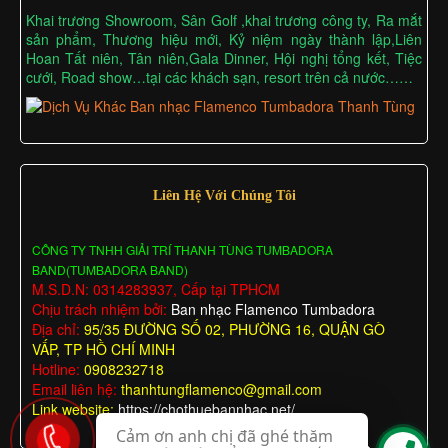
Khai trương Showroom, Sân Golf ,khai trương công ty, Ra mắt
sản phẩm, Thương hiệu mới, Kỷ niệm ngày thành lập,Liên
Hoan Tất niên, Tân niên,Gala Dinner, Hội nghị tổng kết, Tiệc
cưới, Road show…tại các khách sạn, resort trên cả nước……
Liên Hệ Với Chúng Tôi
CÔNG TY TNHH GIẢI TRÍ THANH TÙNG TUMBADORA
BAND(TUMBADORA BAND)
M.S.D.N: 0314283937, Cấp tại TPHCM
Chịu trách nhiệm bởi:
Ban nhạc Flamenco Tumbadora
Địa chỉ:
95/35 ĐƯỜNG SỐ 02, PHƯỜNG 16, QUẬN GÒ
VẤP, TP HỒ CHÍ MINH
Hotline:
0908232718
Email liên hệ:
thanhtungflamenco@gmail.com
Link website:
https://chothuebannhac.net/
Cảm ơn anh chị đã ghé thăm