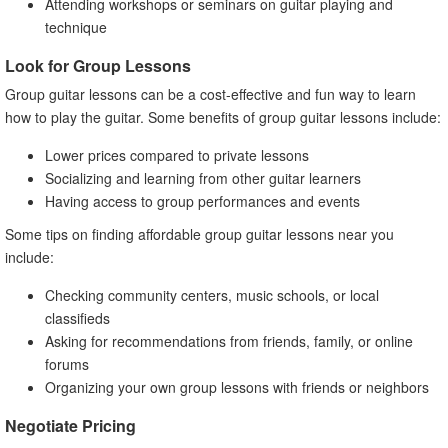
Attending workshops or seminars on guitar playing and
technique
Look for Group Lessons
Group guitar lessons can be a cost-effective and fun way to learn
how to play the guitar. Some benefits of group guitar lessons include:
Lower prices compared to private lessons
Socializing and learning from other guitar learners
Having access to group performances and events
Some tips on finding affordable group guitar lessons near you
include:
Checking community centers, music schools, or local
classifieds
Asking for recommendations from friends, family, or online
forums
Organizing your own group lessons with friends or neighbors
Negotiate Pricing