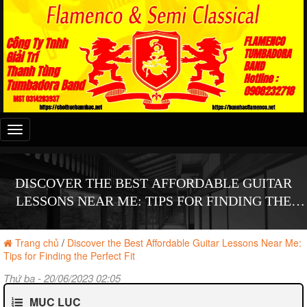
Đây
là
menu
mobile
DISCOVER THE BEST AFFORDABLE GUITAR
LESSONS NEAR ME: TIPS FOR FINDING THE
PERFECT FIT
Trang chủ
/
Discover the Best Affordable Guitar Lessons Near Me:
Tips for Finding the Perfect Fit
Thứ ba - 20/06/2023 02:05
MỤC LỤC