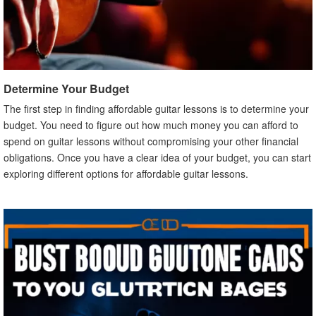
Determine Your Budget
The first step in finding affordable guitar lessons is to determine your
budget. You need to figure out how much money you can afford to
spend on guitar lessons without compromising your other financial
obligations. Once you have a clear idea of your budget, you can start
exploring different options for affordable guitar lessons.