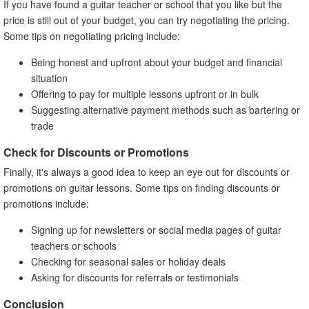
If you have found a guitar teacher or school that you like but the
price is still out of your budget, you can try negotiating the pricing.
Some tips on negotiating pricing include:
Being honest and upfront about your budget and financial
situation
Offering to pay for multiple lessons upfront or in bulk
Suggesting alternative payment methods such as bartering or
trade
Check for Discounts or Promotions
Finally, it's always a good idea to keep an eye out for discounts or
promotions on guitar lessons. Some tips on finding discounts or
promotions include:
Signing up for newsletters or social media pages of guitar
teachers or schools
Checking for seasonal sales or holiday deals
Asking for discounts for referrals or testimonials
Conclusion