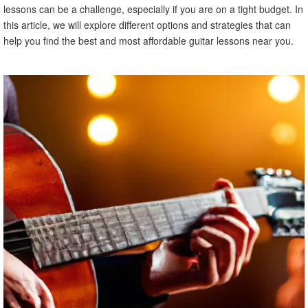
lessons can be a challenge, especially if you are on a tight budget. In
this article, we will explore different options and strategies that can
help you find the best and most affordable guitar lessons near you.