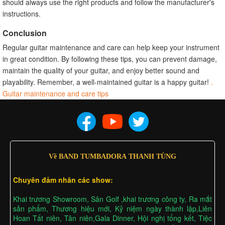
should always use the right products and follow the manufacturer's
instructions.
Conclusion
Regular guitar maintenance and care can help keep your instrument
in great condition. By following these tips, you can prevent damage,
maintain the quality of your guitar, and enjoy better sound and
playability. Remember, a well-maintained guitar is a happy guitar!
.
Guitar maintenance and care tips
Về BAND TUMBADORA THANH TÙNG
Chuyên đảm nhân các show:
Khai trương Showroom, Sân Golf ,khai trương công ty, Ra mắt
sản phẩm, Thương hiệu mới, Kỷ niệm ngày thành lập,Liên
Hoan Tất niên, Tân niên,Gala Dinner, Hội nghị tổng kết, Tiệc