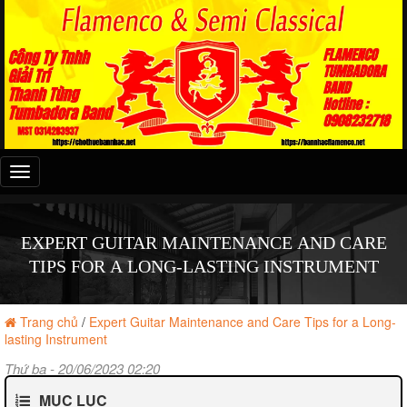
Đây
là
menu
mobile
EXPERT GUITAR MAINTENANCE AND CARE
TIPS FOR A LONG-LASTING INSTRUMENT
Trang chủ
/
Expert Guitar Maintenance and Care Tips for a Long-
lasting Instrument
Thứ ba - 20/06/2023 02:20
MỤC LỤC