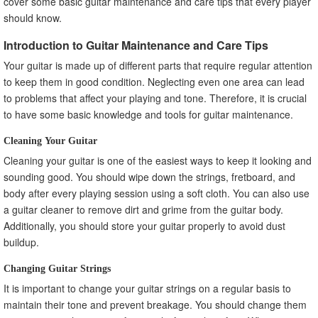
cover some basic guitar maintenance and care tips that every player
should know.
Introduction to Guitar Maintenance and Care Tips
Your guitar is made up of different parts that require regular attention
to keep them in good condition. Neglecting even one area can lead
to problems that affect your playing and tone. Therefore, it is crucial
to have some basic knowledge and tools for guitar maintenance.
Cleaning Your Guitar
Cleaning your guitar is one of the easiest ways to keep it looking and
sounding good. You should wipe down the strings, fretboard, and
body after every playing session using a soft cloth. You can also use
a guitar cleaner to remove dirt and grime from the guitar body.
Additionally, you should store your guitar properly to avoid dust
buildup.
Changing Guitar Strings
It is important to change your guitar strings on a regular basis to
maintain their tone and prevent breakage. You should change them