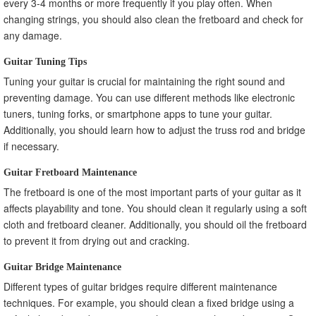
every 3-4 months or more frequently if you play often. When
changing strings, you should also clean the fretboard and check for
any damage.
Guitar Tuning Tips
Tuning your guitar is crucial for maintaining the right sound and
preventing damage. You can use different methods like electronic
tuners, tuning forks, or smartphone apps to tune your guitar.
Additionally, you should learn how to adjust the truss rod and bridge
if necessary.
Guitar Fretboard Maintenance
The fretboard is one of the most important parts of your guitar as it
affects playability and tone. You should clean it regularly using a soft
cloth and fretboard cleaner. Additionally, you should oil the fretboard
to prevent it from drying out and cracking.
Guitar Bridge Maintenance
Different types of guitar bridges require different maintenance
techniques. For example, you should clean a fixed bridge using a