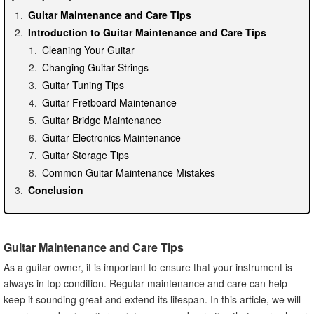
Guitar Maintenance and Care Tips
Introduction to Guitar Maintenance and Care Tips
Cleaning Your Guitar
Changing Guitar Strings
Guitar Tuning Tips
Guitar Fretboard Maintenance
Guitar Bridge Maintenance
Guitar Electronics Maintenance
Guitar Storage Tips
Common Guitar Maintenance Mistakes
Conclusion
Guitar Maintenance and Care Tips
As a guitar owner, it is important to ensure that your instrument is
always in top condition. Regular maintenance and care can help
keep it sounding great and extend its lifespan. In this article, we will