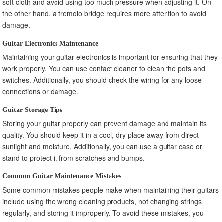
soft cloth and avoid using too much pressure when adjusting it. On
the other hand, a tremolo bridge requires more attention to avoid
damage.
Guitar Electronics Maintenance
Maintaining your guitar electronics is important for ensuring that they
work properly. You can use contact cleaner to clean the pots and
switches. Additionally, you should check the wiring for any loose
connections or damage.
Guitar Storage Tips
Storing your guitar properly can prevent damage and maintain its
quality. You should keep it in a cool, dry place away from direct
sunlight and moisture. Additionally, you can use a guitar case or
stand to protect it from scratches and bumps.
Common Guitar Maintenance Mistakes
Some common mistakes people make when maintaining their guitars
include using the wrong cleaning products, not changing strings
regularly, and storing it improperly. To avoid these mistakes, you