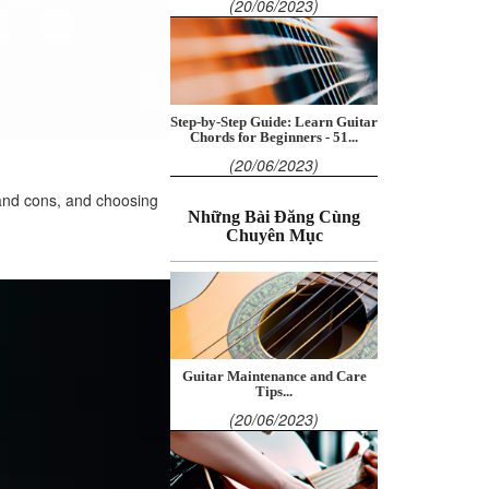
(20/06/2023)
Step-by-Step Guide: Learn Guitar
Chords for Beginners - 51...
(20/06/2023)
s and cons, and choosing
Những Bài Đăng Cùng
Chuyên Mục
Guitar Maintenance and Care
Tips...
(20/06/2023)