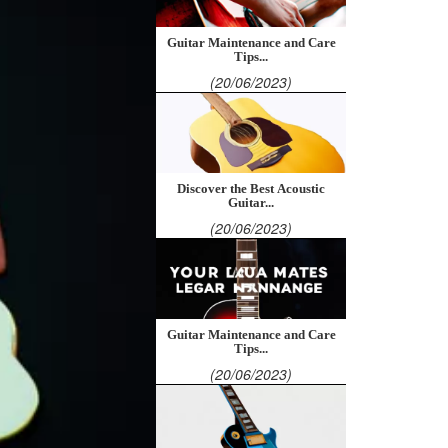
Guitar Maintenance and Care
Tips...
(20/06/2023)
Discover the Best Acoustic
Guitar...
(20/06/2023)
Guitar Maintenance and Care
Tips...
(20/06/2023)