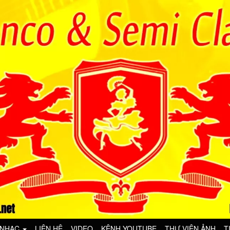
 NHẠC
LIÊN HỆ
VIDEO
KÊNH YOUTUBE
THƯ VIỆN ẢNH
T