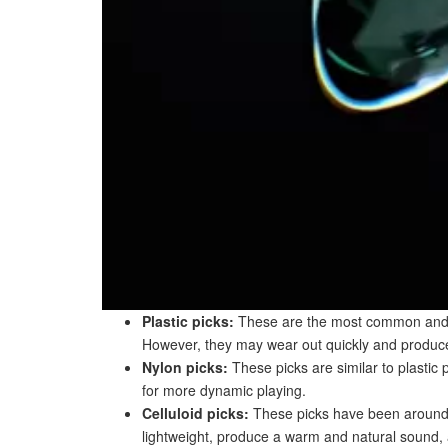
Plastic picks:
These are the most common and aff
However, they may wear out quickly and produce
Nylon picks:
These picks are similar to plastic
for more dynamic playing.
Celluloid picks:
These picks have been around s
lightweight, produce a warm and natural sound,