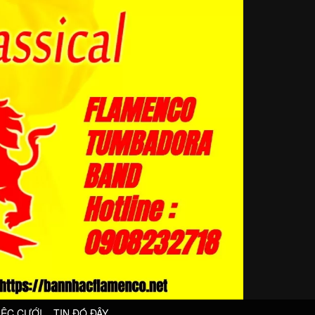
IỆC CƯỚI
TIN ĐÓ ĐÂY