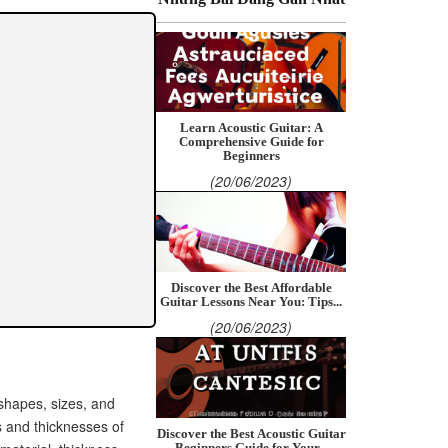
Learn Acoustic Guitar: A
Comprehensive Guide for
Beginners
(20/06/2023)
Discover the Best Affordable
Guitar Lessons Near You: Tips...
(20/06/2023)
 shapes, sizes, and
es and thicknesses of
Discover the Best Acoustic Guitar
Beginners Guide for Your...