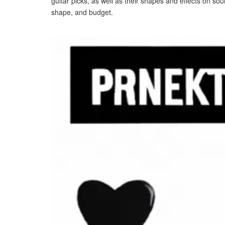
guitar picks, as well as their shapes and effects on so
shape, and budget.