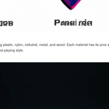
g plastic, nylon, celluloid, metal, and wood. Each material has its pro
d playing style.