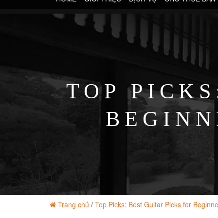
TOP PICKS
BEGINN
Trang chủ
/
Top Picks: Best Guitar Picks for Beginne