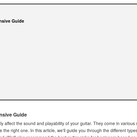
nsive Guide
nsive Guide
tly affect the sound and playability of your guitar. They come in various
 the right one. In this article, we'll guide you through the different typ