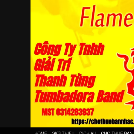
HOME
GIỚI THIỆU
DỊCH VỤ
CHO THUÊ BAN