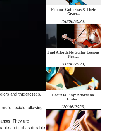
Famous Guitarists & Their
Gear:...
(20/06/2023)
Find Affordable Guitar Lessons
Near...
(20/06/2023)
olors and thicknesses.
Learn to Play: Affordable
Guitar...
(20/06/2023)
more flexible, allowing
arists. They are
mable and not as durable