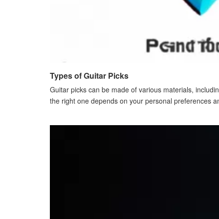
Types of Guitar Picks
Guitar picks can be made of various materials, includin
the right one depends on your personal preferences an