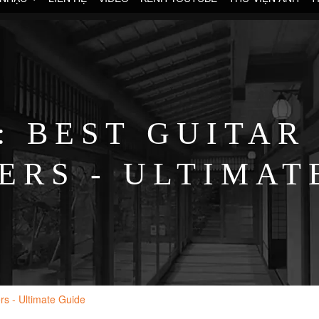
: BEST GUITAR
ERS - ULTIMAT
rs - Ultimate Guide