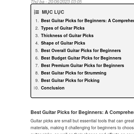
Thứ ba - 20/06/2023 03:05
MỤC LỤC
Best Guitar Picks for Beginners: A Comprehe
Types of Guitar Picks
Thickness of Guitar Picks
Shape of Guitar Picks
Best Overall Guitar Picks for Beginners
Best Budget Guitar Picks for Beginners
Best Premium Guitar Picks for Beginners
Best Guitar Picks for Strumming
Best Guitar Picks for Picking
Conclusion
Best Guitar Picks for Beginners: A Comprehe
Guitar picks are small but essential tools that can grea
materials, making it challenging for beginners to choose