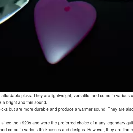
ordable picks. They are lightweight, versatile, and come in various c
 a bright and thin sound.
 picks but are more durable and produce a warmer sound. They are also 
ince the 1920s and were the preferred choice of many legendary guit
 and come in various thicknesses and designs. However, they are flam