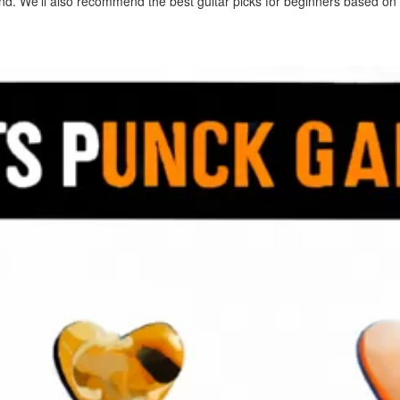
und. We'll also recommend the best guitar picks for beginners based on 