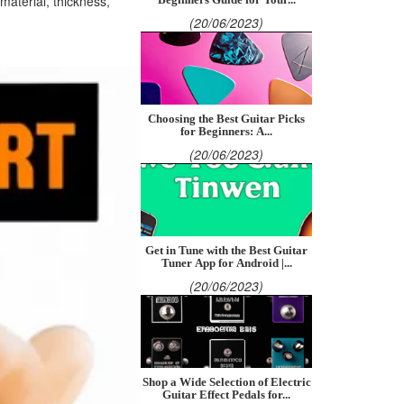
material, thickness,
(20/06/2023)
Choosing the Best Guitar Picks
for Beginners: A...
(20/06/2023)
Get in Tune with the Best Guitar
Tuner App for Android |...
(20/06/2023)
Shop a Wide Selection of Electric
Guitar Effect Pedals for...