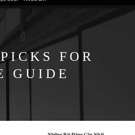
 PICKS FOR
E GUIDE
Những Bài Đăng Gần Nhất