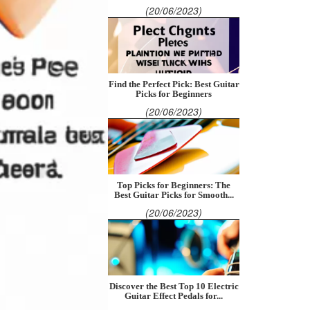
(20/06/2023)
Find the Perfect Pick: Best Guitar
Picks for Beginners
(20/06/2023)
Top Picks for Beginners: The
Best Guitar Picks for Smooth...
(20/06/2023)
Discover the Best Top 10 Electric
Guitar Effect Pedals for...