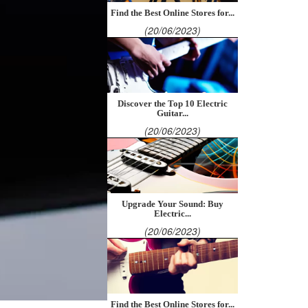
Find the Best Online Stores for...
(20/06/2023)
Discover the Top 10 Electric
Guitar...
(20/06/2023)
Upgrade Your Sound: Buy
Electric...
(20/06/2023)
Find the Best Online Stores for...