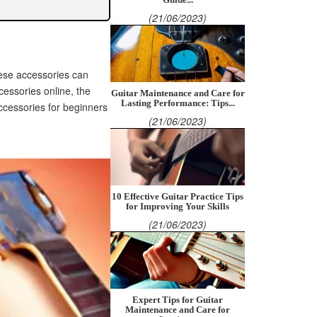
(21/06/2023)
these accessories can
ccessories online, the
Guitar Maintenance and Care for
Lasting Performance: Tips...
ccessories for beginners
(21/06/2023)
10 Effective Guitar Practice Tips
for Improving Your Skills
(21/06/2023)
Expert Tips for Guitar
Maintenance and Care for