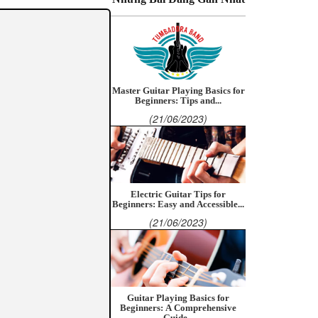
Master Guitar Playing Basics for
Beginners: Tips and...
(21/06/2023)
Electric Guitar Tips for
Beginners: Easy and Accessible...
(21/06/2023)
Guitar Playing Basics for
Beginners: A Comprehensive
Guide...