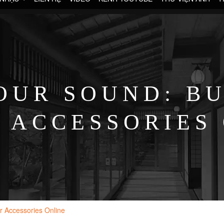
OUR SOUND: BU
 ACCESSORIES
r Accessories Online