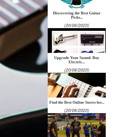
Discovering the Best Guitar
Picks...
(20/06/2023)
Upgrade Your Sound: Buy
Electric...
(20/06/2023)
Find the Best Online Stores for...
(20/06/2023)