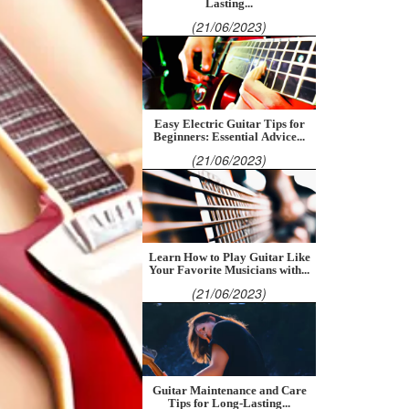
Lasting...
(21/06/2023)
Easy Electric Guitar Tips for
Beginners: Essential Advice...
(21/06/2023)
Learn How to Play Guitar Like
Your Favorite Musicians with...
(21/06/2023)
Guitar Maintenance and Care
Tips for Long-Lasting...