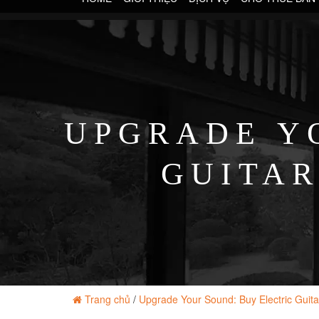
UPGRADE Y
GUITAR
Trang chủ
/
Upgrade Your Sound: Buy Electric Guita