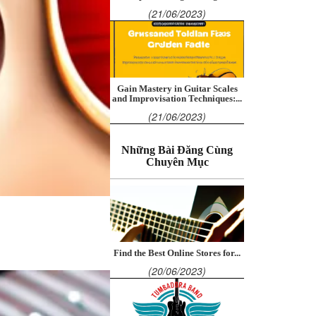
(21/06/2023)
Gain Mastery in Guitar Scales
and Improvisation Techniques:...
(21/06/2023)
Những Bài Đăng Cùng
Chuyên Mục
Find the Best Online Stores for...
(20/06/2023)