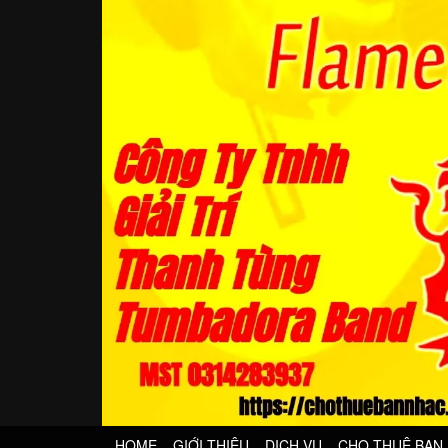
HOME
GIỚI THIỆU
DỊCH VỤ
CHO THUÊ BAN