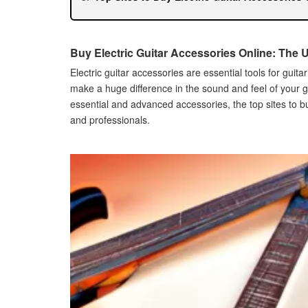
Amazon
Guitar Center
Sweetwater
Buy Electric Guitar Accessories Online: The 
Tips for Buying Electric Guitar Accessories O
Electric guitar accessories are essential tools for guit
How to Ensure Quality
make a huge difference in the sound and feel of your guit
How to Compare Prices
essential and advanced accessories, the top sites to b
How to Read Reviews
and professionals.
Common Mistakes to Avoid When Buying Elect
Not Researching Enough Before Buying
Not Checking for Compatibility
Not Reading Customer Reviews
Best Electric Guitar Accessories for Beginner
Starter Kit
Guitar Straps
Guitar Stands
Best Electric Guitar Accessories for Professi
High-End Effect Pedals
Custom Strings