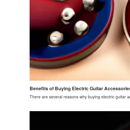
Benefits of Buying Electric Guitar Accessorie
There are several reasons why buying electric guitar a