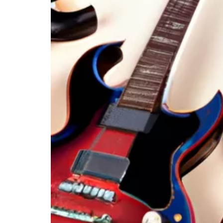
High-Quality Amplifiers
Conclusion