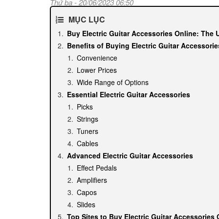
Thứ ba - 20/06/2023 06:50
MỤC LỤC
Buy Electric Guitar Accessories Online: The 
Benefits of Buying Electric Guitar Accessorie
Convenience
Lower Prices
Wide Range of Options
Essential Electric Guitar Accessories
Picks
Strings
Tuners
Cables
Advanced Electric Guitar Accessories
Effect Pedals
Amplifiers
Capos
Slides
Top Sites to Buy Electric Guitar Accessories 