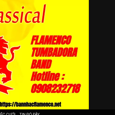
IỆC CƯỚI
TIN ĐÓ ĐÂY