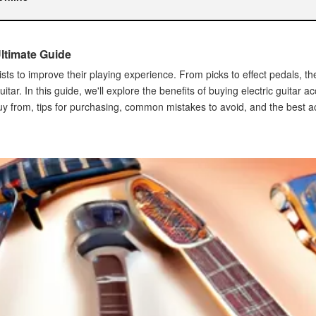
Ultimate Guide
nline
arists to improve their playing experience. From picks to effect pedals, 
ar. In this guide, we'll explore the benefits of buying electric guitar a
uy from, tips for purchasing, common mistakes to avoid, and the best a
ric Guitar Accessories Online
s
onals