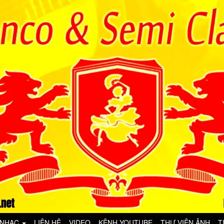
 NHẠC
LIÊN HỆ
VIDEO
KÊNH YOUTUBE
THƯ VIỆN ẢNH
T