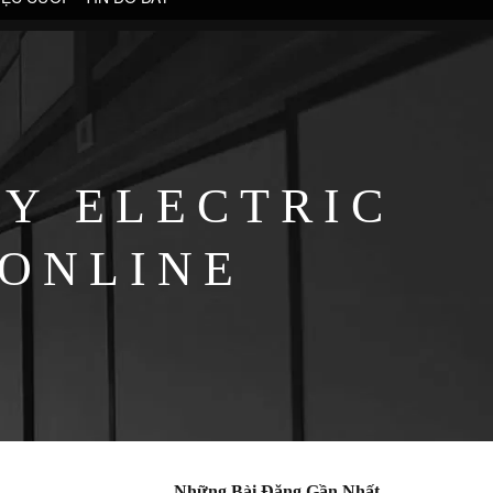
Y ELECTRIC
 ONLINE
Những Bài Đăng Gần Nhất