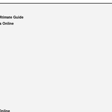
Ultimate Guide
s Online
Online