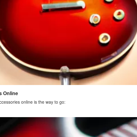
s Online
ccessories online is the way to go: