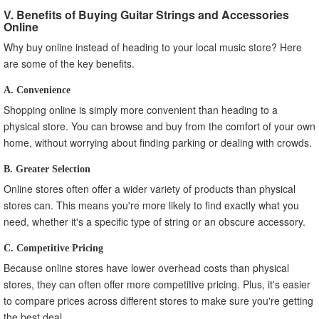
V. Benefits of Buying Guitar Strings and Accessories
Online
Why buy online instead of heading to your local music store? Here
are some of the key benefits.
A. Convenience
Shopping online is simply more convenient than heading to a
physical store. You can browse and buy from the comfort of your own
home, without worrying about finding parking or dealing with crowds.
B. Greater Selection
Online stores often offer a wider variety of products than physical
stores can. This means you're more likely to find exactly what you
need, whether it's a specific type of string or an obscure accessory.
C. Competitive Pricing
Because online stores have lower overhead costs than physical
stores, they can often offer more competitive pricing. Plus, it's easier
to compare prices across different stores to make sure you're getting
the best deal.