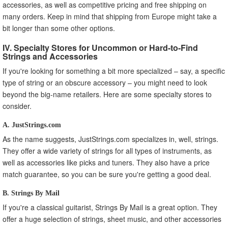
accessories, as well as competitive pricing and free shipping on
many orders. Keep in mind that shipping from Europe might take a
bit longer than some other options.
IV. Specialty Stores for Uncommon or Hard-to-Find
Strings and Accessories
If you're looking for something a bit more specialized – say, a specific
type of string or an obscure accessory – you might need to look
beyond the big-name retailers. Here are some specialty stores to
consider.
A. JustStrings.com
As the name suggests, JustStrings.com specializes in, well, strings.
They offer a wide variety of strings for all types of instruments, as
well as accessories like picks and tuners. They also have a price
match guarantee, so you can be sure you're getting a good deal.
B. Strings By Mail
If you're a classical guitarist, Strings By Mail is a great option. They
offer a huge selection of strings, sheet music, and other accessories