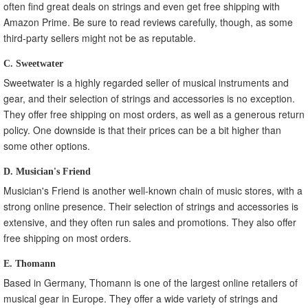
often find great deals on strings and even get free shipping with
Amazon Prime. Be sure to read reviews carefully, though, as some
third-party sellers might not be as reputable.
C. Sweetwater
Sweetwater is a highly regarded seller of musical instruments and
gear, and their selection of strings and accessories is no exception.
They offer free shipping on most orders, as well as a generous return
policy. One downside is that their prices can be a bit higher than
some other options.
D. Musician's Friend
Musician's Friend is another well-known chain of music stores, with a
strong online presence. Their selection of strings and accessories is
extensive, and they often run sales and promotions. They also offer
free shipping on most orders.
E. Thomann
Based in Germany, Thomann is one of the largest online retailers of
musical gear in Europe. They offer a wide variety of strings and