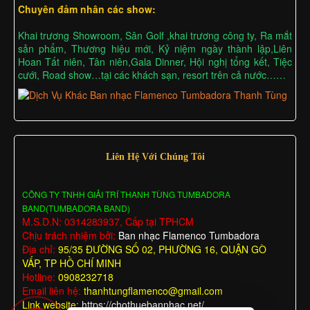
Chuyên đảm nhân các show:
Khai trương Showroom, Sân Golf ,khai trương công ty, Ra mắt
sản phẩm, Thương hiệu mới, Kỷ niệm ngày thành lập,Liên
Hoan Tất niên, Tân niên,Gala Dinner, Hội nghị tổng kết, Tiệc
cưới, Road show…tại các khách sạn, resort trên cả nước……
Liên Hệ Với Chúng Tôi
CÔNG TY TNHH GIẢI TRÍ THANH TÙNG TUMBADORA
BAND(TUMBADORA BAND)
M.S.D.N: 0314283937, Cấp tại TPHCM
Chịu trách nhiệm bởi:
Ban nhạc Flamenco Tumbadora
Địa chỉ:
95/35 ĐƯỜNG SỐ 02, PHƯỜNG 16, QUẬN GÒ
VẤP, TP HỒ CHÍ MINH
Hotline:
0908232718
Email liên hệ:
thanhtungflamenco@gmail.com
Link website:
https://chothuebannhac.net/