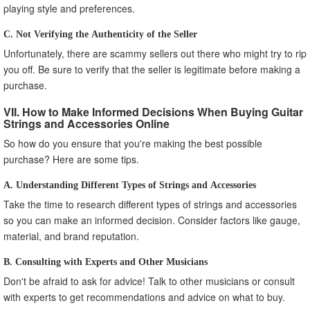
playing style and preferences.
C. Not Verifying the Authenticity of the Seller
Unfortunately, there are scammy sellers out there who might try to rip
you off. Be sure to verify that the seller is legitimate before making a
purchase.
VII. How to Make Informed Decisions When Buying Guitar
Strings and Accessories Online
So how do you ensure that you're making the best possible
purchase? Here are some tips.
A. Understanding Different Types of Strings and Accessories
Take the time to research different types of strings and accessories
so you can make an informed decision. Consider factors like gauge,
material, and brand reputation.
B. Consulting with Experts and Other Musicians
Don't be afraid to ask for advice! Talk to other musicians or consult
with experts to get recommendations and advice on what to buy.