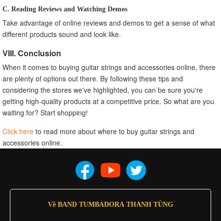
C. Reading Reviews and Watching Demos
Take advantage of online reviews and demos to get a sense of what
different products sound and look like.
VIII. Conclusion
When it comes to buying guitar strings and accessories online, there
are plenty of options out there. By following these tips and
considering the stores we've highlighted, you can be sure you're
getting high-quality products at a competitive price. So what are you
waiting for? Start shopping!
Click here
to read more about where to buy guitar strings and
accessories online.
Về BAND TUMBADORA THANH TÙNG