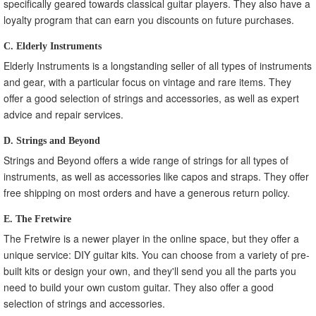
specifically geared towards classical guitar players. They also have a
loyalty program that can earn you discounts on future purchases.
C. Elderly Instruments
Elderly Instruments is a longstanding seller of all types of instruments
and gear, with a particular focus on vintage and rare items. They
offer a good selection of strings and accessories, as well as expert
advice and repair services.
D. Strings and Beyond
Strings and Beyond offers a wide range of strings for all types of
instruments, as well as accessories like capos and straps. They offer
free shipping on most orders and have a generous return policy.
E. The Fretwire
The Fretwire is a newer player in the online space, but they offer a
unique service: DIY guitar kits. You can choose from a variety of pre-
built kits or design your own, and they'll send you all the parts you
need to build your own custom guitar. They also offer a good
selection of strings and accessories.