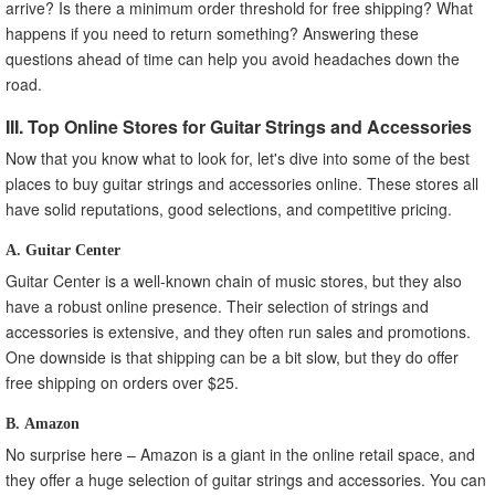
arrive? Is there a minimum order threshold for free shipping? What
happens if you need to return something? Answering these
questions ahead of time can help you avoid headaches down the
road.
III. Top Online Stores for Guitar Strings and Accessories
Now that you know what to look for, let's dive into some of the best
places to buy guitar strings and accessories online. These stores all
have solid reputations, good selections, and competitive pricing.
A. Guitar Center
Guitar Center is a well-known chain of music stores, but they also
have a robust online presence. Their selection of strings and
accessories is extensive, and they often run sales and promotions.
One downside is that shipping can be a bit slow, but they do offer
free shipping on orders over $25.
B. Amazon
No surprise here – Amazon is a giant in the online retail space, and
they offer a huge selection of guitar strings and accessories. You can