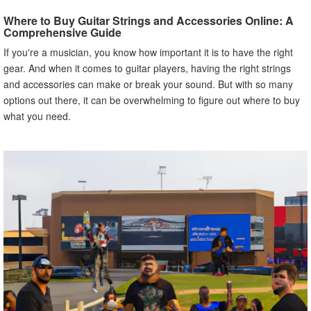
Strings and Accessories
Where to Buy Guitar Strings and Accessories Online: A
A. JustStrings.com
Comprehensive Guide
B. Strings By Mail
If you're a musician, you know how important it is to have the right
C. Elderly Instruments
gear. And when it comes to guitar players, having the right strings
D. Strings and Beyond
and accessories can make or break your sound. But with so many
E. The Fretwire
options out there, it can be overwhelming to figure out where to buy
V. Benefits of Buying Guitar Strings and Accessories
what you need.
Online
A. Convenience
B. Greater Selection
C. Competitive Pricing
D. Access to Expert Advice and Reviews
VI. Common Mistakes to Avoid When Buying Guitar
Strings and Accessories Online
A. Not Checking Compatibility with Your Guitar
B. Not Taking into Account String Gauge and Material
C. Not Verifying the Authenticity of the Seller
VII. How to Make Informed Decisions When Buying
Guitar Strings and Accessories Online