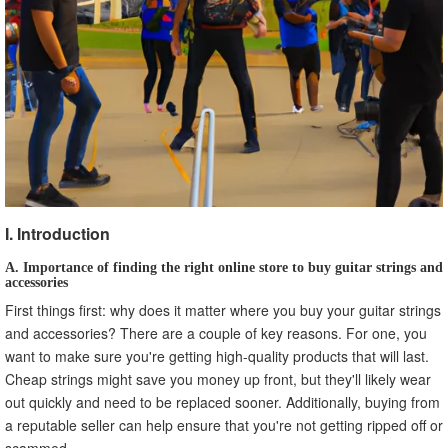
A. Understanding Different Types of Strings and
Accessories
B. Consulting with Experts and Other Musicians
C. Reading Reviews and Watching Demos
VIII. Conclusion
I. Introduction
A. Importance of finding the right online store to buy guitar strings and
accessories
First things first: why does it matter where you buy your guitar strings
and accessories? There are a couple of key reasons. For one, you
want to make sure you're getting high-quality products that will last.
Cheap strings might save you money up front, but they'll likely wear
out quickly and need to be replaced sooner. Additionally, buying from
a reputable seller can help ensure that you're not getting ripped off or
scammed.