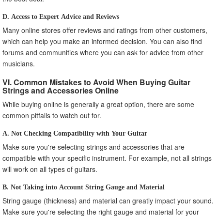
D. Access to Expert Advice and Reviews
Many online stores offer reviews and ratings from other customers,
which can help you make an informed decision. You can also find
forums and communities where you can ask for advice from other
musicians.
VI. Common Mistakes to Avoid When Buying Guitar
Strings and Accessories Online
While buying online is generally a great option, there are some
common pitfalls to watch out for.
A. Not Checking Compatibility with Your Guitar
Make sure you're selecting strings and accessories that are
compatible with your specific instrument. For example, not all strings
will work on all types of guitars.
B. Not Taking into Account String Gauge and Material
String gauge (thickness) and material can greatly impact your sound.
Make sure you're selecting the right gauge and material for your