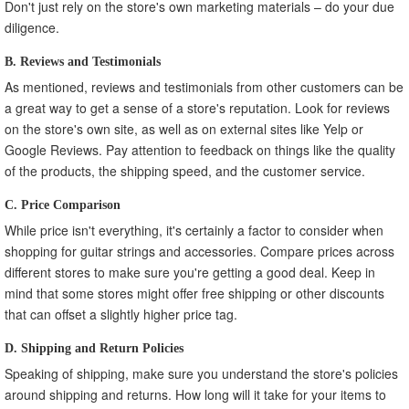
Don't just rely on the store's own marketing materials – do your due
diligence.
B. Reviews and Testimonials
As mentioned, reviews and testimonials from other customers can be
a great way to get a sense of a store's reputation. Look for reviews
on the store's own site, as well as on external sites like Yelp or
Google Reviews. Pay attention to feedback on things like the quality
of the products, the shipping speed, and the customer service.
C. Price Comparison
While price isn't everything, it's certainly a factor to consider when
shopping for guitar strings and accessories. Compare prices across
different stores to make sure you're getting a good deal. Keep in
mind that some stores might offer free shipping or other discounts
that can offset a slightly higher price tag.
D. Shipping and Return Policies
Speaking of shipping, make sure you understand the store's policies
around shipping and returns. How long will it take for your items to