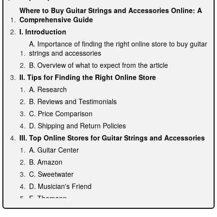
Where to Buy Guitar Strings and Accessories Online: A
Comprehensive Guide
I. Introduction
A. Importance of finding the right online store to buy guitar
strings and accessories
B. Overview of what to expect from the article
II. Tips for Finding the Right Online Store
A. Research
B. Reviews and Testimonials
C. Price Comparison
D. Shipping and Return Policies
III. Top Online Stores for Guitar Strings and Accessories
A. Guitar Center
B. Amazon
C. Sweetwater
D. Musician's Friend
E. Thomann
IV. Specialty Stores for Uncommon or Hard-to-Find