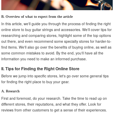
B. Overview of what to expect from the article
In this article, we'll guide you through the process of finding the right
online store to buy guitar strings and accessories. We'll cover tips for
researching and comparing stores, highlight some of the top options
out there, and even recommend some specialty stores for harder-to-
find items. We'll also go over the benefits of buying online, as well as
some common mistakes to avoid. By the end, you'll have all the
information you need to make an informed purchase.
II. Tips for Finding the Right Online Store
Before we jump into specific stores, let's go over some general tips
for finding the right place to buy your gear.
A. Research
First and foremost, do your research. Take the time to read up on
different stores, their reputations, and what they offer. Look for
reviews from other customers to get a sense of their experiences.