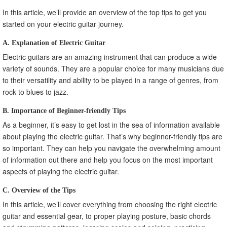
In this article, we’ll provide an overview of the top tips to get you
started on your electric guitar journey.
A. Explanation of Electric Guitar
Electric guitars are an amazing instrument that can produce a wide
variety of sounds. They are a popular choice for many musicians due
to their versatility and ability to be played in a range of genres, from
rock to blues to jazz.
B. Importance of Beginner-friendly Tips
As a beginner, it’s easy to get lost in the sea of information available
about playing the electric guitar. That’s why beginner-friendly tips are
so important. They can help you navigate the overwhelming amount
of information out there and help you focus on the most important
aspects of playing the electric guitar.
C. Overview of the Tips
In this article, we’ll cover everything from choosing the right electric
guitar and essential gear, to proper playing posture, basic chords