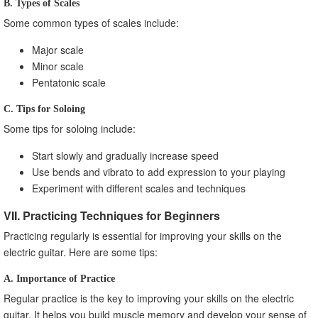
B. Types of Scales
Some common types of scales include:
Major scale
Minor scale
Pentatonic scale
C. Tips for Soloing
Some tips for soloing include:
Start slowly and gradually increase speed
Use bends and vibrato to add expression to your playing
Experiment with different scales and techniques
VII. Practicing Techniques for Beginners
Practicing regularly is essential for improving your skills on the
electric guitar. Here are some tips:
A. Importance of Practice
Regular practice is the key to improving your skills on the electric
guitar. It helps you build muscle memory and develop your sense of