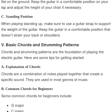
flat on the ground. Keep the guitar in a comfortable position on your
lap and adjust the height of your chair if necessary.
C. Standing Position
When playing standing up, make sure to use a guitar strap to support
the weight of the guitar. Keep the guitar in a comfortable position that
doesn’t strain your back or shoulders.
V. Basic Chords and Strumming Patterns
Chords and strumming patterns are the foundation of playing the
electric guitar. Here are some tips for getting started:
A. Explanation of Chords
Chords are a combination of notes played together that create a
specific sound. They are used in most genres of music.
B. Common Chords for Beginners
Some common chords for beginners include:
G major
C major