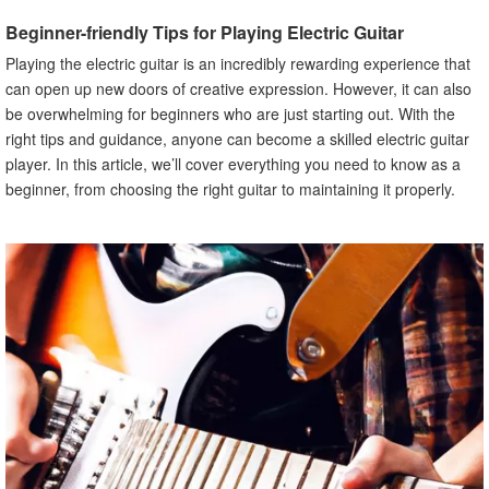
A. Explanation of Chords
Beginner-friendly Tips for Playing Electric Guitar
B. Common Chords for Beginners
Playing the electric guitar is an incredibly rewarding experience that
C. Basic Strumming Patterns
can open up new doors of creative expression. However, it can also
VI. Learning Scales and Soloing
be overwhelming for beginners who are just starting out. With the
A. Explanation of Scales
right tips and guidance, anyone can become a skilled electric guitar
B. Types of Scales
player. In this article, we’ll cover everything you need to know as a
beginner, from choosing the right guitar to maintaining it properly.
C. Tips for Soloing
VII. Practicing Techniques for Beginners
A. Importance of Practice
B. Tips for Practicing Effectively
C. Common Mistakes to Avoid
VIII. Using Guitar Tabs
A. Explanation of Guitar Tabs
B. How to Read Guitar Tabs
C. Tips for Using Guitar Tabs
IX. Tips for Maintaining Your Electric Guitar
A. Importance of Maintenance
B. Cleaning Your Guitar