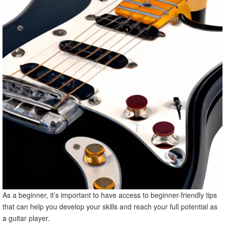
As a beginner, it’s important to have access to beginner-friendly tips
that can help you develop your skills and reach your full potential as
a guitar player.