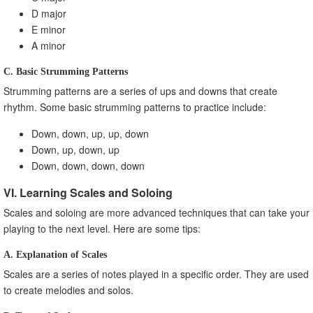
D major
E minor
A minor
C. Basic Strumming Patterns
Strumming patterns are a series of ups and downs that create
rhythm. Some basic strumming patterns to practice include:
Down, down, up, up, down
Down, up, down, up
Down, down, down, down
VI. Learning Scales and Soloing
Scales and soloing are more advanced techniques that can take your
playing to the next level. Here are some tips:
A. Explanation of Scales
Scales are a series of notes played in a specific order. They are used
to create melodies and solos.