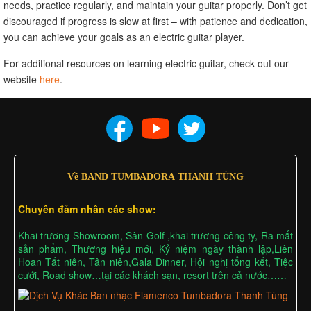
needs, practice regularly, and maintain your guitar properly. Don’t get
discouraged if progress is slow at first – with patience and dedication,
you can achieve your goals as an electric guitar player.
For additional resources on learning electric guitar, check out our
website
here
.
Về BAND TUMBADORA THANH TÙNG
Chuyên đảm nhân các show:
Khai trương Showroom, Sân Golf ,khai trương công ty, Ra mắt
sản phẩm, Thương hiệu mới, Kỷ niệm ngày thành lập,Liên
Hoan Tất niên, Tân niên,Gala Dinner, Hội nghị tổng kết, Tiệc
cưới, Road show…tại các khách sạn, resort trên cả nước……