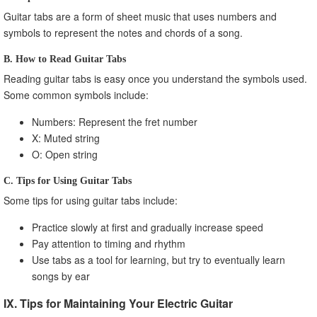
Guitar tabs are a form of sheet music that uses numbers and
symbols to represent the notes and chords of a song.
B. How to Read Guitar Tabs
Reading guitar tabs is easy once you understand the symbols used.
Some common symbols include:
Numbers: Represent the fret number
X: Muted string
O: Open string
C. Tips for Using Guitar Tabs
Some tips for using guitar tabs include:
Practice slowly at first and gradually increase speed
Pay attention to timing and rhythm
Use tabs as a tool for learning, but try to eventually learn
songs by ear
IX. Tips for Maintaining Your Electric Guitar