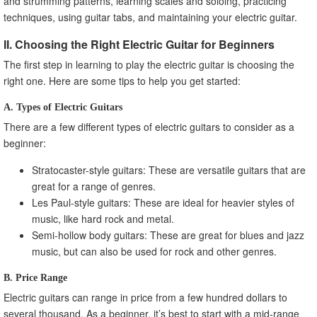
and strumming patterns, learning scales and soloing, practicing
techniques, using guitar tabs, and maintaining your electric guitar.
II. Choosing the Right Electric Guitar for Beginners
The first step in learning to play the electric guitar is choosing the
right one. Here are some tips to help you get started:
A. Types of Electric Guitars
There are a few different types of electric guitars to consider as a
beginner:
Stratocaster-style guitars: These are versatile guitars that are
great for a range of genres.
Les Paul-style guitars: These are ideal for heavier styles of
music, like hard rock and metal.
Semi-hollow body guitars: These are great for blues and jazz
music, but can also be used for rock and other genres.
B. Price Range
Electric guitars can range in price from a few hundred dollars to
several thousand. As a beginner, it’s best to start with a mid-range