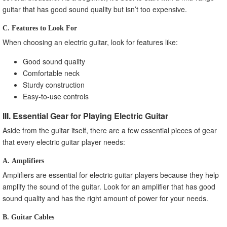
guitar that has good sound quality but isn’t too expensive.
C. Features to Look For
When choosing an electric guitar, look for features like:
Good sound quality
Comfortable neck
Sturdy construction
Easy-to-use controls
III. Essential Gear for Playing Electric Guitar
Aside from the guitar itself, there are a few essential pieces of gear
that every electric guitar player needs:
A. Amplifiers
Amplifiers are essential for electric guitar players because they help
amplify the sound of the guitar. Look for an amplifier that has good
sound quality and has the right amount of power for your needs.
B. Guitar Cables