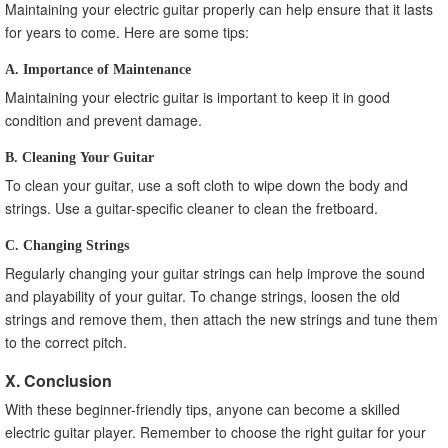
Maintaining your electric guitar properly can help ensure that it lasts
for years to come. Here are some tips:
A. Importance of Maintenance
Maintaining your electric guitar is important to keep it in good
condition and prevent damage.
B. Cleaning Your Guitar
To clean your guitar, use a soft cloth to wipe down the body and
strings. Use a guitar-specific cleaner to clean the fretboard.
C. Changing Strings
Regularly changing your guitar strings can help improve the sound
and playability of your guitar. To change strings, loosen the old
strings and remove them, then attach the new strings and tune them
to the correct pitch.
X. Conclusion
With these beginner-friendly tips, anyone can become a skilled
electric guitar player. Remember to choose the right guitar for your