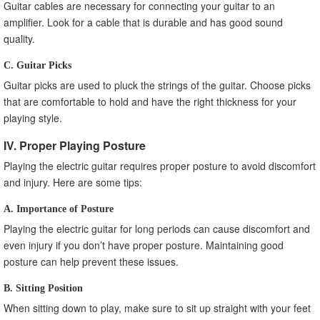
Guitar cables are necessary for connecting your guitar to an
amplifier. Look for a cable that is durable and has good sound
quality.
C. Guitar Picks
Guitar picks are used to pluck the strings of the guitar. Choose picks
that are comfortable to hold and have the right thickness for your
playing style.
IV. Proper Playing Posture
Playing the electric guitar requires proper posture to avoid discomfort
and injury. Here are some tips:
A. Importance of Posture
Playing the electric guitar for long periods can cause discomfort and
even injury if you don’t have proper posture. Maintaining good
posture can help prevent these issues.
B. Sitting Position
When sitting down to play, make sure to sit up straight with your feet