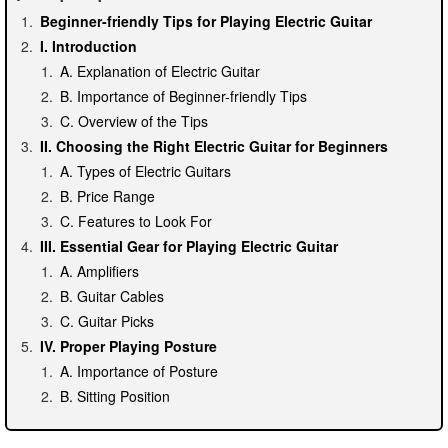
Beginner-friendly Tips for Playing Electric Guitar
I. Introduction
A. Explanation of Electric Guitar
B. Importance of Beginner-friendly Tips
C. Overview of the Tips
II. Choosing the Right Electric Guitar for Beginners
A. Types of Electric Guitars
B. Price Range
C. Features to Look For
III. Essential Gear for Playing Electric Guitar
A. Amplifiers
B. Guitar Cables
C. Guitar Picks
IV. Proper Playing Posture
A. Importance of Posture
B. Sitting Position
C. Standing Position
V. Basic Chords and Strumming Patterns