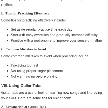
rhythm.
B. Tips for Practicing Effectively
Some tips for practicing effectively include:
Set aside regular practice time each day
Start with easy exercises and gradually increase difficulty
Practice with a metronome to improve your sense of rhythm
C. Common Mistakes to Avoid
Some common mistakes to avoid when practicing include:
Practicing too fast
Not using proper finger placement
Not warming up before playing
VIII. Using Guitar Tabs
Guitar tabs are a useful tool for learning new songs and improving
your skills. Here are some tips for using them:
A. Explanation of Guitar Tabs