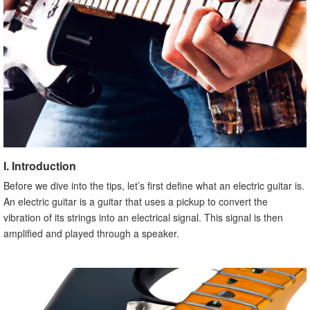
C. Changing Strings
X. Conclusion
I. Introduction
Before we dive into the tips, let’s first define what an electric guitar is.
An electric guitar is a guitar that uses a pickup to convert the
vibration of its strings into an electrical signal. This signal is then
amplified and played through a speaker.