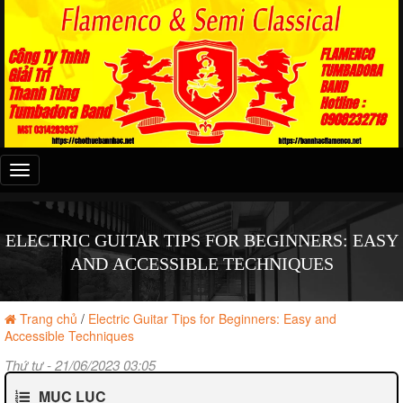
Đây
là
menu
mobile
ELECTRIC GUITAR TIPS FOR BEGINNERS: EASY
AND ACCESSIBLE TECHNIQUES
Trang chủ
/
Electric Guitar Tips for Beginners: Easy and
Accessible Techniques
Thứ tư - 21/06/2023 03:05
MỤC LỤC