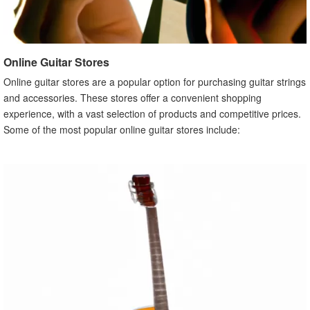
Online Guitar Stores
Online guitar stores are a popular option for purchasing guitar strings
and accessories. These stores offer a convenient shopping
experience, with a vast selection of products and competitive prices.
Some of the most popular online guitar stores include: