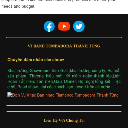
needs and budget.
Về BAND TUMBADORA THANH TÙNG
Chuyên đảm nhân các show:
Khai trương Showroom, Sân Golf ,khai trương công ty, Ra mắt
sản phẩm, Thương hiệu mới, Kỷ niệm ngày thành lập,Liên
Hoan Tất niên, Tân niên,Gala Dinner, Hội nghị tổng kết, Tiệc
cưới, Road show…tại các khách sạn, resort trên cả nước……
Liên Hệ Với Chúng Tôi