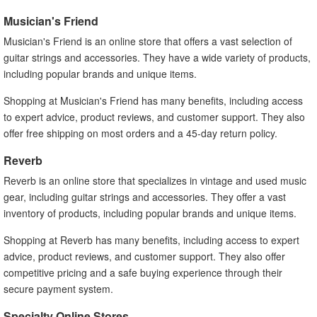
Musician's Friend
Musician's Friend is an online store that offers a vast selection of
guitar strings and accessories. They have a wide variety of products,
including popular brands and unique items.
Shopping at Musician's Friend has many benefits, including access
to expert advice, product reviews, and customer support. They also
offer free shipping on most orders and a 45-day return policy.
Reverb
Reverb is an online store that specializes in vintage and used music
gear, including guitar strings and accessories. They offer a vast
inventory of products, including popular brands and unique items.
Shopping at Reverb has many benefits, including access to expert
advice, product reviews, and customer support. They also offer
competitive pricing and a safe buying experience through their
secure payment system.
Specialty Online Stores