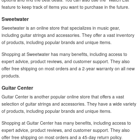
feature to keep track of items you want to purchase in the future.
Sweetwater
Sweetwater is an online store that specializes in music gear,
including guitar strings and accessories. They offer a vast inventory
of products, including popular brands and unique items.
Shopping at Sweetwater has many benefits, including access to
expert advice, product reviews, and customer support. They also
offer free shipping on most orders and a 2-year warranty on all new
products.
Guitar Center
Guitar Center is another popular online store that offers a vast
selection of guitar strings and accessories. They have a wide variety
of products, including popular brands and unique items.
Shopping at Guitar Center has many benefits, including access to
expert advice, product reviews, and customer support. They also
offer free shipping on most orders and a 45-day return policy.