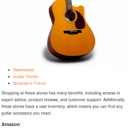
Sweetwater
Guitar Center
Musician's Friend
Shopping at these stores has many benefits, including access to
expert advice, product reviews, and customer support. Additionally,
these stores have a vast inventory, which means you can find any
guitar accessory you need.
Amazon