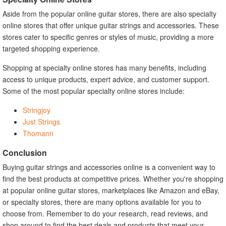
Aside from the popular online guitar stores, there are also specialty
online stores that offer unique guitar strings and accessories. These
stores cater to specific genres or styles of music, providing a more
targeted shopping experience.
Shopping at specialty online stores has many benefits, including
access to unique products, expert advice, and customer support.
Some of the most popular specialty online stores include:
Stringjoy
Just Strings
Thomann
Conclusion
Buying guitar strings and accessories online is a convenient way to
find the best products at competitive prices. Whether you're shopping
at popular online guitar stores, marketplaces like Amazon and eBay,
or specialty stores, there are many options available for you to
choose from. Remember to do your research, read reviews, and
shop around to find the best deals and products that meet your