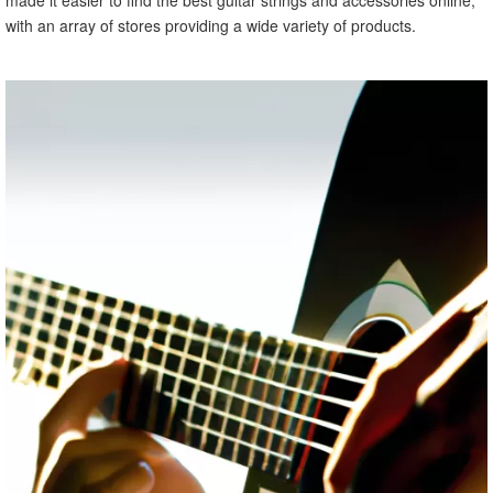
with an array of stores providing a wide variety of products.