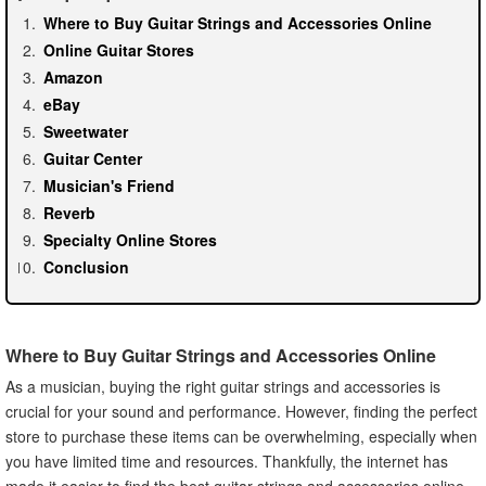
Where to Buy Guitar Strings and Accessories Online
Online Guitar Stores
Amazon
eBay
Sweetwater
Guitar Center
Musician's Friend
Reverb
Specialty Online Stores
Conclusion
Where to Buy Guitar Strings and Accessories Online
As a musician, buying the right guitar strings and accessories is
crucial for your sound and performance. However, finding the perfect
store to purchase these items can be overwhelming, especially when
you have limited time and resources. Thankfully, the internet has
made it easier to find the best guitar strings and accessories online,