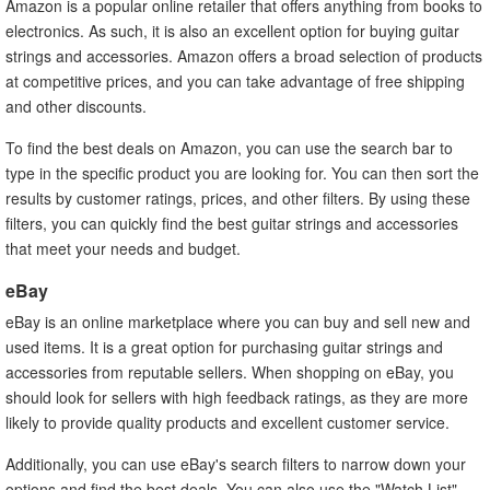
Amazon is a popular online retailer that offers anything from books to
electronics. As such, it is also an excellent option for buying guitar
strings and accessories. Amazon offers a broad selection of products
at competitive prices, and you can take advantage of free shipping
and other discounts.
To find the best deals on Amazon, you can use the search bar to
type in the specific product you are looking for. You can then sort the
results by customer ratings, prices, and other filters. By using these
filters, you can quickly find the best guitar strings and accessories
that meet your needs and budget.
eBay
eBay is an online marketplace where you can buy and sell new and
used items. It is a great option for purchasing guitar strings and
accessories from reputable sellers. When shopping on eBay, you
should look for sellers with high feedback ratings, as they are more
likely to provide quality products and excellent customer service.
Additionally, you can use eBay's search filters to narrow down your
options and find the best deals. You can also use the "Watch List"