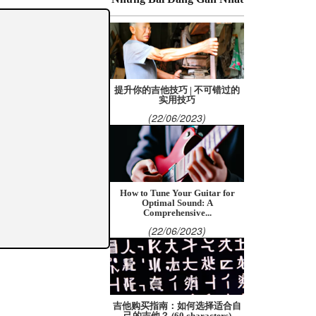
提升你的吉他技巧 | 不可错过的
实用技巧
(22/06/2023)
How to Tune Your Guitar for
Optimal Sound: A
Comprehensive...
(22/06/2023)
吉他购买指南：如何选择适合自
己的吉他？ (60 characters)