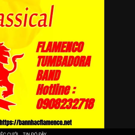
IỆC CƯỚI
TIN ĐÓ ĐÂY