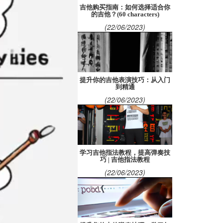
吉他购买指南：如何选择适合你
的吉他？(60 characters)
(22/06/2023)
提升你的吉他表演技巧：从入门
到精通
(22/06/2023)
学习吉他指法教程，提高弹奏技
巧 | 吉他指法教程
(22/06/2023)