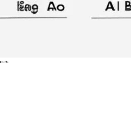
nners