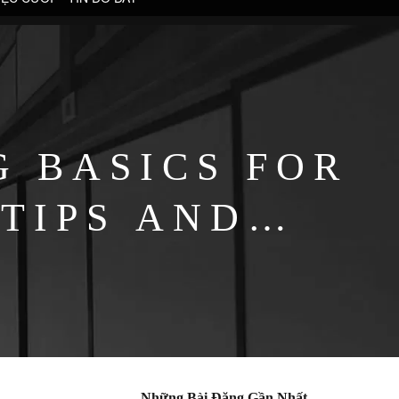
G BASICS FOR
 TIPS AND
Những Bài Đăng Gần Nhất