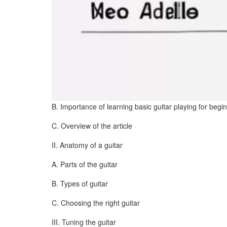
B. Importance of learning basic guitar playing for begi
C. Overview of the article
II. Anatomy of a guitar
A. Parts of the guitar
B. Types of guitar
C. Choosing the right guitar
III. Tuning the guitar