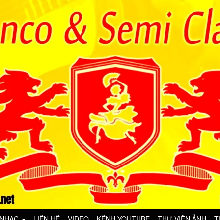
 NHẠC
LIÊN HỆ
VIDEO
KÊNH YOUTUBE
THƯ VIỆN ẢNH
T