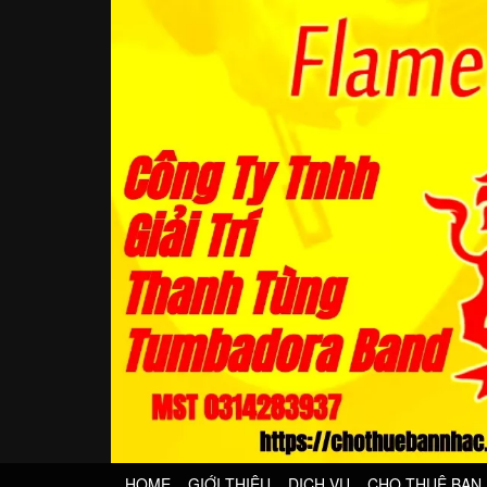
HOME
GIỚI THIỆU
DỊCH VỤ
CHO THUÊ BAN