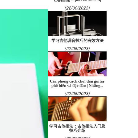
(22/06/2023)
学习吉他调音技巧的有效方法
(22/06/2023)
Các phong cách chơi đàn guitar
phổ biến và độc đáo | Những...
(22/06/2023)
学习吉他指法：吉他指法入门及
技巧介绍