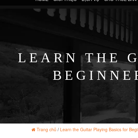
LEARN THE G
BEGINNER
Trang chủ
/
Learn the Guitar Playing Basics for Beg