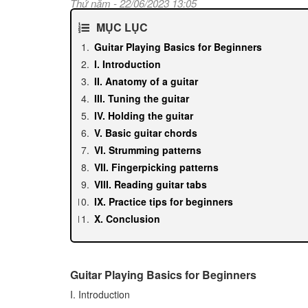
Thứ năm - 22/06/2023 13:05
MỤC LỤC
Guitar Playing Basics for Beginners
I. Introduction
II. Anatomy of a guitar
III. Tuning the guitar
IV. Holding the guitar
V. Basic guitar chords
VI. Strumming patterns
VII. Fingerpicking patterns
VIII. Reading guitar tabs
IX. Practice tips for beginners
X. Conclusion
Guitar Playing Basics for Beginners
I. Introduction