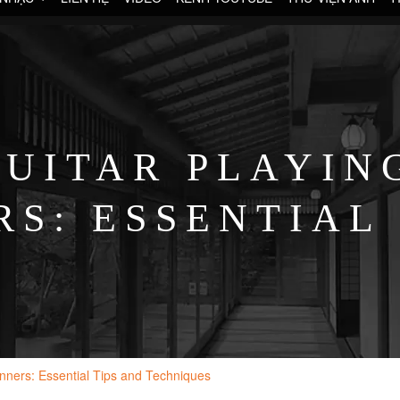
UITAR PLAYIN
S: ESSENTIAL
TECHNIQUES
inners: Essential Tips and Techniques