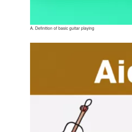
A. Definition of basic guitar playing