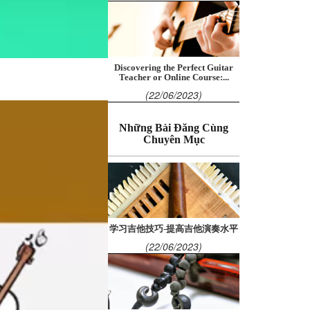
Discovering the Perfect Guitar
Teacher or Online Course:...
(22/06/2023)
Những Bài Đăng Cùng
Chuyên Mục
学习吉他技巧-提高吉他演奏水平
(22/06/2023)