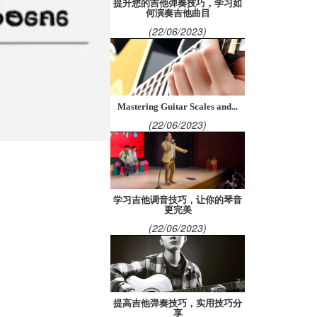
提升您的吉他弹奏技巧，学习如
何演奏吉他曲目
(22/06/2023)
Mastering Guitar Scales and...
(22/06/2023)
学习吉他调音技巧，让你的琴音
更完美
(22/06/2023)
提高吉他弹奏技巧，实用技巧分
享