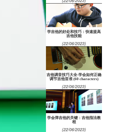
(22/06/2023)
学吉他的好处和技巧：快速提高
吉他技能
(22/06/2023)
吉他调音技巧大全-学会如何正确
调节吉他音准 (60 characters)
(22/06/2023)
学会弹吉他的关键：吉他指法教
程
(22/06/2023)