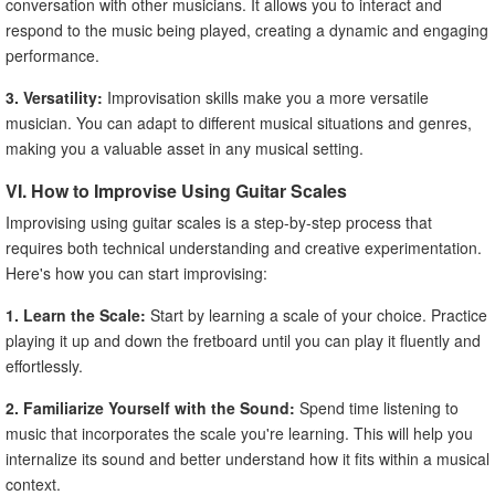
conversation with other musicians. It allows you to interact and
respond to the music being played, creating a dynamic and engaging
performance.
3. Versatility:
Improvisation skills make you a more versatile
musician. You can adapt to different musical situations and genres,
making you a valuable asset in any musical setting.
VI. How to Improvise Using Guitar Scales
Improvising using guitar scales is a step-by-step process that
requires both technical understanding and creative experimentation.
Here's how you can start improvising:
1. Learn the Scale:
Start by learning a scale of your choice. Practice
playing it up and down the fretboard until you can play it fluently and
effortlessly.
2. Familiarize Yourself with the Sound:
Spend time listening to
music that incorporates the scale you're learning. This will help you
internalize its sound and better understand how it fits within a musical
context.