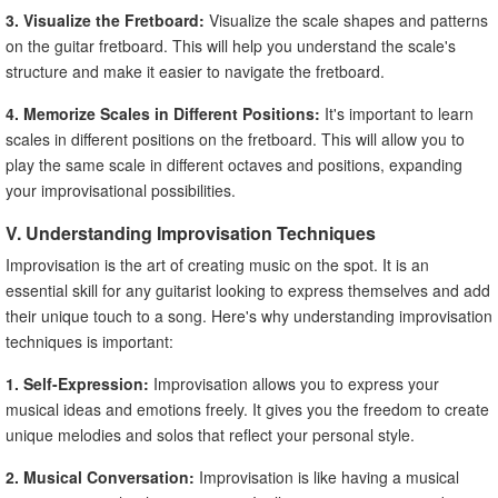
3. Visualize the Fretboard:
Visualize the scale shapes and patterns
on the guitar fretboard. This will help you understand the scale's
structure and make it easier to navigate the fretboard.
4. Memorize Scales in Different Positions:
It's important to learn
scales in different positions on the fretboard. This will allow you to
play the same scale in different octaves and positions, expanding
your improvisational possibilities.
V. Understanding Improvisation Techniques
Improvisation is the art of creating music on the spot. It is an
essential skill for any guitarist looking to express themselves and add
their unique touch to a song. Here's why understanding improvisation
techniques is important:
1. Self-Expression:
Improvisation allows you to express your
musical ideas and emotions freely. It gives you the freedom to create
unique melodies and solos that reflect your personal style.
2. Musical Conversation:
Improvisation is like having a musical