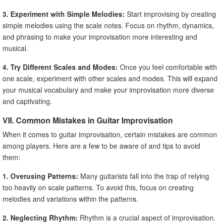
3. Experiment with Simple Melodies:
Start improvising by creating
simple melodies using the scale notes. Focus on rhythm, dynamics,
and phrasing to make your improvisation more interesting and
musical.
4. Try Different Scales and Modes:
Once you feel comfortable with
one scale, experiment with other scales and modes. This will expand
your musical vocabulary and make your improvisation more diverse
and captivating.
VII. Common Mistakes in Guitar Improvisation
When it comes to guitar improvisation, certain mistakes are common
among players. Here are a few to be aware of and tips to avoid
them:
1. Overusing Patterns:
Many guitarists fall into the trap of relying
too heavily on scale patterns. To avoid this, focus on creating
melodies and variations within the patterns.
2. Neglecting Rhythm:
Rhythm is a crucial aspect of improvisation.