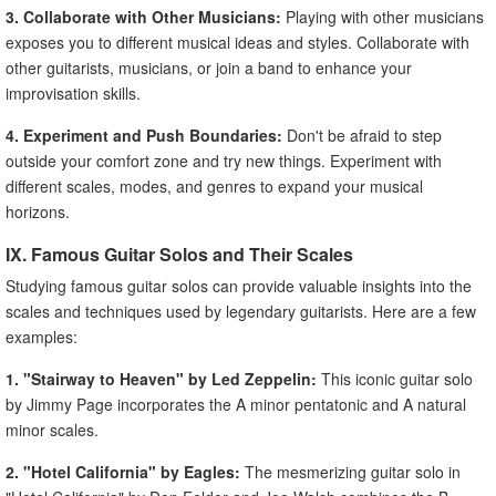
3. Collaborate with Other Musicians:
Playing with other musicians
exposes you to different musical ideas and styles. Collaborate with
other guitarists, musicians, or join a band to enhance your
improvisation skills.
4. Experiment and Push Boundaries:
Don't be afraid to step
outside your comfort zone and try new things. Experiment with
different scales, modes, and genres to expand your musical
horizons.
IX. Famous Guitar Solos and Their Scales
Studying famous guitar solos can provide valuable insights into the
scales and techniques used by legendary guitarists. Here are a few
examples:
1. "Stairway to Heaven" by Led Zeppelin:
This iconic guitar solo
by Jimmy Page incorporates the A minor pentatonic and A natural
minor scales.
2. "Hotel California" by Eagles:
The mesmerizing guitar solo in