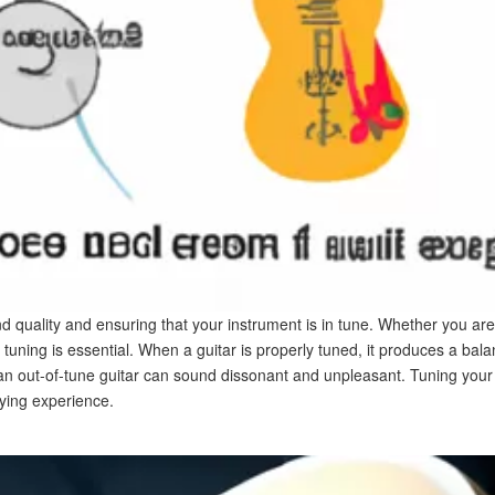
und quality and ensuring that your instrument is in tune. Whether you ar
 tuning is essential. When a guitar is properly tuned, it produces a b
 an out-of-tune guitar can sound dissonant and unpleasant. Tuning your g
ying experience.