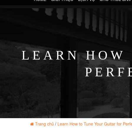
LEARN HOW 
PERF
Trang chủ
/
Learn How to Tune Your Guitar for Perf