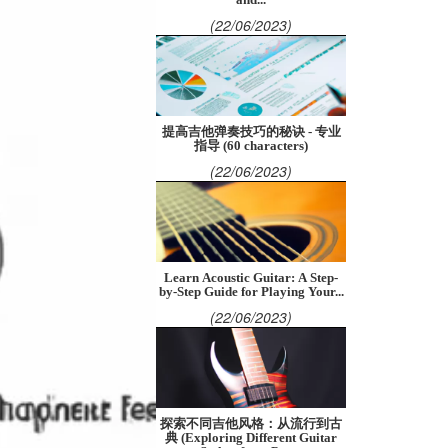
(22/06/2023)
提高吉他弹奏技巧的秘诀 - 专业
指导 (60 characters)
(22/06/2023)
Learn Acoustic Guitar: A Step-
by-Step Guide for Playing Your...
(22/06/2023)
探索不同吉他风格：从流行到古
典 (Exploring Different Guitar