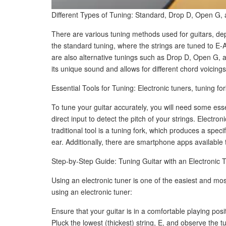
Different Types of Tuning: Standard, Drop D, Open G, 
There are various tuning methods used for guitars, d
the standard tuning, where the strings are tuned to E-
are also alternative tunings such as Drop D, Open G, an
its unique sound and allows for different chord voicings
Essential Tools for Tuning: Electronic tuners, tuning 
To tune your guitar accurately, you will need some esse
direct input to detect the pitch of your strings. Electr
traditional tool is a tuning fork, which produces a spec
ear. Additionally, there are smartphone apps available 
Step-by-Step Guide: Tuning Guitar with an Electronic 
Using an electronic tuner is one of the easiest and mo
using an electronic tuner:
Ensure that your guitar is in a comfortable playing posi
Pluck the lowest (thickest) string, E, and observe the tun