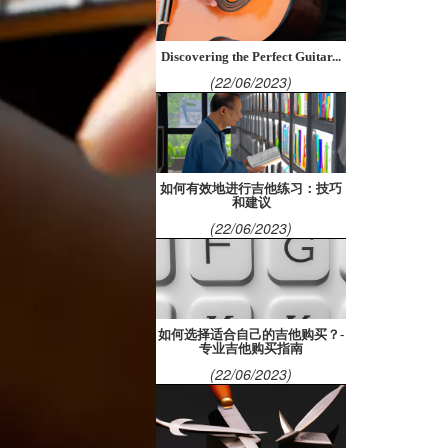
Discovering the Perfect Guitar...
(22/06/2023)
如何有效地进行吉他练习：技巧
和建议
(22/06/2023)
如何选择适合自己的吉他购买？-
专业吉他购买指南
(22/06/2023)