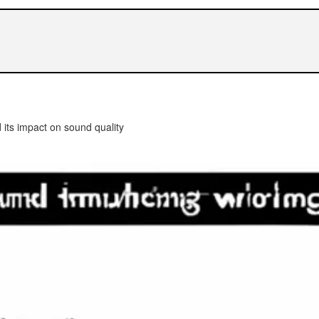
 its impact on sound quality