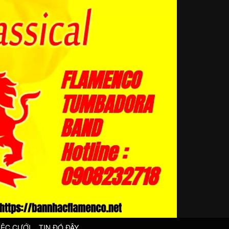
IỆC CƯỚI
TIN ĐÓ ĐÂY