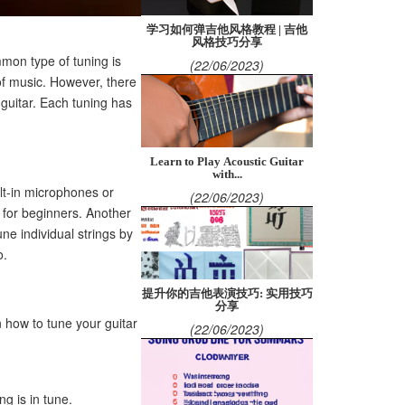
学习如何弹吉他风格教程 | 吉他
风格技巧分享
mon type of tuning is
(22/06/2023)
of music. However, there
 guitar. Each tuning has
Learn to Play Acoustic Guitar
with...
ilt-in microphones or
(22/06/2023)
l for beginners. Another
une individual strings by
o.
提升你的吉他表演技巧: 实用技巧
分享
n how to tune your guitar
(22/06/2023)
ng is in tune.