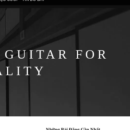
 GUITAR FOR
ALITY
Những Bài Đăng Gần Nhất