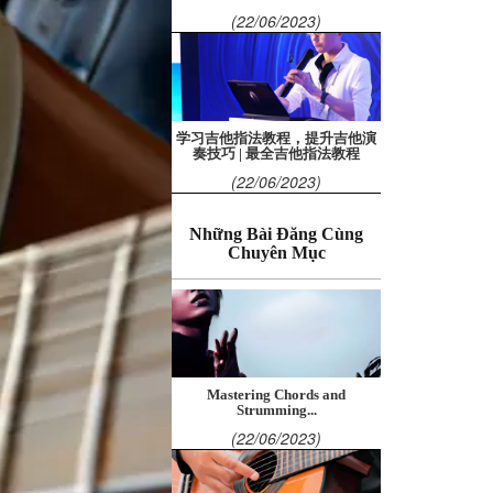
(22/06/2023)
学习吉他指法教程，提升吉他演
奏技巧 | 最全吉他指法教程
(22/06/2023)
Những Bài Đăng Cùng
Chuyên Mục
Mastering Chords and
Strumming...
(22/06/2023)