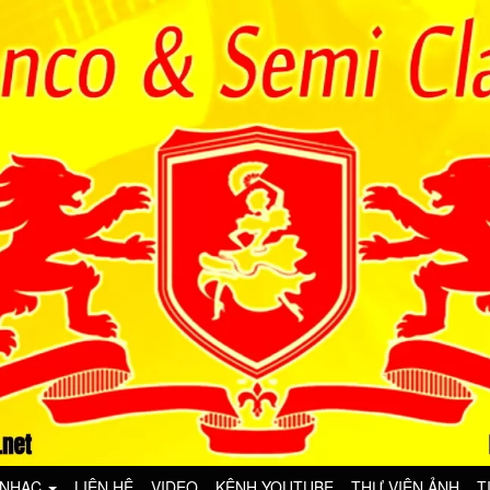
 NHẠC
LIÊN HỆ
VIDEO
KÊNH YOUTUBE
THƯ VIỆN ẢNH
T