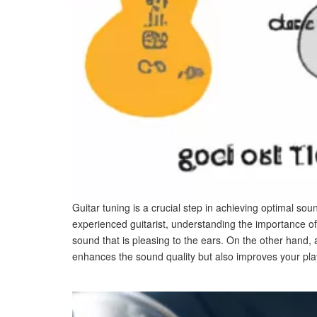
Guitar tuning is a crucial step in achieving optimal so
experienced guitarist, understanding the importance of
sound that is pleasing to the ears. On the other hand,
enhances the sound quality but also improves your pla