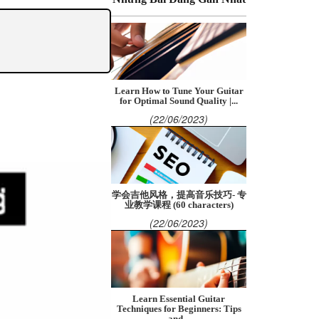
Learn How to Tune Your Guitar
for Optimal Sound Quality |...
(22/06/2023)
学会吉他风格，提高音乐技巧- 专
业教学课程 (60 characters)
(22/06/2023)
Learn Essential Guitar
Techniques for Beginners: Tips
and...