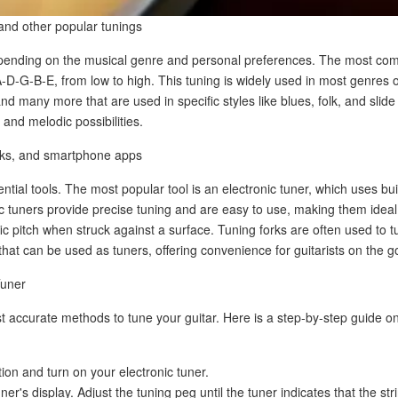
and other popular tunings
epending on the musical genre and personal preferences. The most com
A-D-G-B-E, from low to high. This tuning is widely used in most genres 
d many more that are used in specific styles like blues, folk, and slide
 and melodic possibilities.
forks, and smartphone apps
ntial tools. The most popular tool is an electronic tuner, which uses bu
onic tuners provide precise tuning and are easy to use, making them idea
ific pitch when struck against a surface. Tuning forks are often used to t
that can be used as tuners, offering convenience for guitarists on the g
Tuner
st accurate methods to tune your guitar. Here is a step-by-step guide o
tion and turn on your electronic tuner.
er's display. Adjust the tuning peg until the tuner indicates that the stri