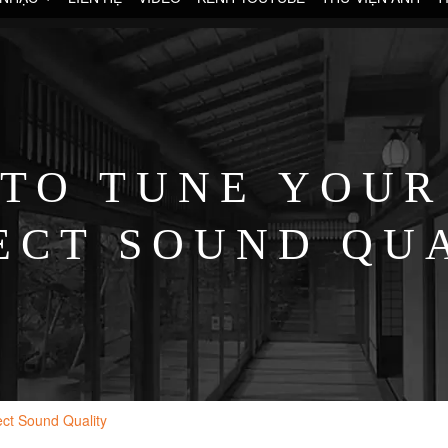
TO TUNE YOUR
ECT SOUND QU
ect Sound Quality