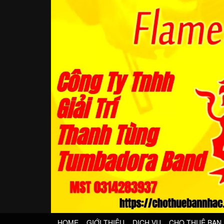
HOME
GIỚI THIỆU
DỊCH VỤ
CHO THUÊ BAN