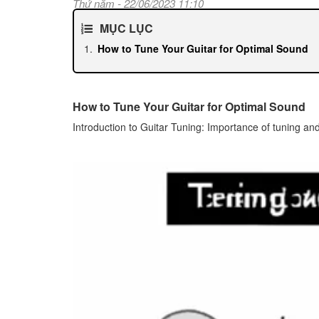
Thứ năm - 22/06/2023 11:10
MỤC LỤC
How to Tune Your Guitar for Optimal Sound
How to Tune Your Guitar for Optimal Sound
Introduction to Guitar Tuning: Importance of tuning and