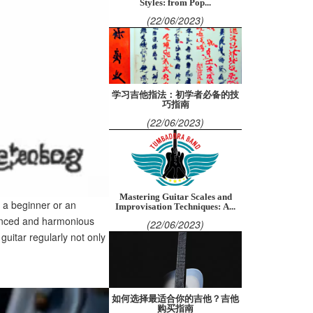
Styles: from Pop...
(22/06/2023)
学习吉他指法：初学者必备的技
巧指南
(22/06/2023)
Mastering Guitar Scales and
e a beginner or an
Improvisation Techniques: A...
alanced and harmonious
(22/06/2023)
uitar regularly not only
如何选择最适合你的吉他？吉他
购买指南