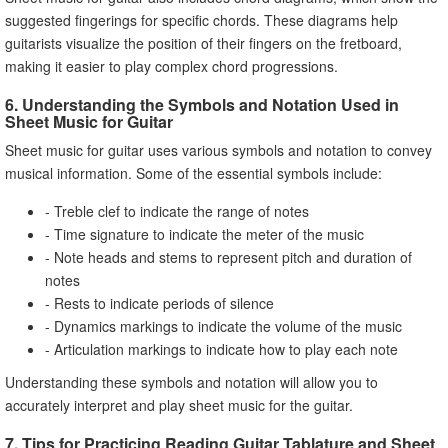
suggested fingerings for specific chords. These diagrams help
guitarists visualize the position of their fingers on the fretboard,
making it easier to play complex chord progressions.
6. Understanding the Symbols and Notation Used in
Sheet Music for Guitar
Sheet music for guitar uses various symbols and notation to convey
musical information. Some of the essential symbols include:
- Treble clef to indicate the range of notes
- Time signature to indicate the meter of the music
- Note heads and stems to represent pitch and duration of
notes
- Rests to indicate periods of silence
- Dynamics markings to indicate the volume of the music
- Articulation markings to indicate how to play each note
Understanding these symbols and notation will allow you to
accurately interpret and play sheet music for the guitar.
7. Tips for Practicing Reading Guitar Tablature and Sheet