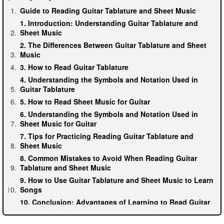
Guide to Reading Guitar Tablature and Sheet Music
1. Introduction: Understanding Guitar Tablature and
Sheet Music
2. The Differences Between Guitar Tablature and Sheet
Music
3. How to Read Guitar Tablature
4. Understanding the Symbols and Notation Used in
Guitar Tablature
5. How to Read Sheet Music for Guitar
6. Understanding the Symbols and Notation Used in
Sheet Music for Guitar
7. Tips for Practicing Reading Guitar Tablature and
Sheet Music
8. Common Mistakes to Avoid When Reading Guitar
Tablature and Sheet Music
9. How to Use Guitar Tablature and Sheet Music to Learn
Songs
10. Conclusion: Advantages of Learning to Read Guitar
Tablature and Sheet Music