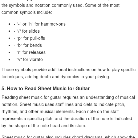
the symbols and notation commonly used. Some of the most
common symbols include:
- "-" or "h" for hammer-ons
- "/" for slides
- "p" for pull-offs
- "b" for bends
- "r" for releases
- "v" for vibrato
These symbols provide additional instructions on how to play specific
techniques, adding depth and dynamics to your playing.
5. How to Read Sheet Music for Guitar
Reading sheet music for guitar requires an understanding of musical
notation. Sheet music uses staff lines and clefs to indicate pitch,
rhythms, and other musical elements. Each note on the staff
represents a specific pitch, and the duration of the note is indicated
by the shape of the note head and its stem.
Sheet music for guitar also includes chord diagrams, which show the