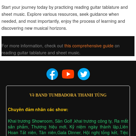
Start your journey today by practicing reading guitar tablature and
sheet music. Explore various resources, seek guidance when
needed, and most importantly, enjoy the process of learning and
discovering new musical horizons.
For more information, check out
this comprehensive guide
on
reading guitar tablature and sheet music.
Về BAND TUMBADORA THANH TÙNG
Chuyên đảm nhân các show:
Khai trương Showroom, Sân Golf ,khai trương công ty, Ra mắt
sản phẩm, Thương hiệu mới, Kỷ niệm ngày thành lập,Liên
Hoan Tất niên, Tân niên,Gala Dinner, Hội nghị tổng kết, Tiệc