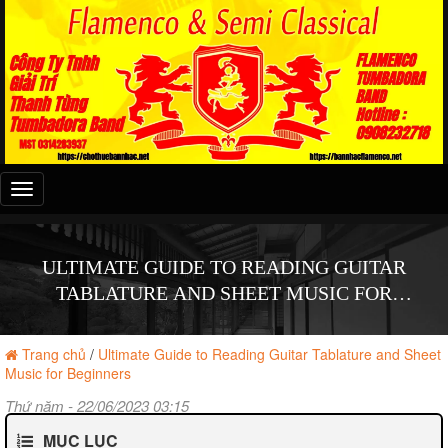
Đây
là
menu
mobile
ULTIMATE GUIDE TO READING GUITAR
TABLATURE AND SHEET MUSIC FOR
BEGINNERS
Trang chủ
/
Ultimate Guide to Reading Guitar Tablature and Sheet
Music for Beginners
Thứ năm - 22/06/2023 03:15
MỤC LỤC