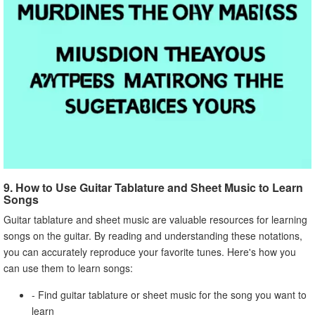
9. How to Use Guitar Tablature and Sheet Music to Learn
Songs
Guitar tablature and sheet music are valuable resources for learning
songs on the guitar. By reading and understanding these notations,
you can accurately reproduce your favorite tunes. Here's how you
can use them to learn songs:
- Find guitar tablature or sheet music for the song you want to
learn