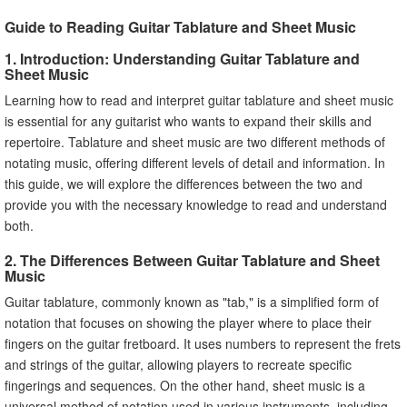
Guide to Reading Guitar Tablature and Sheet Music
1. Introduction: Understanding Guitar Tablature and
Sheet Music
Learning how to read and interpret guitar tablature and sheet music
is essential for any guitarist who wants to expand their skills and
repertoire. Tablature and sheet music are two different methods of
notating music, offering different levels of detail and information. In
this guide, we will explore the differences between the two and
provide you with the necessary knowledge to read and understand
both.
2. The Differences Between Guitar Tablature and Sheet
Music
Guitar tablature, commonly known as "tab," is a simplified form of
notation that focuses on showing the player where to place their
fingers on the guitar fretboard. It uses numbers to represent the frets
and strings of the guitar, allowing players to recreate specific
fingerings and sequences. On the other hand, sheet music is a
universal method of notation used in various instruments, including