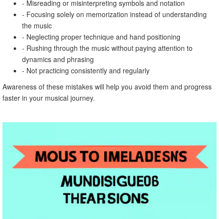
- Misreading or misinterpreting symbols and notation
- Focusing solely on memorization instead of understanding
the music
- Neglecting proper technique and hand positioning
- Rushing through the music without paying attention to
dynamics and phrasing
- Not practicing consistently and regularly
Awareness of these mistakes will help you avoid them and progress
faster in your musical journey.