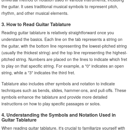
the guitar. It uses traditional musical symbols to represent pitch,
rhythm, and other musical elements.
3. How to Read Guitar Tablature
Reading guitar tablature is relatively straightforward once you
understand the basics. Each line on the tab represents a string on
the guitar, with the bottom line representing the lowest-pitched string
(usually the thickest string) and the top line representing the highest-
pitched string. Numbers are placed on the lines to indicate which fret
to play on that specific string. For example, a "0" indicates an open
string, while a "3" indicates the third fret.
Tablature also includes other symbols and notation to indicate
techniques such as bends, slides, hammer-ons, and pull-offs. These
symbols enhance the tablature and provide more detailed
instructions on how to play specific passages or solos.
4. Understanding the Symbols and Notation Used in
Guitar Tablature
When reading guitar tablature, it's crucial to familiarize yourself with