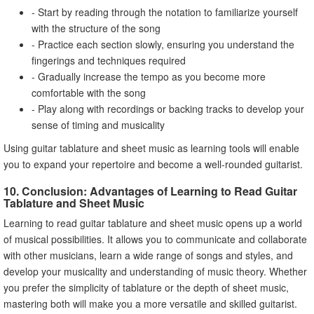
- Start by reading through the notation to familiarize yourself
with the structure of the song
- Practice each section slowly, ensuring you understand the
fingerings and techniques required
- Gradually increase the tempo as you become more
comfortable with the song
- Play along with recordings or backing tracks to develop your
sense of timing and musicality
Using guitar tablature and sheet music as learning tools will enable
you to expand your repertoire and become a well-rounded guitarist.
10. Conclusion: Advantages of Learning to Read Guitar
Tablature and Sheet Music
Learning to read guitar tablature and sheet music opens up a world
of musical possibilities. It allows you to communicate and collaborate
with other musicians, learn a wide range of songs and styles, and
develop your musicality and understanding of music theory. Whether
you prefer the simplicity of tablature or the depth of sheet music,
mastering both will make you a more versatile and skilled guitarist.