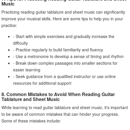
Music
Practicing reading guitar tablature and sheet music can significantly
improve your musical skills. Here are some tips to help you in your
practice:
- Start with simple exercises and gradually increase the
difficulty
- Practice regularly to build familiarity and fluency
- Use a metronome to develop a sense of timing and rhythm
- Break down complex passages into smaller sections for
easier learning
- Seek guidance from a qualified instructor or use online
resources for additional support
8. Common Mistakes to Avoid When Reading Guitar
Tablature and Sheet Music
While learning to read guitar tablature and sheet music, it's important
to be aware of common mistakes that can hinder your progress.
Some of these mistakes include: