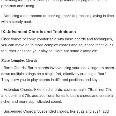
precision and timing.
- Not using a metronome or backing tracks to practice playing in time
with a steady beat.
IX. Advanced Chords and Techniques
Once you've become comfortable with basic chords and techniques,
you can move on to more complex chords and advanced techniques
to further enhance your playing. Here are some examples:
More Complex Chords
- Barre Chords: Barre chords involve using your index finger to press
down multiple strings on a single fret, effectively creating a "bar."
They allow you to play chords in different positions and keys.
- Extended Chords: Extended chords, such as major 7th, minor 7th,
and dominant 7th, add additional tones to basic chords and create a
richer and more sophisticated sound.
- Suspended Chords: Suspended chords, like sus2 and sus4, add