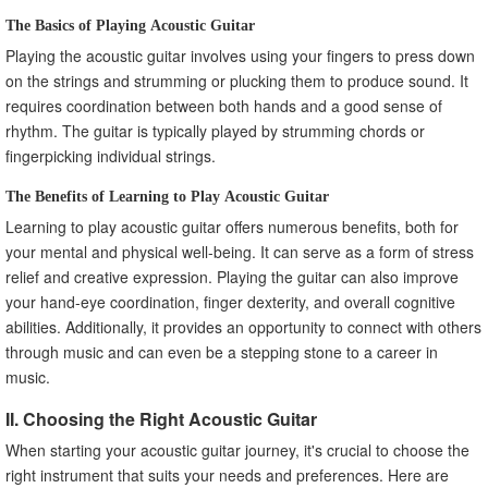
The Basics of Playing Acoustic Guitar
Playing the acoustic guitar involves using your fingers to press down
on the strings and strumming or plucking them to produce sound. It
requires coordination between both hands and a good sense of
rhythm. The guitar is typically played by strumming chords or
fingerpicking individual strings.
The Benefits of Learning to Play Acoustic Guitar
Learning to play acoustic guitar offers numerous benefits, both for
your mental and physical well-being. It can serve as a form of stress
relief and creative expression. Playing the guitar can also improve
your hand-eye coordination, finger dexterity, and overall cognitive
abilities. Additionally, it provides an opportunity to connect with others
through music and can even be a stepping stone to a career in
music.
II. Choosing the Right Acoustic Guitar
When starting your acoustic guitar journey, it's crucial to choose the
right instrument that suits your needs and preferences. Here are