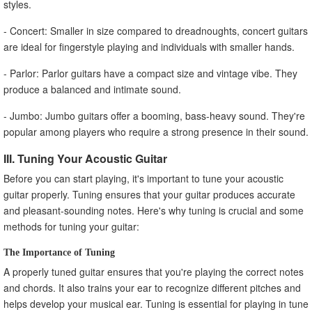
styles.
- Concert: Smaller in size compared to dreadnoughts, concert guitars
are ideal for fingerstyle playing and individuals with smaller hands.
- Parlor: Parlor guitars have a compact size and vintage vibe. They
produce a balanced and intimate sound.
- Jumbo: Jumbo guitars offer a booming, bass-heavy sound. They're
popular among players who require a strong presence in their sound.
III. Tuning Your Acoustic Guitar
Before you can start playing, it's important to tune your acoustic
guitar properly. Tuning ensures that your guitar produces accurate
and pleasant-sounding notes. Here's why tuning is crucial and some
methods for tuning your guitar:
The Importance of Tuning
A properly tuned guitar ensures that you're playing the correct notes
and chords. It also trains your ear to recognize different pitches and
helps develop your musical ear. Tuning is essential for playing in tune