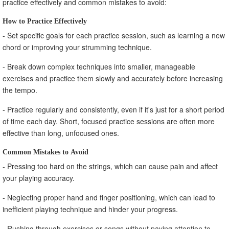
practice effectively and common mistakes to avoid:
How to Practice Effectively
- Set specific goals for each practice session, such as learning a new
chord or improving your strumming technique.
- Break down complex techniques into smaller, manageable
exercises and practice them slowly and accurately before increasing
the tempo.
- Practice regularly and consistently, even if it's just for a short period
of time each day. Short, focused practice sessions are often more
effective than long, unfocused ones.
Common Mistakes to Avoid
- Pressing too hard on the strings, which can cause pain and affect
your playing accuracy.
- Neglecting proper hand and finger positioning, which can lead to
inefficient playing technique and hinder your progress.
- Rushing through exercises or songs without paying attention to