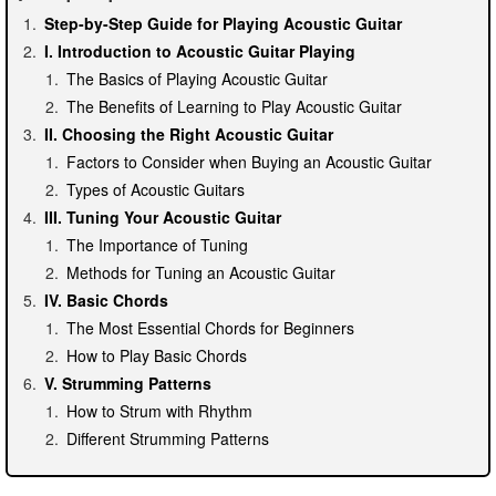
Step-by-Step Guide for Playing Acoustic Guitar
I. Introduction to Acoustic Guitar Playing
The Basics of Playing Acoustic Guitar
The Benefits of Learning to Play Acoustic Guitar
II. Choosing the Right Acoustic Guitar
Factors to Consider when Buying an Acoustic Guitar
Types of Acoustic Guitars
III. Tuning Your Acoustic Guitar
The Importance of Tuning
Methods for Tuning an Acoustic Guitar
IV. Basic Chords
The Most Essential Chords for Beginners
How to Play Basic Chords
V. Strumming Patterns
How to Strum with Rhythm
Different Strumming Patterns
VI. Fingerpicking Techniques
Introduction to Fingerpicking