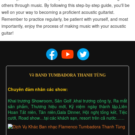
others through music. By following this step-by-step guide, you'll be
well on your way to becoming a proficient acoustic guitarist.
Remember to practice regularly, be patient with yourself, and most
importantly, enjoy the process of making music with your acoustic
guitar!
Về BAND TUMBADORA THANH TÙNG
Chuyên đảm nhân các show:
Khai trương Showroom, Sân Golf ,khai trương công ty, Ra mắt
sản phẩm, Thương hiệu mới, Kỷ niệm ngày thành lập,Liên
Hoan Tất niên, Tân niên,Gala Dinner, Hội nghị tổng kết, Tiệc
cưới, Road show…tại các khách sạn, resort trên cả nước……