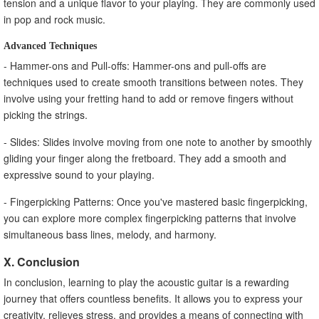
tension and a unique flavor to your playing. They are commonly used
in pop and rock music.
Advanced Techniques
- Hammer-ons and Pull-offs: Hammer-ons and pull-offs are
techniques used to create smooth transitions between notes. They
involve using your fretting hand to add or remove fingers without
picking the strings.
- Slides: Slides involve moving from one note to another by smoothly
gliding your finger along the fretboard. They add a smooth and
expressive sound to your playing.
- Fingerpicking Patterns: Once you've mastered basic fingerpicking,
you can explore more complex fingerpicking patterns that involve
simultaneous bass lines, melody, and harmony.
X. Conclusion
In conclusion, learning to play the acoustic guitar is a rewarding
journey that offers countless benefits. It allows you to express your
creativity, relieves stress, and provides a means of connecting with