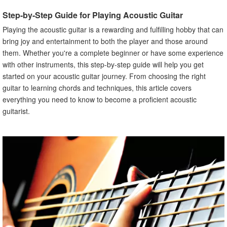
Different Fingerpicking Techniques
Step-by-Step Guide for Playing Acoustic Guitar
VII. Playing Songs
Playing the acoustic guitar is a rewarding and fulfilling hobby that can
Easy Songs for Beginners
bring joy and entertainment to both the player and those around
Tips for Learning to Play Songs
them. Whether you're a complete beginner or have some experience
VIII. Improving Your Technique
with other instruments, this step-by-step guide will help you get
How to Practice Effectively
started on your acoustic guitar journey. From choosing the right
guitar to learning chords and techniques, this article covers
Common Mistakes to Avoid
everything you need to know to become a proficient acoustic
IX. Advanced Chords and Techniques
guitarist.
More Complex Chords
Advanced Techniques
X. Conclusion