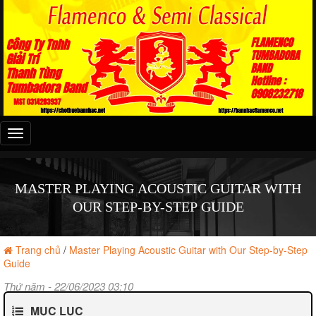
Đây
là
menu
mobile
MASTER PLAYING ACOUSTIC GUITAR WITH
OUR STEP-BY-STEP GUIDE
Trang chủ
/
Master Playing Acoustic Guitar with Our Step-by-Step
Guide
Thứ năm - 22/06/2023 03:10
MỤC LỤC