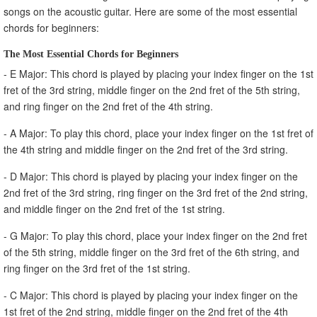
songs on the acoustic guitar. Here are some of the most essential
chords for beginners:
The Most Essential Chords for Beginners
- E Major: This chord is played by placing your index finger on the 1st
fret of the 3rd string, middle finger on the 2nd fret of the 5th string,
and ring finger on the 2nd fret of the 4th string.
- A Major: To play this chord, place your index finger on the 1st fret of
the 4th string and middle finger on the 2nd fret of the 3rd string.
- D Major: This chord is played by placing your index finger on the
2nd fret of the 3rd string, ring finger on the 3rd fret of the 2nd string,
and middle finger on the 2nd fret of the 1st string.
- G Major: To play this chord, place your index finger on the 2nd fret
of the 5th string, middle finger on the 3rd fret of the 6th string, and
ring finger on the 3rd fret of the 1st string.
- C Major: This chord is played by placing your index finger on the
1st fret of the 2nd string, middle finger on the 2nd fret of the 4th