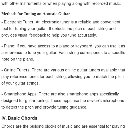
with other instruments or when playing along with recorded music.
Methods for Tuning an Acoustic Guitar
- Electronic Tuner: An electronic tuner is a reliable and convenient
tool for tuning your guitar. It detects the pitch of each string and
provides visual feedback to help you tune accurately.
- Piano: If you have access to a piano or keyboard, you can use it as
a reference to tune your guitar. Each string corresponds to a specific
note on the piano.
- Online Tuners: There are various online guitar tuners available that
play reference tones for each string, allowing you to match the pitch
of your guitar strings.
- Smartphone Apps: There are also smartphone apps specifically
designed for guitar tuning. These apps use the device's microphone
to detect the pitch and provide tuning guidance.
IV. Basic Chords
Chords are the building blocks of music and are essential for playing