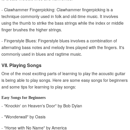
- Clawhammer Fingerpicking: Clawhammer fingerpicking is a
technique commonly used in folk and old-time music. It involves
using the thumb to strike the bass strings while the index or middle
finger brushes the higher strings.
- Fingerstyle Blues: Fingerstyle blues involves a combination of
alternating bass notes and melody lines played with the fingers. It's
commonly used in blues and ragtime music.
VII. Playing Songs
One of the most exciting parts of learning to play the acoustic guitar
is being able to play songs. Here are some easy songs for beginners
and some tips for learning to play songs:
Easy Songs for Beginners
- "Knockin' on Heaven's Door" by Bob Dylan
- "Wonderwall" by Oasis
- "Horse with No Name" by America