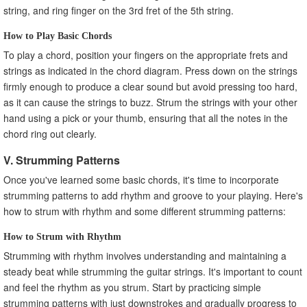
string, and ring finger on the 3rd fret of the 5th string.
How to Play Basic Chords
To play a chord, position your fingers on the appropriate frets and
strings as indicated in the chord diagram. Press down on the strings
firmly enough to produce a clear sound but avoid pressing too hard,
as it can cause the strings to buzz. Strum the strings with your other
hand using a pick or your thumb, ensuring that all the notes in the
chord ring out clearly.
V. Strumming Patterns
Once you've learned some basic chords, it's time to incorporate
strumming patterns to add rhythm and groove to your playing. Here's
how to strum with rhythm and some different strumming patterns:
How to Strum with Rhythm
Strumming with rhythm involves understanding and maintaining a
steady beat while strumming the guitar strings. It's important to count
and feel the rhythm as you strum. Start by practicing simple
strumming patterns with just downstrokes and gradually progress to