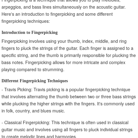
arpeggios, and bass lines simultaneously on the acoustic guitar.
Here's an introduction to fingerpicking and some different
fingerpicking techniques:
Introduction to Fingerpicking
Fingerpicking involves using your thumb, index, middle, and ring
fingers to pluck the strings of the guitar. Each finger is assigned to a
specific string, and the thumb is primarily responsible for plucking the
bass notes. Fingerpicking allows for more intricate and complex
playing compared to strumming.
Different Fingerpicking Techniques
- Travis Picking: Travis picking is a popular fingerpicking technique
that involves alternating the thumb between two or three bass strings
while plucking the higher strings with the fingers. It's commonly used
in folk, country, and blues music.
- Classical Fingerpicking: This technique is often used in classical
guitar music and involves using all fingers to pluck individual strings
to create melodic lines and harmonies.