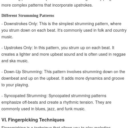
more complex patterns that incorporate upstrokes.
Different Strumming Patterns
- Downstrokes Only: This is the simplest strumming pattern, where
you strum down on each beat. It's commonly used in folk and country
music.
- Upstrokes Only: In this pattern, you strum up on each beat. It
creates a lighter and more upbeat sound and is often used in reggae
and ska music.
- Down-Up Strumming: This pattern involves strumming down on the
downbeat and up on the upbeat. It adds more dynamics and groove
to your playing.
- Syncopated Strumming: Syncopated strumming patterns
emphasize off-beats and create a rhythmic tension. They are
commonly used in blues, jazz, and funk music.
VI. Fingerpicking Techniques
Fingerpicking is a technique that allows you to play melodies,