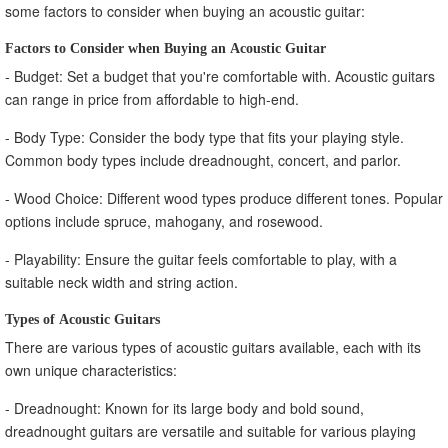
some factors to consider when buying an acoustic guitar:
Factors to Consider when Buying an Acoustic Guitar
- Budget: Set a budget that you're comfortable with. Acoustic guitars
can range in price from affordable to high-end.
- Body Type: Consider the body type that fits your playing style.
Common body types include dreadnought, concert, and parlor.
- Wood Choice: Different wood types produce different tones. Popular
options include spruce, mahogany, and rosewood.
- Playability: Ensure the guitar feels comfortable to play, with a
suitable neck width and string action.
Types of Acoustic Guitars
There are various types of acoustic guitars available, each with its
own unique characteristics:
- Dreadnought: Known for its large body and bold sound,
dreadnought guitars are versatile and suitable for various playing