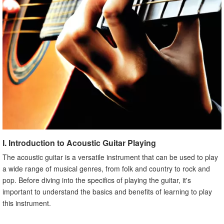
I. Introduction to Acoustic Guitar Playing
The acoustic guitar is a versatile instrument that can be used to play
a wide range of musical genres, from folk and country to rock and
pop. Before diving into the specifics of playing the guitar, it's
important to understand the basics and benefits of learning to play
this instrument.