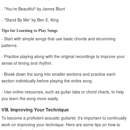
- "You're Beautiful" by James Blunt
- "Stand By Me" by Ben E. King
Tips for Learning to Play Songs
- Start with simple songs that use basic chords and strumming
patterns.
- Practice playing along with the original recordings to improve your
sense of timing and rhythm.
- Break down the song into smaller sections and practice each
section individually before playing the entire song.
- Use online resources, such as guitar tabs or chord charts, to help
you learn the song more easily.
VIII. Improving Your Technique
To become a proficient acoustic guitarist, it's important to continually
work on improving your technique. Here are some tips on how to