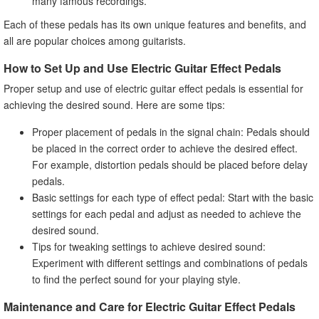
many famous recordings.
Each of these pedals has its own unique features and benefits, and
all are popular choices among guitarists.
How to Set Up and Use Electric Guitar Effect Pedals
Proper setup and use of electric guitar effect pedals is essential for
achieving the desired sound. Here are some tips:
Proper placement of pedals in the signal chain: Pedals should
be placed in the correct order to achieve the desired effect.
For example, distortion pedals should be placed before delay
pedals.
Basic settings for each type of effect pedal: Start with the basic
settings for each pedal and adjust as needed to achieve the
desired sound.
Tips for tweaking settings to achieve desired sound:
Experiment with different settings and combinations of pedals
to find the perfect sound for your playing style.
Maintenance and Care for Electric Guitar Effect Pedals