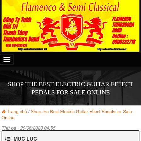
Đây
là
menu
mobile
SHOP THE BEST ELECTRIC GUITAR EFFECT
PEDALS FOR SALE ONLINE
Trang chủ
/
Shop the Best Electric Guitar Effect Pedals for Sale
Online
Thứ ba - 20/06/2023 04:55
MỤC LỤC