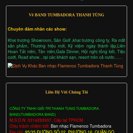
Về BAND TUMBADORA THANH TÙNG
Chuyên đảm nhân các show:
Khai trương Showroom, Sân Golf ,khai trương công ty, Ra mắt
sản phẩm, Thương hiệu mới, Kỷ niệm ngày thành lập,Liên
Hoan Tất niên, Tân niên,Gala Dinner, Hội nghị tổng kết, Tiệc
cưới, Road show…tại các khách sạn, resort trên cả nước……
Liên Hệ Với Chúng Tôi
CÔNG TY TNHH GIẢI TRÍ THANH TÙNG TUMBADORA
BAND(TUMBADORA BAND)
M.S.D.N: 0314283937, Cấp tại TPHCM
Chịu trách nhiệm bởi:
Ban nhạc Flamenco Tumbadora
Địa chỉ:
95/35 ĐƯỜNG SỐ 02, PHƯỜNG 16, QUẬN GÒ