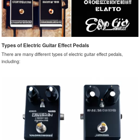
Types of Electric Guitar Effect Pedals
There are many different types of electric guitar effect pedals,
including: