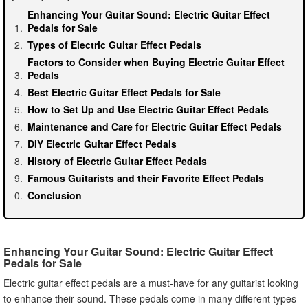
Enhancing Your Guitar Sound: Electric Guitar Effect
Pedals for Sale
Types of Electric Guitar Effect Pedals
Factors to Consider when Buying Electric Guitar Effect
Pedals
Best Electric Guitar Effect Pedals for Sale
How to Set Up and Use Electric Guitar Effect Pedals
Maintenance and Care for Electric Guitar Effect Pedals
DIY Electric Guitar Effect Pedals
History of Electric Guitar Effect Pedals
Famous Guitarists and their Favorite Effect Pedals
Conclusion
Enhancing Your Guitar Sound: Electric Guitar Effect
Pedals for Sale
Electric guitar effect pedals are a must-have for any guitarist looking
to enhance their sound. These pedals come in many different types