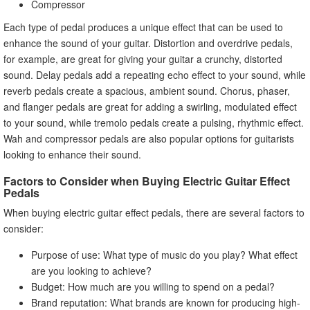
Compressor
Each type of pedal produces a unique effect that can be used to
enhance the sound of your guitar. Distortion and overdrive pedals,
for example, are great for giving your guitar a crunchy, distorted
sound. Delay pedals add a repeating echo effect to your sound, while
reverb pedals create a spacious, ambient sound. Chorus, phaser,
and flanger pedals are great for adding a swirling, modulated effect
to your sound, while tremolo pedals create a pulsing, rhythmic effect.
Wah and compressor pedals are also popular options for guitarists
looking to enhance their sound.
Factors to Consider when Buying Electric Guitar Effect
Pedals
When buying electric guitar effect pedals, there are several factors to
consider:
Purpose of use: What type of music do you play? What effect
are you looking to achieve?
Budget: How much are you willing to spend on a pedal?
Brand reputation: What brands are known for producing high-