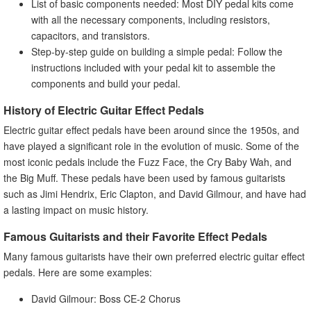
List of basic components needed: Most DIY pedal kits come
with all the necessary components, including resistors,
capacitors, and transistors.
Step-by-step guide on building a simple pedal: Follow the
instructions included with your pedal kit to assemble the
components and build your pedal.
History of Electric Guitar Effect Pedals
Electric guitar effect pedals have been around since the 1950s, and
have played a significant role in the evolution of music. Some of the
most iconic pedals include the Fuzz Face, the Cry Baby Wah, and
the Big Muff. These pedals have been used by famous guitarists
such as Jimi Hendrix, Eric Clapton, and David Gilmour, and have had
a lasting impact on music history.
Famous Guitarists and their Favorite Effect Pedals
Many famous guitarists have their own preferred electric guitar effect
pedals. Here are some examples:
David Gilmour: Boss CE-2 Chorus