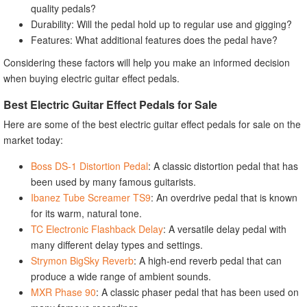
quality pedals?
Durability: Will the pedal hold up to regular use and gigging?
Features: What additional features does the pedal have?
Considering these factors will help you make an informed decision
when buying electric guitar effect pedals.
Best Electric Guitar Effect Pedals for Sale
Here are some of the best electric guitar effect pedals for sale on the
market today:
Boss DS-1 Distortion Pedal
: A classic distortion pedal that has
been used by many famous guitarists.
Ibanez Tube Screamer TS9
: An overdrive pedal that is known
for its warm, natural tone.
TC Electronic Flashback Delay
: A versatile delay pedal with
many different delay types and settings.
Strymon BigSky Reverb
: A high-end reverb pedal that can
produce a wide range of ambient sounds.
MXR Phase 90
: A classic phaser pedal that has been used on