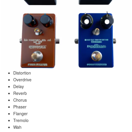
Distortion
Overdrive
Delay
Reverb
Chorus
Phaser
Flanger
Tremolo
Wah