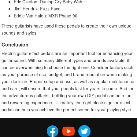
Eric Clapton: Dunlop Cry Baby Wah
Jimi Hendrix: Fuzz Face
Eddie Van Halen: MXR Phase 90
These guitarists have used these pedals to create their own unique
sounds and styles.
Conclusion
Electric guitar effect pedals are an important tool for enhancing your
guitar sound. With so many different types and brands available, it
can be overwhelming to choose the right one. Consider factors such
as your purpose of use, budget, and brand reputation when making
your decision. Proper setup and use, as well as regular maintenance
and care, will ensure that your pedals last for years to come. And for
the adventurous guitarist, building your own DIY pedal can be a fun
and rewarding experience. Ultimately, the right electric guitar effect
pedal can help you achieve the perfect sound for your playing style.