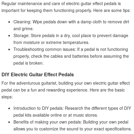
Regular maintenance and care of electric guitar effect pedals is
important for keeping them functioning properly. Here are some tips:
Cleaning: Wipe pedals down with a damp cloth to remove dirt
and grime.
Storage: Store pedals in a dry, cool place to prevent damage
from moisture or extreme temperatures.
Troubleshooting common issues: If a pedal is not functioning
properly, check the cables and batteries before assuming the
pedal is broken.
DIY Electric Guitar Effect Pedals
For the adventurous guitarist, building your own electric guitar effect
pedal can be a fun and rewarding experience. Here are the basic
steps:
Introduction to DIY pedals: Research the different types of DIY
pedal kits available online or at music stores.
Benefits of making your own pedals: Building your own pedal
allows you to customize the sound to your exact specifications.