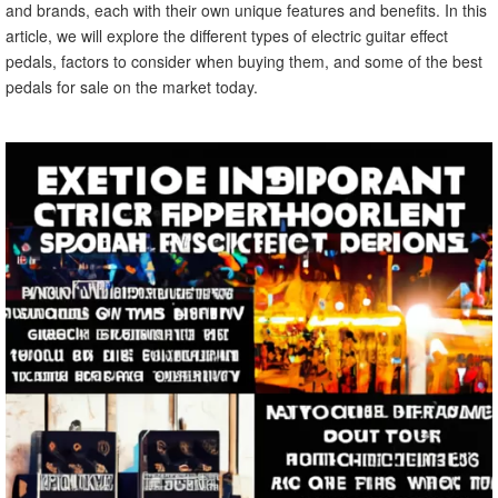
and brands, each with their own unique features and benefits. In this
article, we will explore the different types of electric guitar effect
pedals, factors to consider when buying them, and some of the best
pedals for sale on the market today.