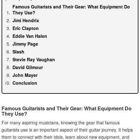
Famous Guitarists and Their Gear: What Equipment Do
They Use?
Jimi Hendrix
Eric Clapton
Eddie Van Halen
Jimmy Page
Slash
Stevie Ray Vaughan
David Gilmour
John Mayer
Conclusion
Famous Guitarists and Their Gear: What Equipment Do
They Use?
For many aspiring musicians, knowing the gear that famous
guitarists use is an important aspect of their guitar journey. It helps
them to connect with their idols, learn about new equipment, and