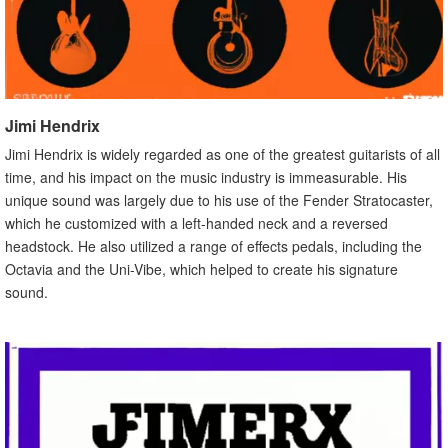
Jimi Hendrix
Jimi Hendrix is widely regarded as one of the greatest guitarists of all
time, and his impact on the music industry is immeasurable. His
unique sound was largely due to his use of the Fender Stratocaster,
which he customized with a left-handed neck and a reversed
headstock. He also utilized a range of effects pedals, including the
Octavia and the Uni-Vibe, which helped to create his signature
sound.