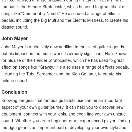
famous is the Fender Stratocaster, which he used to great effect on
songs like "Comfortably Numb." He also used a range of effects
pedals, including the Big Muff and the Electric Mistress, to create his
distinct sound.
John Mayer
John Mayer is a relatively new addition to the list of guitar legends,
but his impact on the music world is already significant. He is known
for his use of the Fender Stratocaster, which he has used to great
effect on songs like "Gravity." He also uses a range of effects pedals,
including the Tube Screamer and the Klon Centaur, to create his
unique sound.
Conclusion
Knowing the gear that famous guitarists use can be an important
aspect of your own guitar journey. It can help you to discover new
equipment, connect with your idols, and even find your own unique
sound. Whether you are a beginner or an experienced player, finding
the right gear is an important part of developing your own style and