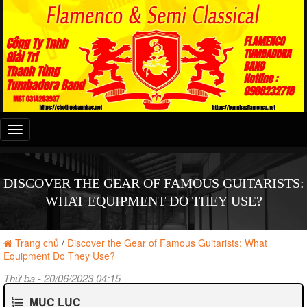
Đây
là
menu
mobile
DISCOVER THE GEAR OF FAMOUS GUITARISTS:
WHAT EQUIPMENT DO THEY USE?
Trang chủ
/
Discover the Gear of Famous Guitarists: What
Equipment Do They Use?
Thứ ba - 20/06/2023 04:15
MỤC LỤC