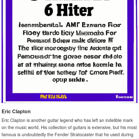
Eric Clapton
Eric Clapton is another guitar legend who has left an indelible mark
on the music world. His collection of guitars is extensive, but his most
famous is undoubtedly the Fender Stratocaster that he used during