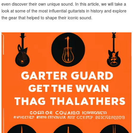
even discover their own unique sound. In this article, we will take a
look at some of the most influential guitarists in history and explore
the gear that helped to shape their iconic sound.