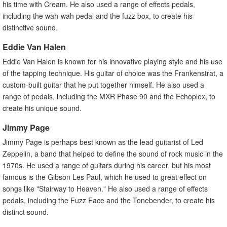
his time with Cream. He also used a range of effects pedals,
including the wah-wah pedal and the fuzz box, to create his
distinctive sound.
Eddie Van Halen
Eddie Van Halen is known for his innovative playing style and his use
of the tapping technique. His guitar of choice was the Frankenstrat, a
custom-built guitar that he put together himself. He also used a
range of pedals, including the MXR Phase 90 and the Echoplex, to
create his unique sound.
Jimmy Page
Jimmy Page is perhaps best known as the lead guitarist of Led
Zeppelin, a band that helped to define the sound of rock music in the
1970s. He used a range of guitars during his career, but his most
famous is the Gibson Les Paul, which he used to great effect on
songs like "Stairway to Heaven." He also used a range of effects
pedals, including the Fuzz Face and the Tonebender, to create his
distinct sound.