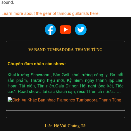
sound.
Learn more about the gear of famous guitarists here.
Về BAND TUMBADORA THANH TÙNG
Chuyên đảm nhân các show:
Khai trương Showroom, Sân Golf ,khai trương công ty, Ra mắt
sản phẩm, Thương hiệu mới, Kỷ niệm ngày thành lập,Liên
Hoan Tất niên, Tân niên,Gala Dinner, Hội nghị tổng kết, Tiệc
cưới, Road show…tại các khách sạn, resort trên cả nước……
Liên Hệ Với Chúng Tôi