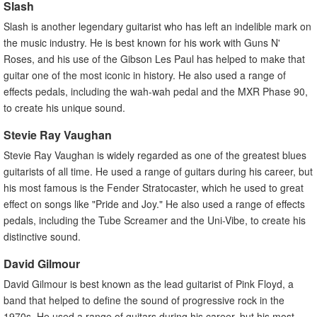
Slash
Slash is another legendary guitarist who has left an indelible mark on
the music industry. He is best known for his work with Guns N'
Roses, and his use of the Gibson Les Paul has helped to make that
guitar one of the most iconic in history. He also used a range of
effects pedals, including the wah-wah pedal and the MXR Phase 90,
to create his unique sound.
Stevie Ray Vaughan
Stevie Ray Vaughan is widely regarded as one of the greatest blues
guitarists of all time. He used a range of guitars during his career, but
his most famous is the Fender Stratocaster, which he used to great
effect on songs like "Pride and Joy." He also used a range of effects
pedals, including the Tube Screamer and the Uni-Vibe, to create his
distinctive sound.
David Gilmour
David Gilmour is best known as the lead guitarist of Pink Floyd, a
band that helped to define the sound of progressive rock in the
1970s. He used a range of guitars during his career, but his most