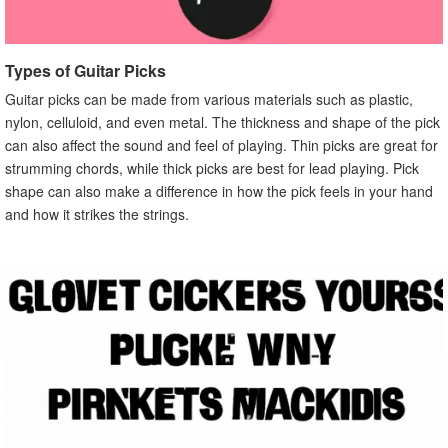
Types of Guitar Picks
Guitar picks can be made from various materials such as plastic,
nylon, celluloid, and even metal. The thickness and shape of the pick
can also affect the sound and feel of playing. Thin picks are great for
strumming chords, while thick picks are best for lead playing. Pick
shape can also make a difference in how the pick feels in your hand
and how it strikes the strings.