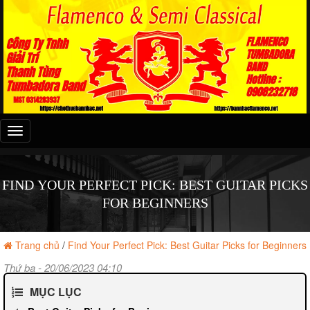
Đây
là
menu
mobile
FIND YOUR PERFECT PICK: BEST GUITAR PICKS
FOR BEGINNERS
Trang chủ
/
Find Your Perfect Pick: Best Guitar Picks for Beginners
Thứ ba - 20/06/2023 04:10
MỤC LỤC