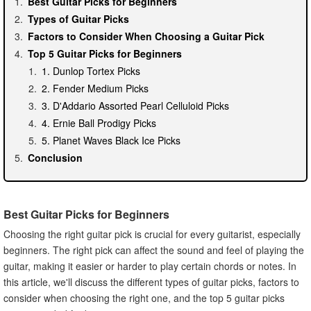
Best Guitar Picks for Beginners
Types of Guitar Picks
Factors to Consider When Choosing a Guitar Pick
Top 5 Guitar Picks for Beginners
1. Dunlop Tortex Picks
2. Fender Medium Picks
3. D'Addario Assorted Pearl Celluloid Picks
4. Ernie Ball Prodigy Picks
5. Planet Waves Black Ice Picks
Conclusion
Best Guitar Picks for Beginners
Choosing the right guitar pick is crucial for every guitarist, especially
beginners. The right pick can affect the sound and feel of playing the
guitar, making it easier or harder to play certain chords or notes. In
this article, we'll discuss the different types of guitar picks, factors to
consider when choosing the right one, and the top 5 guitar picks