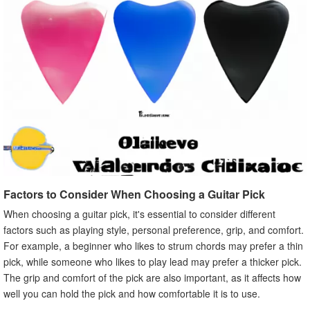
Factors to Consider When Choosing a Guitar Pick
When choosing a guitar pick, it's essential to consider different
factors such as playing style, personal preference, grip, and comfort.
For example, a beginner who likes to strum chords may prefer a thin
pick, while someone who likes to play lead may prefer a thicker pick.
The grip and comfort of the pick are also important, as it affects how
well you can hold the pick and how comfortable it is to use.