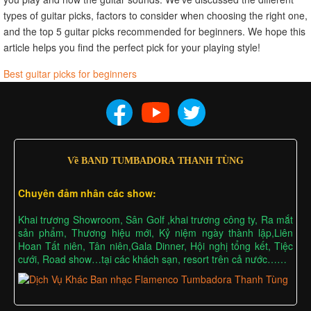
types of guitar picks, factors to consider when choosing the right one,
and the top 5 guitar picks recommended for beginners. We hope this
article helps you find the perfect pick for your playing style!
Best guitar picks for beginners
Về BAND TUMBADORA THANH TÙNG
Chuyên đảm nhân các show:
Khai trương Showroom, Sân Golf ,khai trương công ty, Ra mắt
sản phẩm, Thương hiệu mới, Kỷ niệm ngày thành lập,Liên
Hoan Tất niên, Tân niên,Gala Dinner, Hội nghị tổng kết, Tiệc
cưới, Road show…tại các khách sạn, resort trên cả nước……