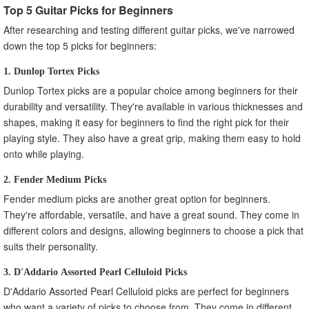
Top 5 Guitar Picks for Beginners
After researching and testing different guitar picks, we've narrowed
down the top 5 picks for beginners:
1. Dunlop Tortex Picks
Dunlop Tortex picks are a popular choice among beginners for their
durability and versatility. They're available in various thicknesses and
shapes, making it easy for beginners to find the right pick for their
playing style. They also have a great grip, making them easy to hold
onto while playing.
2. Fender Medium Picks
Fender medium picks are another great option for beginners.
They're affordable, versatile, and have a great sound. They come in
different colors and designs, allowing beginners to choose a pick that
suits their personality.
3. D'Addario Assorted Pearl Celluloid Picks
D'Addario Assorted Pearl Celluloid picks are perfect for beginners
who want a variety of picks to choose from. They come in different