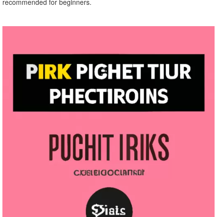
recommended for beginners.