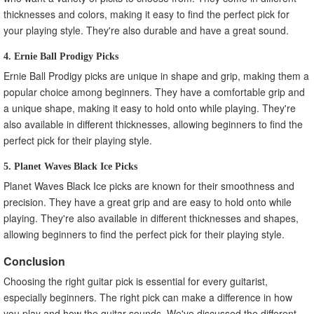
thicknesses and colors, making it easy to find the perfect pick for
your playing style. They're also durable and have a great sound.
4. Ernie Ball Prodigy Picks
Ernie Ball Prodigy picks are unique in shape and grip, making them a
popular choice among beginners. They have a comfortable grip and
a unique shape, making it easy to hold onto while playing. They're
also available in different thicknesses, allowing beginners to find the
perfect pick for their playing style.
5. Planet Waves Black Ice Picks
Planet Waves Black Ice picks are known for their smoothness and
precision. They have a great grip and are easy to hold onto while
playing. They're also available in different thicknesses and shapes,
allowing beginners to find the perfect pick for their playing style.
Conclusion
Choosing the right guitar pick is essential for every guitarist,
especially beginners. The right pick can make a difference in how
you play and how the guitar sounds. We've discussed the different