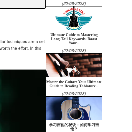
(22/06/2023)
Ultimate Guide to Mastering
Long-Tail Keywords: Boost
tar techniques are a set
Your...
orth the effort. In this
(22/06/2023)
Master the Guitar: Your Ultimate
Guide to Reading Tablature...
(22/06/2023)
学习吉他的秘诀：如何学习吉
他？