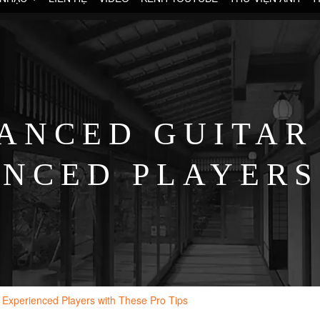
ANCED GUITAR
ENCED PLAYERS
PRO TIPS
 Experienced Players with These Pro Tips