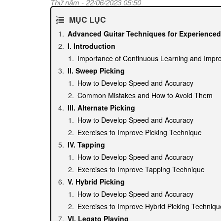
Thứ năm - 22/06/2023 05:50
MỤC LỤC
Advanced Guitar Techniques for Experienced
I. Introduction
Importance of Continuous Learning and Impr
II. Sweep Picking
How to Develop Speed and Accuracy
Common Mistakes and How to Avoid Them
III. Alternate Picking
How to Develop Speed and Accuracy
Exercises to Improve Picking Technique
IV. Tapping
How to Develop Speed and Accuracy
Exercises to Improve Tapping Technique
V. Hybrid Picking
How to Develop Speed and Accuracy
Exercises to Improve Hybrid Picking Techniqu
VI. Legato Playing