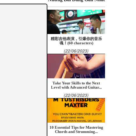
精彩吉他表演，引爆你的音乐
魂！(60 characters)
(22/06/2023)
Take Your Skills to the Next
Level with Advanced Guitar...
(22/06/2023)
10 Essential Tips for Mastering
Chords and Strumming...