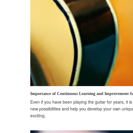
Importance of Continuous Learning and Improvement fo
Even if you have been playing the guitar for years, it 
new possibilities and help you develop your own unique
exciting.