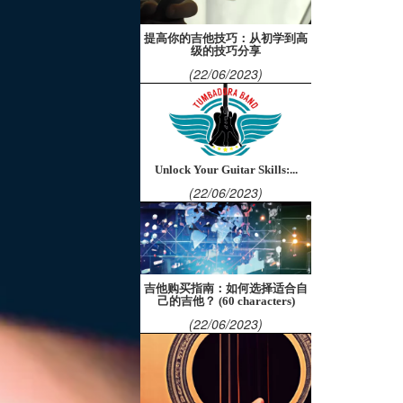
提高你的吉他技巧：从初学到高
级的技巧分享
(22/06/2023)
Unlock Your Guitar Skills:...
(22/06/2023)
吉他购买指南：如何选择适合自
己的吉他？ (60 characters)
(22/06/2023)