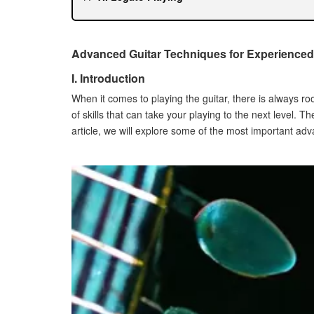
How to Develop Speed and Accuracy
Exercises to Improve Legato Playing Techniq
VII. Vibrato
Advanced Guitar Techniques for Experienced
How to Develop Control and Expression
I. Introduction
Exercises to Improve Vibrato Technique
When it comes to playing the guitar, there is always 
VIII. Bending
of skills that can take your playing to the next level. T
How to Develop Control and Accuracy
article, we will explore some of the most important ad
Exercises to Improve Bending Technique
IX. Sliding
How to Develop Control and Accuracy
Exercises to Improve Sliding Technique
X. Conclusion