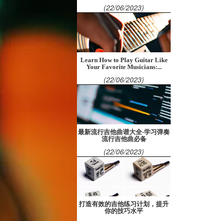
(22/06/2023)
Learn How to Play Guitar Like
Your Favorite Musicians:...
(22/06/2023)
最新流行吉他曲谱大全-学习弹奏
流行吉他曲必备
(22/06/2023)
打造有效的吉他练习计划，提升
你的技巧水平