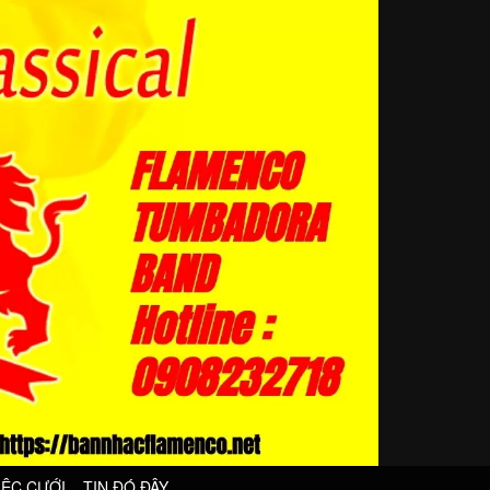
IỆC CƯỚI
TIN ĐÓ ĐÂY