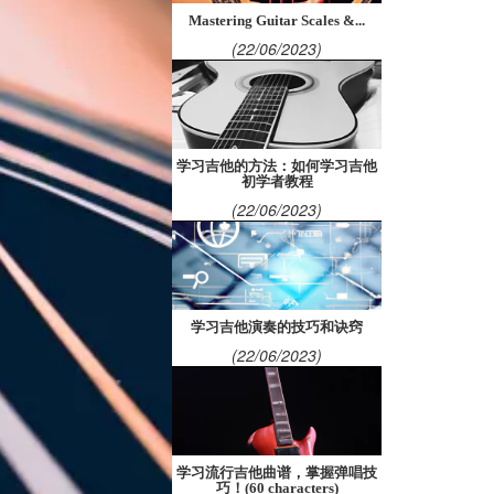
Mastering Guitar Scales &...
(22/06/2023)
学习吉他的方法：如何学习吉他
初学者教程
(22/06/2023)
学习吉他演奏的技巧和诀窍
(22/06/2023)
学习流行吉他曲谱，掌握弹唱技
巧！(60 characters)