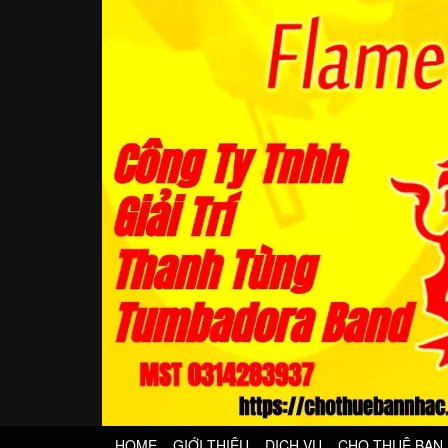
HOME
GIỚI THIỆU
DỊCH VỤ
CHO THUÊ BAN