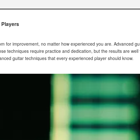
ue
 Players
room for improvement, no matter how experienced you are. Advanced gui
hese techniques require practice and dedication, but the results are well w
vanced guitar techniques that every experienced player should know.