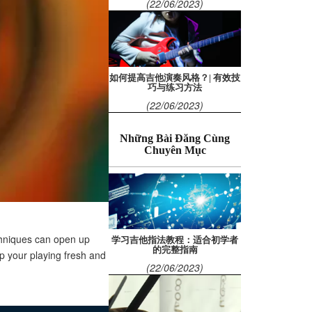
(22/06/2023)
如何提高吉他演奏风格？| 有效技
巧与练习方法
(22/06/2023)
Những Bài Đăng Cùng
Chuyên Mục
echniques can open up
学习吉他指法教程：适合初学者
的完整指南
p your playing fresh and
(22/06/2023)