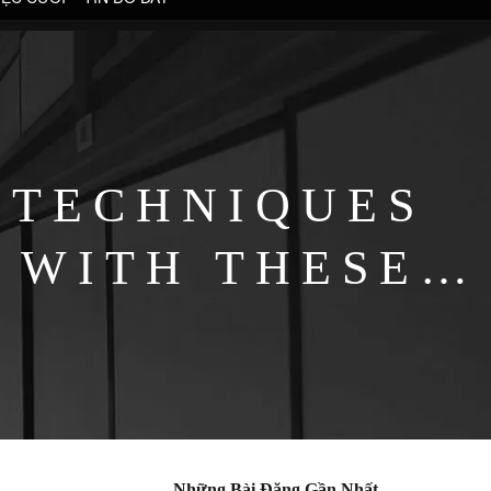
 TECHNIQUES
 WITH THESE
Những Bài Đăng Gần Nhất