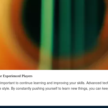
r Experienced Players
is important to continue learning and improving your skills. Advanced t
 style. By constantly pushing yourself to learn new things, you can kee