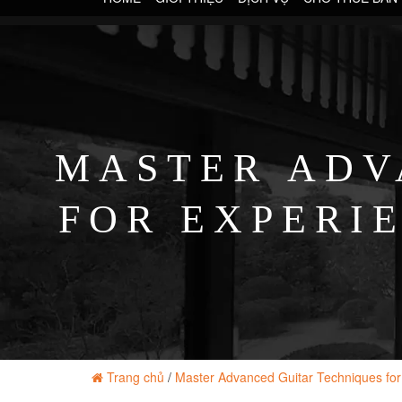
MASTER ADV
FOR EXPERI
Trang chủ
/
Master Advanced Guitar Techniques for