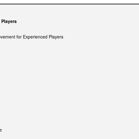
 Players
ovement for Experienced Players
e