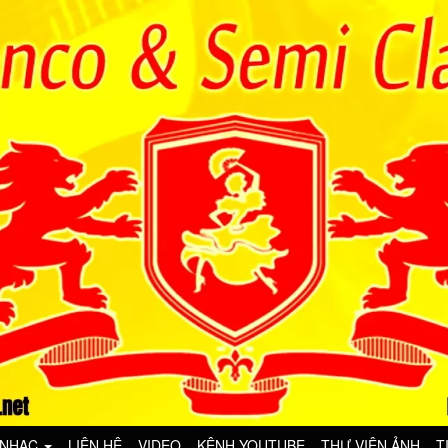
 NHẠC
LIÊN HỆ
VIDEO
KÊNH YOUTUBE
THƯ VIỆN ẢNH
T