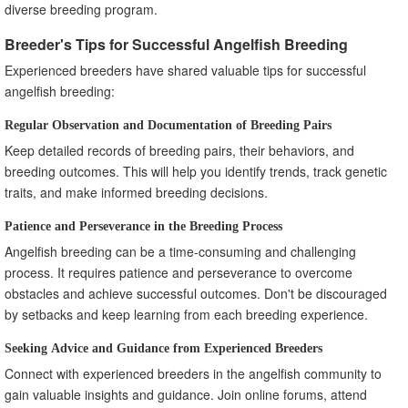
diverse breeding program.
Breeder's Tips for Successful Angelfish Breeding
Experienced breeders have shared valuable tips for successful
angelfish breeding:
Regular Observation and Documentation of Breeding Pairs
Keep detailed records of breeding pairs, their behaviors, and
breeding outcomes. This will help you identify trends, track genetic
traits, and make informed breeding decisions.
Patience and Perseverance in the Breeding Process
Angelfish breeding can be a time-consuming and challenging
process. It requires patience and perseverance to overcome
obstacles and achieve successful outcomes. Don't be discouraged
by setbacks and keep learning from each breeding experience.
Seeking Advice and Guidance from Experienced Breeders
Connect with experienced breeders in the angelfish community to
gain valuable insights and guidance. Join online forums, attend