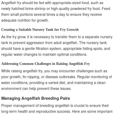
Angelfish fry should be fed with appropriate-sized food, such as
newly hatched brine shrimp or high-quality powdered fry food. Feed
them small portions several times a day to ensure they receive
adequate nutrition for growth.
Creating a Suitable Nursery Tank for Fry Growth
As the fry grow, it is necessary to transfer them to a separate nursery
tank to prevent aggression from adult angelfish. The nursery tank
should have a gentle filtration system, appropriate hiding spots, and
regular water changes to maintain optimal conditions.
Addressing Common Challenges in Raising Angelfish Fry
While raising angelfish fry, you may encounter challenges such as
poor growth, fin nipping, or disease outbreaks. Regular monitoring of
water conditions, providing a varied diet, and maintaining a clean
environment can help prevent these issues.
Managing Angelfish Breeding Pairs
Proper management of breeding angelfish is crucial to ensure their
long-term health and reproductive success. Here are some important