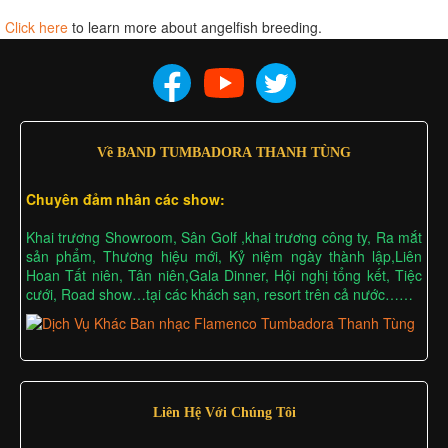
Click here
to learn more about angelfish breeding.
Về BAND TUMBADORA THANH TÙNG
Chuyên đảm nhân các show:
Khai trương Showroom, Sân Golf ,khai trương công ty, Ra mắt
sản phẩm, Thương hiệu mới, Kỷ niệm ngày thành lập,Liên
Hoan Tất niên, Tân niên,Gala Dinner, Hội nghị tổng kết, Tiệc
cưới, Road show…tại các khách sạn, resort trên cả nước……
Liên Hệ Với Chúng Tôi