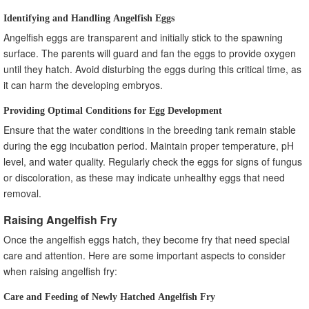
Identifying and Handling Angelfish Eggs
Angelfish eggs are transparent and initially stick to the spawning
surface. The parents will guard and fan the eggs to provide oxygen
until they hatch. Avoid disturbing the eggs during this critical time, as
it can harm the developing embryos.
Providing Optimal Conditions for Egg Development
Ensure that the water conditions in the breeding tank remain stable
during the egg incubation period. Maintain proper temperature, pH
level, and water quality. Regularly check the eggs for signs of fungus
or discoloration, as these may indicate unhealthy eggs that need
removal.
Raising Angelfish Fry
Once the angelfish eggs hatch, they become fry that need special
care and attention. Here are some important aspects to consider
when raising angelfish fry:
Care and Feeding of Newly Hatched Angelfish Fry