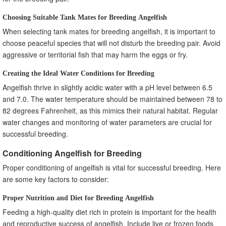
Choosing Suitable Tank Mates for Breeding Angelfish
When selecting tank mates for breeding angelfish, it is important to
choose peaceful species that will not disturb the breeding pair. Avoid
aggressive or territorial fish that may harm the eggs or fry.
Creating the Ideal Water Conditions for Breeding
Angelfish thrive in slightly acidic water with a pH level between 6.5
and 7.0. The water temperature should be maintained between 78 to
82 degrees Fahrenheit, as this mimics their natural habitat. Regular
water changes and monitoring of water parameters are crucial for
successful breeding.
Conditioning Angelfish for Breeding
Proper conditioning of angelfish is vital for successful breeding. Here
are some key factors to consider:
Proper Nutrition and Diet for Breeding Angelfish
Feeding a high-quality diet rich in protein is important for the health
and reproductive success of angelfish. Include live or frozen foods