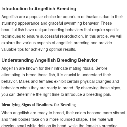
Creating a Suitable Nursery Tank for Fry Growth
Introduction to Angelfish Breeding
Addressing Common Challenges in Raising Angelfish Fry
Angelfish are a popular choice for aquarium enthusiasts due to their
Managing Angelfish Breeding Pairs
stunning appearance and graceful swimming behavior. These
Monitoring and Maintaining the Health of Breeding
beautiful fish have unique breeding behaviors that require specific
Angelfish
techniques to ensure successful reproduction. In this article, we will
Identifying and Addressing Potential Breeding Difficulties
explore the various aspects of angelfish breeding and provide
Rotating Breeding Pairs for Genetic Diversity
valuable tips for achieving optimal results.
Genetic Considerations in Angelfish Breeding
Understanding Angelfish Breeding Behavior
Understanding Genetic Variations in Angelfish
Selective Breeding for Desirable Traits
Angelfish are known for their intricate mating rituals. Before
Avoiding Inbreeding and Genetic Disorders
attempting to breed these fish, it is crucial to understand their
behavior. Males and females exhibit certain physical changes and
Breeder's Tips for Successful Angelfish Breeding
behaviors when they are ready to breed. By observing these signs,
Regular Observation and Documentation of Breeding
Pairs
you can determine the right time to introduce a breeding pair.
Patience and Perseverance in the Breeding Process
Identifying Signs of Readiness for Breeding
Seeking Advice and Guidance from Experienced Breeders
When angelfish are ready to breed, their colors become more vibrant
Breeding Angelfish for Profit
and their bodies take on a more rounded shape. The male will
Marketing and Selling Angelfish Fry and Juveniles
develop small white dots on its head, while the female's breeding