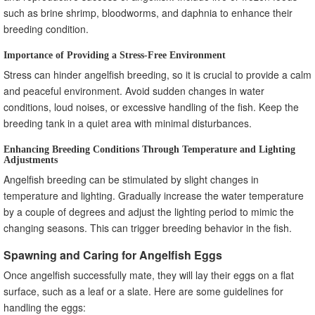
such as brine shrimp, bloodworms, and daphnia to enhance their
breeding condition.
Importance of Providing a Stress-Free Environment
Stress can hinder angelfish breeding, so it is crucial to provide a calm
and peaceful environment. Avoid sudden changes in water
conditions, loud noises, or excessive handling of the fish. Keep the
breeding tank in a quiet area with minimal disturbances.
Enhancing Breeding Conditions Through Temperature and Lighting
Adjustments
Angelfish breeding can be stimulated by slight changes in
temperature and lighting. Gradually increase the water temperature
by a couple of degrees and adjust the lighting period to mimic the
changing seasons. This can trigger breeding behavior in the fish.
Spawning and Caring for Angelfish Eggs
Once angelfish successfully mate, they will lay their eggs on a flat
surface, such as a leaf or a slate. Here are some guidelines for
handling the eggs: