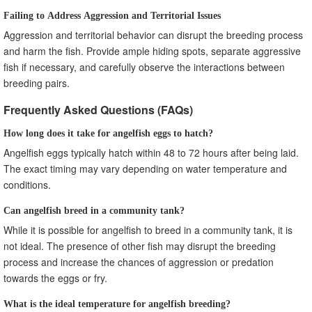
Failing to Address Aggression and Territorial Issues
Aggression and territorial behavior can disrupt the breeding process
and harm the fish. Provide ample hiding spots, separate aggressive
fish if necessary, and carefully observe the interactions between
breeding pairs.
Frequently Asked Questions (FAQs)
How long does it take for angelfish eggs to hatch?
Angelfish eggs typically hatch within 48 to 72 hours after being laid.
The exact timing may vary depending on water temperature and
conditions.
Can angelfish breed in a community tank?
While it is possible for angelfish to breed in a community tank, it is
not ideal. The presence of other fish may disrupt the breeding
process and increase the chances of aggression or predation
towards the eggs or fry.
What is the ideal temperature for angelfish breeding?