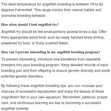
The ideal temperature for angelfish breeding is between 78 to 82
degrees Fahrenheit. This range mimics their natural habitat and
promotes breeding behavior.
How often should I feed angelfish fry?
Angelfish fry should be fed small portions several times a day. Offer
them appropriate-sized food, such as newly hatched brine shrimp,
powdered fry food, or finely crushed flakes.
How can I prevent inbreeding in my angelfish breeding program?
To prevent inbreeding, introduce new bloodlines from reputable
breeders into your breeding program. Keep detailed records of each
breeding pair and their offspring to ensure genetic diversity and avoid
potential genetic disorders.
By following these angelfish breeding tips, you can increase your
chances of successful reproduction and enjoy the beauty of these
magnificent fish in your own aquarium. Remember, patience, proper
care, and continuous learning are key to becoming a successful
angelfish breeder.