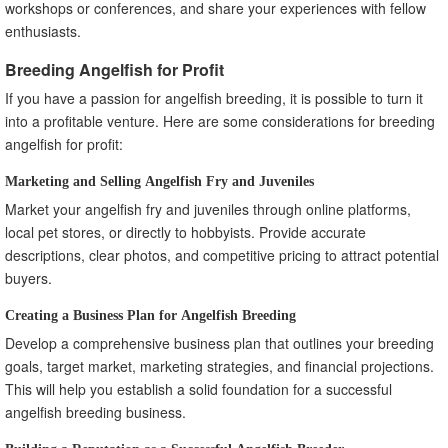
workshops or conferences, and share your experiences with fellow
enthusiasts.
Breeding Angelfish for Profit
If you have a passion for angelfish breeding, it is possible to turn it
into a profitable venture. Here are some considerations for breeding
angelfish for profit:
Marketing and Selling Angelfish Fry and Juveniles
Market your angelfish fry and juveniles through online platforms,
local pet stores, or directly to hobbyists. Provide accurate
descriptions, clear photos, and competitive pricing to attract potential
buyers.
Creating a Business Plan for Angelfish Breeding
Develop a comprehensive business plan that outlines your breeding
goals, target market, marketing strategies, and financial projections.
This will help you establish a solid foundation for a successful
angelfish breeding business.