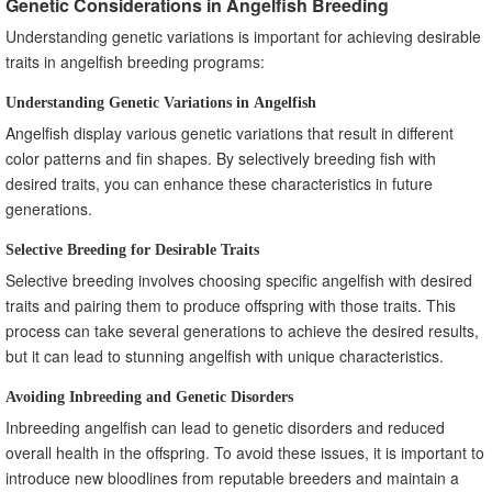
Genetic Considerations in Angelfish Breeding
Understanding genetic variations is important for achieving desirable
traits in angelfish breeding programs:
Understanding Genetic Variations in Angelfish
Angelfish display various genetic variations that result in different
color patterns and fin shapes. By selectively breeding fish with
desired traits, you can enhance these characteristics in future
generations.
Selective Breeding for Desirable Traits
Selective breeding involves choosing specific angelfish with desired
traits and pairing them to produce offspring with those traits. This
process can take several generations to achieve the desired results,
but it can lead to stunning angelfish with unique characteristics.
Avoiding Inbreeding and Genetic Disorders
Inbreeding angelfish can lead to genetic disorders and reduced
overall health in the offspring. To avoid these issues, it is important to
introduce new bloodlines from reputable breeders and maintain a