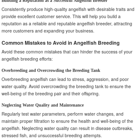
Building a Reputation as a Successful Angelfish Breeder
Consistently produce high-quality angelfish with desirable traits and
provide excellent customer service. This will help you build a
reputation as a reliable and reputable angelfish breeder, attracting
more customers and expanding your business.
Common Mistakes to Avoid in Angelfish Breeding
Avoid these common mistakes that can hinder the success of your
angelfish breeding efforts:
Overbreeding and Overcrowding the Breeding Tank
Overbreeding angelfish can lead to stress, aggression, and poor
water quality. Avoid overcrowding the breeding tank to ensure the
well-being of the breeding pair and their offspring.
Neglecting Water Quality and Maintenance
Regularly test water parameters, perform water changes, and
maintain proper filtration to ensure the health and well-being of the
angelfish. Neglecting water quality can result in disease outbreaks,
stressed fish, and unsuccessful breeding attempts.