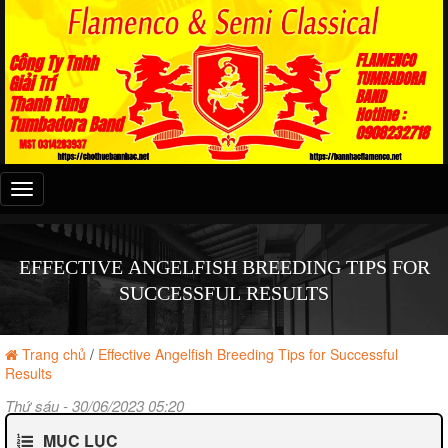
Đây
là
menu
mobile
EFFECTIVE ANGELFISH BREEDING TIPS FOR
SUCCESSFUL RESULTS
Trang chủ
/
Effective Angelfish Breeding Tips for Successful
Results
Thứ sáu - 30/06/2023 05:20
MỤC LỤC