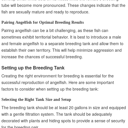
Creating a Business Plan for Angelfish Breeding
tube will become more pronounced. These changes indicate that the
Building a Reputation as a Successful Angelfish Breeder
fish are sexually mature and ready to reproduce.
Common Mistakes to Avoid in Angelfish Breeding
Pairing Angelfish for Optimal Breeding Results
Overbreeding and Overcrowding the Breeding Tank
Pairing angelfish can be a bit challenging, as these fish can
Neglecting Water Quality and Maintenance
sometimes exhibit territorial behavior. It is best to introduce a male
Failing to Address Aggression and Territorial Issues
and female angelfish to a separate breeding tank and allow them to
Frequently Asked Questions (FAQs)
establish their own territory. This will help minimize aggression and
How long does it take for angelfish eggs to hatch?
increase the chances of successful breeding.
Can angelfish breed in a community tank?
What is the ideal temperature for angelfish breeding?
Setting up the Breeding Tank
How often should I feed angelfish fry?
Creating the right environment for breeding is essential for the
How can I prevent inbreeding in my angelfish breeding
successful reproduction of angelfish. Here are some important
program?
factors to consider when setting up the breeding tank:
Selecting the Right Tank Size and Setup
The breeding tank should be at least 20 gallons in size and equipped
with a gentle filtration system. The tank should be adequately
decorated with plants and hiding spots to provide a sense of security
for the breeding pair.