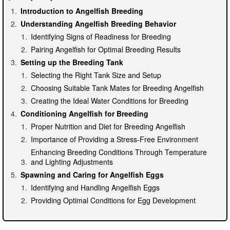
Introduction to Angelfish Breeding
Understanding Angelfish Breeding Behavior
Identifying Signs of Readiness for Breeding
Pairing Angelfish for Optimal Breeding Results
Setting up the Breeding Tank
Selecting the Right Tank Size and Setup
Choosing Suitable Tank Mates for Breeding Angelfish
Creating the Ideal Water Conditions for Breeding
Conditioning Angelfish for Breeding
Proper Nutrition and Diet for Breeding Angelfish
Importance of Providing a Stress-Free Environment
Enhancing Breeding Conditions Through Temperature
and Lighting Adjustments
Spawning and Caring for Angelfish Eggs
Identifying and Handling Angelfish Eggs
Providing Optimal Conditions for Egg Development
Raising Angelfish Fry
Care and Feeding of Newly Hatched Angelfish Fry