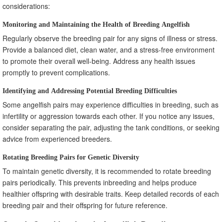
considerations:
Monitoring and Maintaining the Health of Breeding Angelfish
Regularly observe the breeding pair for any signs of illness or stress.
Provide a balanced diet, clean water, and a stress-free environment
to promote their overall well-being. Address any health issues
promptly to prevent complications.
Identifying and Addressing Potential Breeding Difficulties
Some angelfish pairs may experience difficulties in breeding, such as
infertility or aggression towards each other. If you notice any issues,
consider separating the pair, adjusting the tank conditions, or seeking
advice from experienced breeders.
Rotating Breeding Pairs for Genetic Diversity
To maintain genetic diversity, it is recommended to rotate breeding
pairs periodically. This prevents inbreeding and helps produce
healthier offspring with desirable traits. Keep detailed records of each
breeding pair and their offspring for future reference.