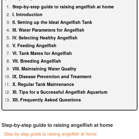
Step-by-step guide to raising angelfish at home
I. Introduction
II. Setting up the Ideal Angelfish Tank
III. Water Parameters for Angelfish
IV. Selecting Healthy Angelfish
V. Feeding Angelfish
VI. Tank Mates for Angelfish
VII. Breeding Angelfish
VIII. Maintaining Water Quality
IX. Disease Prevention and Treatment
X. Regular Tank Maintenance
XI. Tips for a Successful Angelfish Aquarium
XII. Frequently Asked Questions
Step-by-step guide to raising angelfish at home
. Step-by-step guide to raising angelfish at home