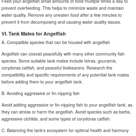
Feed your angelfish small amounts of food multiple times a day to
prevent overfeeding. This helps to minimize waste and maintain
water quality. Remove any uneaten food after a few minutes to
prevent it from decomposing and causing water quality issues.
VI. Tank Mates for Angelfish
A. Compatible species that can be housed with angelfish
Angelfish can coexist peacefully with many other community fish
species. Some suitable tank mates include tetras, gouramis,
corydoras catfish, and peaceful livebearers. Research the
compatibility and specific requirements of any potential tank mates
before adding them to your angelfish tank.
B. Avoiding aggressive or fin-nipping fish
Avoid adding aggressive or fin-nipping fish to your angelfish tank, as
they can stress or harm the angelfish. Avoid species such as barbs,
aggressive cichlids, and some types of corydoras catfish.
C. Balancing the tank's ecosystem for optimal health and harmony