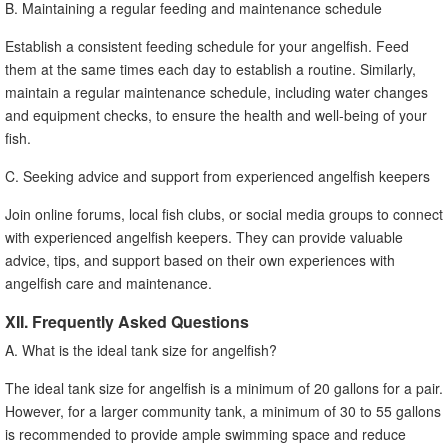
B. Maintaining a regular feeding and maintenance schedule
Establish a consistent feeding schedule for your angelfish. Feed
them at the same times each day to establish a routine. Similarly,
maintain a regular maintenance schedule, including water changes
and equipment checks, to ensure the health and well-being of your
fish.
C. Seeking advice and support from experienced angelfish keepers
Join online forums, local fish clubs, or social media groups to connect
with experienced angelfish keepers. They can provide valuable
advice, tips, and support based on their own experiences with
angelfish care and maintenance.
XII. Frequently Asked Questions
A. What is the ideal tank size for angelfish?
The ideal tank size for angelfish is a minimum of 20 gallons for a pair.
However, for a larger community tank, a minimum of 30 to 55 gallons
is recommended to provide ample swimming space and reduce