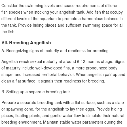
Consider the swimming levels and space requirements of different
fish species when stocking your angelfish tank. Add fish that occupy
different levels of the aquarium to promote a harmonious balance in
the tank. Provide hiding places and sufficient swimming space for all
the fish.
VII. Breeding Angelfish
A. Recognizing signs of maturity and readiness for breeding
Angelfish reach sexual maturity at around 6-12 months of age. Signs
of maturity include well-developed fins, a more pronounced body
shape, and increased territorial behavior. When angelfish pair up and
clean a flat surface, it signals their readiness for breeding.
B. Setting up a separate breeding tank
Prepare a separate breeding tank with a flat surface, such as a slate
or spawning cone, for the angelfish to lay their eggs. Provide hiding
places, floating plants, and gentle water flow to simulate their natural
breeding environment. Maintain stable water parameters during the