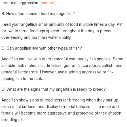
territorial aggression.
(source)
B. How often should I feed my angelfish?
Feed your angelfish small amounts of food multiple times a day. Aim
for two to three feedings spaced throughout the day to prevent
overfeeding and maintain water quality.
C. Can angelfish live with other types of fish?
Angelfish can live with other peaceful community fish species. Some
suitable tank mates include tetras, gouramis, corydoras catfish, and
peaceful livebearers. However, avoid adding aggressive or fin-
nipping fish to the tank.
D. What are the signs that my angelfish is ready to breed?
Angelfish show signs of readiness for breeding when they pair up,
clean a flat surface, and display territorial behavior. The male and
female will become more aggressive and protective of their chosen
breeding site.