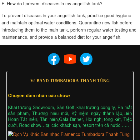
E. How do I prevent diseases in my angelfish tank?
To prevent diseases in your angelfish tank, practice good hygiene
and maintain optimal water conditions. Quarantine new fish before
introducing them to the main tank, perform regular water testing and
maintenance, and provide a balanced diet for your angelfish.
Về BAND TUMBADORA THANH TÙNG
Chuyên đảm nhân các show:
Khai trương Showroom, Sân Golf ,khai trương công ty, Ra mắt
sản phẩm, Thương hiệu mới, Kỷ niệm ngày thành lập,Liên
Hoan Tất niên, Tân niên,Gala Dinner, Hội nghị tổng kết, Tiệc
cưới, Road show…tại các khách sạn, resort trên cả nước……