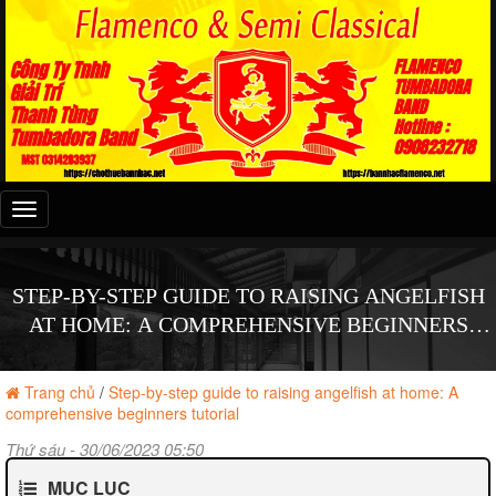
Đây
là
menu
mobile
STEP-BY-STEP GUIDE TO RAISING ANGELFISH
AT HOME: A COMPREHENSIVE BEGINNERS
TUTORIAL
Trang chủ
/
Step-by-step guide to raising angelfish at home: A
comprehensive beginners tutorial
Thứ sáu - 30/06/2023 05:50
MỤC LỤC