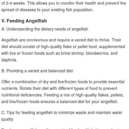
of 2-4 weeks. This allows you to monitor their health and prevent the
spread of diseases to your existing fish population.
V. Feeding Angelfish
A. Understanding the dietary needs of angelfish
Angelfish are omnivorous and require a varied diet to thrive. Their
diet should consist of high-quality flake or pellet food, supplemented
with live or frozen foods such as brine shrimp, bloodworms, and
daphnia.
B. Providing a varied and balanced diet
Offer a combination of dry and live/frozen foods to provide essential
nutrients. Rotate their diet with different types of food to prevent
nutritional deficiencies. Feeding a mix of high-quality flakes, pellets,
and live/frozen foods ensures a balanced diet for your angelfish.
C. Tips for feeding angelfish to minimize waste and maintain water
quality