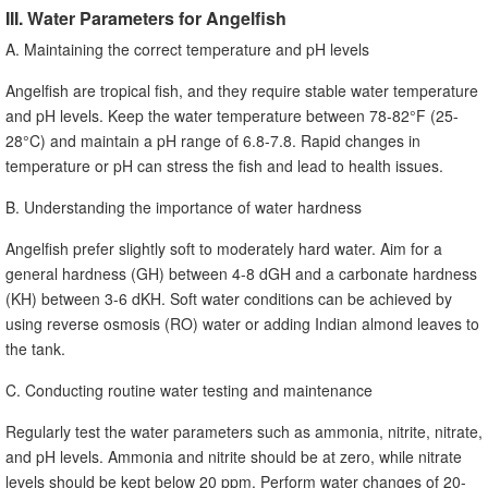
III. Water Parameters for Angelfish
A. Maintaining the correct temperature and pH levels
Angelfish are tropical fish, and they require stable water temperature
and pH levels. Keep the water temperature between 78-82°F (25-
28°C) and maintain a pH range of 6.8-7.8. Rapid changes in
temperature or pH can stress the fish and lead to health issues.
B. Understanding the importance of water hardness
Angelfish prefer slightly soft to moderately hard water. Aim for a
general hardness (GH) between 4-8 dGH and a carbonate hardness
(KH) between 3-6 dKH. Soft water conditions can be achieved by
using reverse osmosis (RO) water or adding Indian almond leaves to
the tank.
C. Conducting routine water testing and maintenance
Regularly test the water parameters such as ammonia, nitrite, nitrate,
and pH levels. Ammonia and nitrite should be at zero, while nitrate
levels should be kept below 20 ppm. Perform water changes of 20-