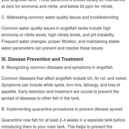
at zero for ammonia and nitrite, and below 20 ppm for nitrate.
C. Addressing common water quality issues and troubleshooting
Common water quality issues in angelfish tanks include high
ammonia or nitrite levels, high nitrate levels, and pH instability.
Frequent water changes, proper filtration, and maintaining stable
water parameters can prevent and resolve these issues.
IX. Disease Prevention and Treatment
A. Recognizing common diseases and symptoms in angelfish
Common diseases that affect angelfish include ich, fin rot, and velvet.
Symptoms can include white spots, torn fins, lethargy, and loss of
appetite. Early detection and treatment are crucial to prevent the
spread of diseases to other fish in the tank.
B. Implementing quarantine procedures to prevent disease spread
Quarantine new fish for at least 2-4 weeks in a separate tank before
introducing them to your main tank. This helps to prevent the