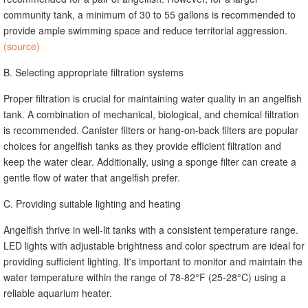
community tank, a minimum of 30 to 55 gallons is recommended to
provide ample swimming space and reduce territorial aggression.
(source)
B. Selecting appropriate filtration systems
Proper filtration is crucial for maintaining water quality in an angelfish
tank. A combination of mechanical, biological, and chemical filtration
is recommended. Canister filters or hang-on-back filters are popular
choices for angelfish tanks as they provide efficient filtration and
keep the water clear. Additionally, using a sponge filter can create a
gentle flow of water that angelfish prefer.
C. Providing suitable lighting and heating
Angelfish thrive in well-lit tanks with a consistent temperature range.
LED lights with adjustable brightness and color spectrum are ideal for
providing sufficient lighting. It's important to monitor and maintain the
water temperature within the range of 78-82°F (25-28°C) using a
reliable aquarium heater.