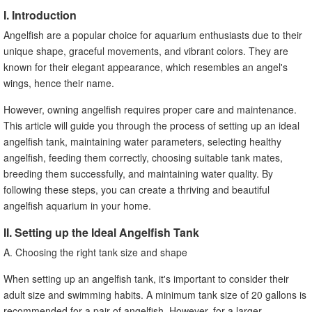
I. Introduction
Angelfish are a popular choice for aquarium enthusiasts due to their
unique shape, graceful movements, and vibrant colors. They are
known for their elegant appearance, which resembles an angel's
wings, hence their name.
However, owning angelfish requires proper care and maintenance.
This article will guide you through the process of setting up an ideal
angelfish tank, maintaining water parameters, selecting healthy
angelfish, feeding them correctly, choosing suitable tank mates,
breeding them successfully, and maintaining water quality. By
following these steps, you can create a thriving and beautiful
angelfish aquarium in your home.
II. Setting up the Ideal Angelfish Tank
A. Choosing the right tank size and shape
When setting up an angelfish tank, it's important to consider their
adult size and swimming habits. A minimum tank size of 20 gallons is
recommended for a pair of angelfish. However, for a larger