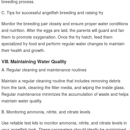
breeding process.
C. Tips for successful angelfish breeding and raising fry
Monitor the breeding pair closely and ensure proper water conditions
and nutrition. After the eggs are laid, the parents will guard and fan
them to promote oxygenation. Once the fry hatch, feed them
specialized fry food and perform regular water changes to maintain
their health and growth.
VIII. Maintaining Water Quality
A. Regular cleaning and maintenance routines
Maintain a regular cleaning routine that includes removing debris
from the tank, cleaning the filter media, and wiping the inside glass.
Regular maintenance minimizes the accumulation of waste and helps
maintain water quality.
B. Monitoring ammonia, nitrite, and nitrate levels
Use reliable test kits to monitor ammonia, nitrite, and nitrate levels in
your angelfish tank. These parameters should ideally be maintained