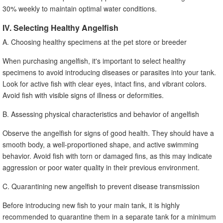
30% weekly to maintain optimal water conditions.
IV. Selecting Healthy Angelfish
A. Choosing healthy specimens at the pet store or breeder
When purchasing angelfish, it's important to select healthy
specimens to avoid introducing diseases or parasites into your tank.
Look for active fish with clear eyes, intact fins, and vibrant colors.
Avoid fish with visible signs of illness or deformities.
B. Assessing physical characteristics and behavior of angelfish
Observe the angelfish for signs of good health. They should have a
smooth body, a well-proportioned shape, and active swimming
behavior. Avoid fish with torn or damaged fins, as this may indicate
aggression or poor water quality in their previous environment.
C. Quarantining new angelfish to prevent disease transmission
Before introducing new fish to your main tank, it is highly
recommended to quarantine them in a separate tank for a minimum