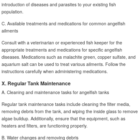
introduction of diseases and parasites to your existing fish
population.
C. Available treatments and medications for common angelfish
ailments
Consult with a veterinarian or experienced fish keeper for the
appropriate treatments and medications for specific angelfish
diseases. Medications such as malachite green, copper sulfate, and
aquarium salt can be used to treat various ailments. Follow the
instructions carefully when administering medications.
X. Regular Tank Maintenance
A. Cleaning and maintenance tasks for angelfish tanks
Regular tank maintenance tasks include cleaning the filter media,
removing debris from the tank, and wiping the inside glass to remove
algae buildup. Additionally, ensure that the equipment, such as
heaters and filters, are functioning properly.
B. Water changes and removing debris