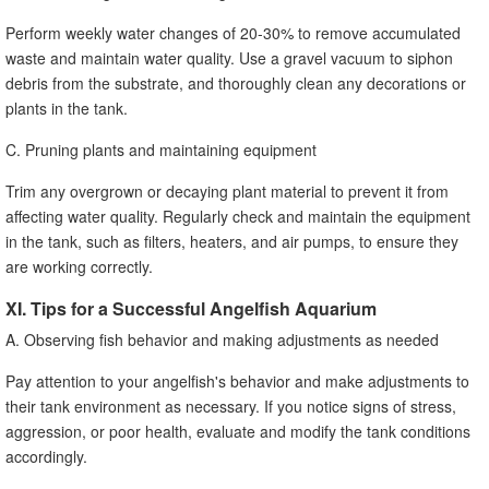
Perform weekly water changes of 20-30% to remove accumulated
waste and maintain water quality. Use a gravel vacuum to siphon
debris from the substrate, and thoroughly clean any decorations or
plants in the tank.
C. Pruning plants and maintaining equipment
Trim any overgrown or decaying plant material to prevent it from
affecting water quality. Regularly check and maintain the equipment
in the tank, such as filters, heaters, and air pumps, to ensure they
are working correctly.
XI. Tips for a Successful Angelfish Aquarium
A. Observing fish behavior and making adjustments as needed
Pay attention to your angelfish's behavior and make adjustments to
their tank environment as necessary. If you notice signs of stress,
aggression, or poor health, evaluate and modify the tank conditions
accordingly.