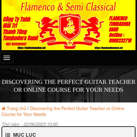
Đây
là
menu
mobile
DISCOVERING THE PERFECT GUITAR TEACHER
OR ONLINE COURSE FOR YOUR NEEDS
Trang chủ
/
Discovering the Perfect Guitar Teacher or Online
Course for Your Needs
Thứ năm - 22/06/2023 10:00
MỤC LỤC