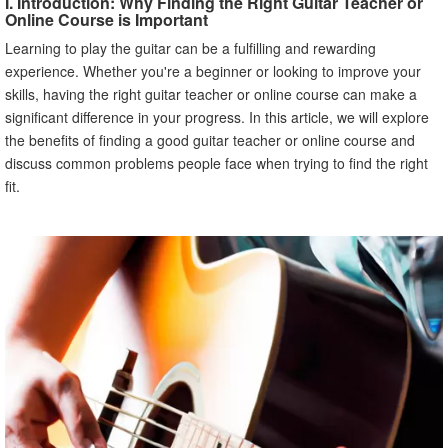
I. Introduction: Why Finding the Right Guitar Teacher or
Online Course is Important
Learning to play the guitar can be a fulfilling and rewarding
experience. Whether you're a beginner or looking to improve your
skills, having the right guitar teacher or online course can make a
significant difference in your progress. In this article, we will explore
the benefits of finding a good guitar teacher or online course and
discuss common problems people face when trying to find the right
fit.