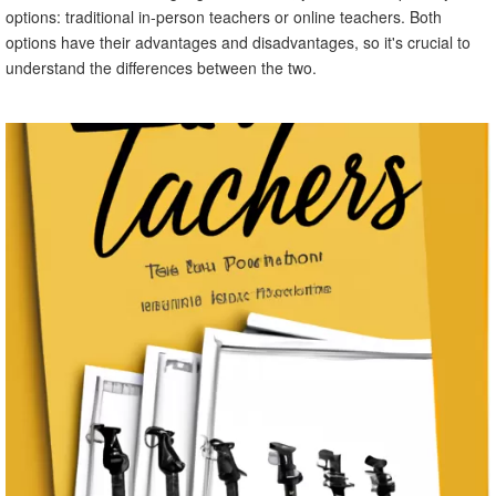
options: traditional in-person teachers or online teachers. Both
options have their advantages and disadvantages, so it's crucial to
understand the differences between the two.