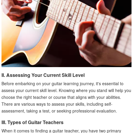
II. Assessing Your Current Skill Level
Before embarking on your guitar learning journey, it's essential to
assess your current skill level. Knowing where you stand will help you
choose the right teacher or course that aligns with your abilities.
There are various ways to assess your skills, including self-
assessment, taking a test, or seeking professional evaluation.
III. Types of Guitar Teachers
When it comes to finding a guitar teacher, you have two primary