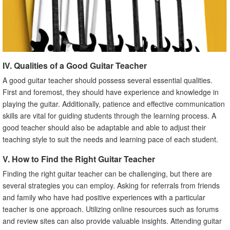
IV. Qualities of a Good Guitar Teacher
A good guitar teacher should possess several essential qualities.
First and foremost, they should have experience and knowledge in
playing the guitar. Additionally, patience and effective communication
skills are vital for guiding students through the learning process. A
good teacher should also be adaptable and able to adjust their
teaching style to suit the needs and learning pace of each student.
V. How to Find the Right Guitar Teacher
Finding the right guitar teacher can be challenging, but there are
several strategies you can employ. Asking for referrals from friends
and family who have had positive experiences with a particular
teacher is one approach. Utilizing online resources such as forums
and review sites can also provide valuable insights. Attending guitar