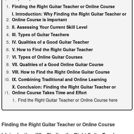
Finding the Right Guitar Teacher or Online Course
I. Introduction: Why Finding the Right Guitar Teacher or
Online Course is Important
II. Assessing Your Current Skill Level
III. Types of Guitar Teachers
IV. Qualities of a Good Guitar Teacher
V. How to Find the Right Guitar Teacher
VI. Types of Online Guitar Courses
VII. Qualities of a Good Online Guitar Course
VIII. How to Find the Right Online Guitar Course
IX. Combining Traditional and Online Learning
X. Conclusion: Finding the Right Guitar Teacher or
Online Course Takes Time and Effort
Find the Right Guitar Teacher or Online Course here
Finding the Right Guitar Teacher or Online Course