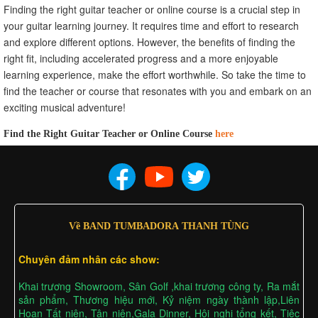
Finding the right guitar teacher or online course is a crucial step in
your guitar learning journey. It requires time and effort to research
and explore different options. However, the benefits of finding the
right fit, including accelerated progress and a more enjoyable
learning experience, make the effort worthwhile. So take the time to
find the teacher or course that resonates with you and embark on an
exciting musical adventure!
Find the Right Guitar Teacher or Online Course
here
Về BAND TUMBADORA THANH TÙNG
Chuyên đảm nhân các show:
Khai trương Showroom, Sân Golf ,khai trương công ty, Ra mắt
sản phẩm, Thương hiệu mới, Kỷ niệm ngày thành lập,Liên
Hoan Tất niên, Tân niên,Gala Dinner, Hội nghị tổng kết, Tiệc