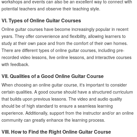
workshops and events can also be an excellent way to connect with
potential teachers and observe their teaching style.
VI. Types of Online Guitar Courses
Online guitar courses have become increasingly popular in recent
years. They offer convenience and flexibility, allowing learners to
study at their own pace and from the comfort of their own homes.
There are different types of online guitar courses, including pre-
recorded video lessons, live online lessons, and interactive courses
with feedback.
VII. Qualities of a Good Online Guitar Course
When choosing an online guitar course, it's important to consider
certain qualities. A good course should have a structured curriculum
that builds upon previous lessons. The video and audio quality
should be of high standard to ensure a seamless learning
experience. Additionally, support from the instructor and/or an online
community can greatly enhance the learning process.
VIII. How to Find the Right Online Guitar Course