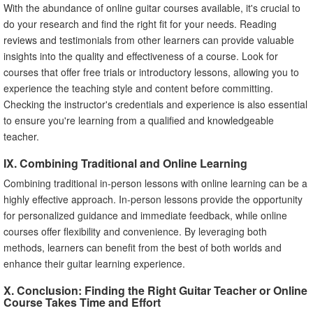
With the abundance of online guitar courses available, it's crucial to
do your research and find the right fit for your needs. Reading
reviews and testimonials from other learners can provide valuable
insights into the quality and effectiveness of a course. Look for
courses that offer free trials or introductory lessons, allowing you to
experience the teaching style and content before committing.
Checking the instructor's credentials and experience is also essential
to ensure you're learning from a qualified and knowledgeable
teacher.
IX. Combining Traditional and Online Learning
Combining traditional in-person lessons with online learning can be a
highly effective approach. In-person lessons provide the opportunity
for personalized guidance and immediate feedback, while online
courses offer flexibility and convenience. By leveraging both
methods, learners can benefit from the best of both worlds and
enhance their guitar learning experience.
X. Conclusion: Finding the Right Guitar Teacher or Online
Course Takes Time and Effort