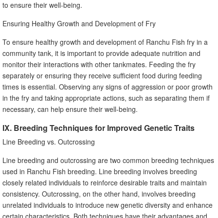
to ensure their well-being.
Ensuring Healthy Growth and Development of Fry
To ensure healthy growth and development of Ranchu Fish fry in a
community tank, it is important to provide adequate nutrition and
monitor their interactions with other tankmates. Feeding the fry
separately or ensuring they receive sufficient food during feeding
times is essential. Observing any signs of aggression or poor growth
in the fry and taking appropriate actions, such as separating them if
necessary, can help ensure their well-being.
IX. Breeding Techniques for Improved Genetic Traits
Line Breeding vs. Outcrossing
Line breeding and outcrossing are two common breeding techniques
used in Ranchu Fish breeding. Line breeding involves breeding
closely related individuals to reinforce desirable traits and maintain
consistency. Outcrossing, on the other hand, involves breeding
unrelated individuals to introduce new genetic diversity and enhance
certain characteristics. Both techniques have their advantages and