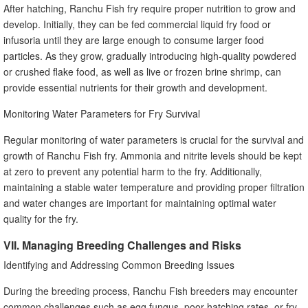
After hatching, Ranchu Fish fry require proper nutrition to grow and
develop. Initially, they can be fed commercial liquid fry food or
infusoria until they are large enough to consume larger food
particles. As they grow, gradually introducing high-quality powdered
or crushed flake food, as well as live or frozen brine shrimp, can
provide essential nutrients for their growth and development.
Monitoring Water Parameters for Fry Survival
Regular monitoring of water parameters is crucial for the survival and
growth of Ranchu Fish fry. Ammonia and nitrite levels should be kept
at zero to prevent any potential harm to the fry. Additionally,
maintaining a stable water temperature and providing proper filtration
and water changes are important for maintaining optimal water
quality for the fry.
VII. Managing Breeding Challenges and Risks
Identifying and Addressing Common Breeding Issues
During the breeding process, Ranchu Fish breeders may encounter
common challenges such as egg fungus, poor hatching rates, or fry