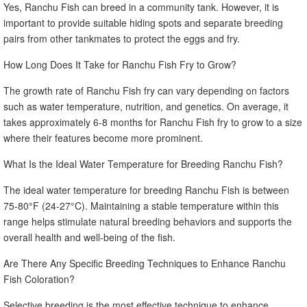
Yes, Ranchu Fish can breed in a community tank. However, it is
important to provide suitable hiding spots and separate breeding
pairs from other tankmates to protect the eggs and fry.
How Long Does It Take for Ranchu Fish Fry to Grow?
The growth rate of Ranchu Fish fry can vary depending on factors
such as water temperature, nutrition, and genetics. On average, it
takes approximately 6-8 months for Ranchu Fish fry to grow to a size
where their features become more prominent.
What Is the Ideal Water Temperature for Breeding Ranchu Fish?
The ideal water temperature for breeding Ranchu Fish is between
75-80°F (24-27°C). Maintaining a stable temperature within this
range helps stimulate natural breeding behaviors and supports the
overall health and well-being of the fish.
Are There Any Specific Breeding Techniques to Enhance Ranchu
Fish Coloration?
Selective breeding is the most effective technique to enhance