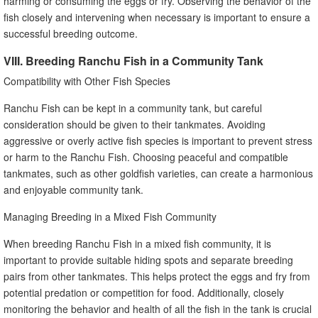
harming or consuming the eggs or fry. Observing the behavior of the
fish closely and intervening when necessary is important to ensure a
successful breeding outcome.
VIII. Breeding Ranchu Fish in a Community Tank
Compatibility with Other Fish Species
Ranchu Fish can be kept in a community tank, but careful
consideration should be given to their tankmates. Avoiding
aggressive or overly active fish species is important to prevent stress
or harm to the Ranchu Fish. Choosing peaceful and compatible
tankmates, such as other goldfish varieties, can create a harmonious
and enjoyable community tank.
Managing Breeding in a Mixed Fish Community
When breeding Ranchu Fish in a mixed fish community, it is
important to provide suitable hiding spots and separate breeding
pairs from other tankmates. This helps protect the eggs and fry from
potential predation or competition for food. Additionally, closely
monitoring the behavior and health of all the fish in the tank is crucial