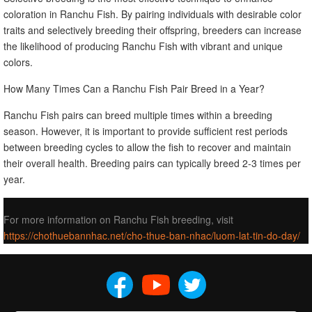
coloration in Ranchu Fish. By pairing individuals with desirable color
traits and selectively breeding their offspring, breeders can increase
the likelihood of producing Ranchu Fish with vibrant and unique
colors.
How Many Times Can a Ranchu Fish Pair Breed in a Year?
Ranchu Fish pairs can breed multiple times within a breeding
season. However, it is important to provide sufficient rest periods
between breeding cycles to allow the fish to recover and maintain
their overall health. Breeding pairs can typically breed 2-3 times per
year.
For more information on Ranchu Fish breeding, visit
https://chothuebannhac.net/cho-thue-ban-nhac/luom-lat-tin-do-day/