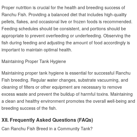
Proper nutrition is crucial for the health and breeding success of
Ranchu Fish. Providing a balanced diet that includes high-quality
pellets, flakes, and occasional live or frozen foods is recommended.
Feeding schedules should be consistent, and portions should be
appropriate to prevent overfeeding or underfeeding. Observing the
fish during feeding and adjusting the amount of food accordingly is
important to maintain optimal health.
Maintaining Proper Tank Hygiene
Maintaining proper tank hygiene is essential for successful Ranchu
Fish breeding. Regular water changes, substrate vacuuming, and
cleaning of filters or other equipment are necessary to remove
excess waste and prevent the buildup of harmful toxins. Maintaining
a clean and healthy environment promotes the overall well-being and
breeding success of the fish.
XII. Frequently Asked Questions (FAQs)
Can Ranchu Fish Breed in a Community Tank?