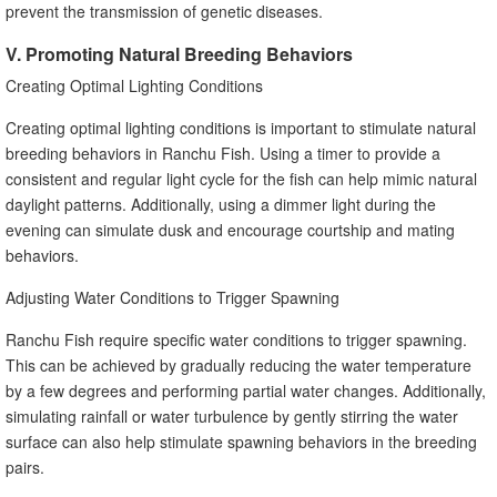
prevent the transmission of genetic diseases.
V. Promoting Natural Breeding Behaviors
Creating Optimal Lighting Conditions
Creating optimal lighting conditions is important to stimulate natural
breeding behaviors in Ranchu Fish. Using a timer to provide a
consistent and regular light cycle for the fish can help mimic natural
daylight patterns. Additionally, using a dimmer light during the
evening can simulate dusk and encourage courtship and mating
behaviors.
Adjusting Water Conditions to Trigger Spawning
Ranchu Fish require specific water conditions to trigger spawning.
This can be achieved by gradually reducing the water temperature
by a few degrees and performing partial water changes. Additionally,
simulating rainfall or water turbulence by gently stirring the water
surface can also help stimulate spawning behaviors in the breeding
pairs.