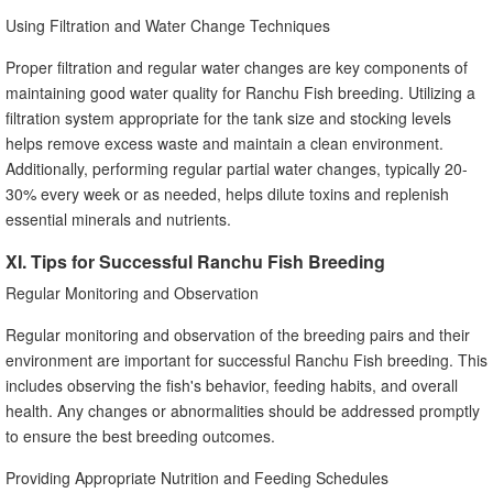
Using Filtration and Water Change Techniques
Proper filtration and regular water changes are key components of
maintaining good water quality for Ranchu Fish breeding. Utilizing a
filtration system appropriate for the tank size and stocking levels
helps remove excess waste and maintain a clean environment.
Additionally, performing regular partial water changes, typically 20-
30% every week or as needed, helps dilute toxins and replenish
essential minerals and nutrients.
XI. Tips for Successful Ranchu Fish Breeding
Regular Monitoring and Observation
Regular monitoring and observation of the breeding pairs and their
environment are important for successful Ranchu Fish breeding. This
includes observing the fish's behavior, feeding habits, and overall
health. Any changes or abnormalities should be addressed promptly
to ensure the best breeding outcomes.
Providing Appropriate Nutrition and Feeding Schedules