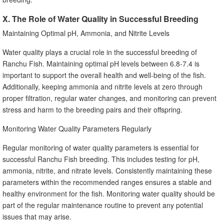
X. The Role of Water Quality in Successful Breeding
Maintaining Optimal pH, Ammonia, and Nitrite Levels
Water quality plays a crucial role in the successful breeding of
Ranchu Fish. Maintaining optimal pH levels between 6.8-7.4 is
important to support the overall health and well-being of the fish.
Additionally, keeping ammonia and nitrite levels at zero through
proper filtration, regular water changes, and monitoring can prevent
stress and harm to the breeding pairs and their offspring.
Monitoring Water Quality Parameters Regularly
Regular monitoring of water quality parameters is essential for
successful Ranchu Fish breeding. This includes testing for pH,
ammonia, nitrite, and nitrate levels. Consistently maintaining these
parameters within the recommended ranges ensures a stable and
healthy environment for the fish. Monitoring water quality should be
part of the regular maintenance routine to prevent any potential
issues that may arise.