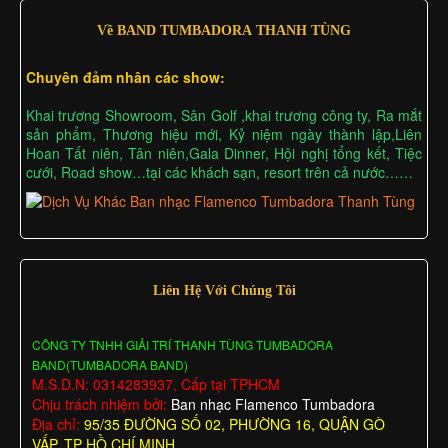
Về BAND TUMBADORA THANH TÙNG
Chuyên đảm nhân các show:
Khai trương Showroom, Sân Golf ,khai trương công ty, Ra mắt
sản phẩm, Thương hiệu mới, Kỷ niệm ngày thành lập,Liên
Hoan Tất niên, Tân niên,Gala Dinner, Hội nghị tổng kết, Tiệc
cưới, Road show…tại các khách sạn, resort trên cả nước……
Liên Hệ Với Chúng Tôi
CÔNG TY TNHH GIẢI TRÍ THANH TÙNG TUMBADORA
BAND(TUMBADORA BAND)
M.S.D.N: 0314283937, Cấp tại TPHCM
Chịu trách nhiệm bởi:
Ban nhạc Flamenco Tumbadora
Địa chỉ:
95/35 ĐƯỜNG SỐ 02, PHƯỜNG 16, QUẬN GÒ
VẤP, TP HỒ CHÍ MINH