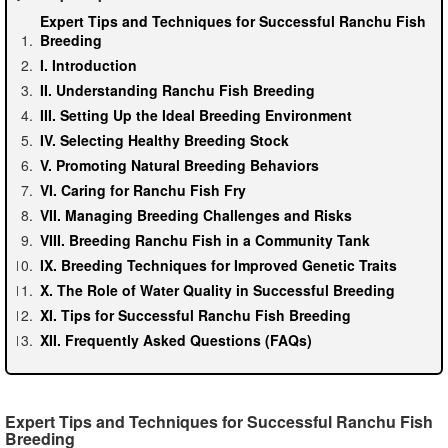
Expert Tips and Techniques for Successful Ranchu Fish
Breeding
I. Introduction
II. Understanding Ranchu Fish Breeding
III. Setting Up the Ideal Breeding Environment
IV. Selecting Healthy Breeding Stock
V. Promoting Natural Breeding Behaviors
VI. Caring for Ranchu Fish Fry
VII. Managing Breeding Challenges and Risks
VIII. Breeding Ranchu Fish in a Community Tank
IX. Breeding Techniques for Improved Genetic Traits
X. The Role of Water Quality in Successful Breeding
XI. Tips for Successful Ranchu Fish Breeding
XII. Frequently Asked Questions (FAQs)
Expert Tips and Techniques for Successful Ranchu Fish
Breeding