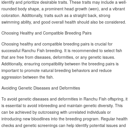
identify and prioritize desirable traits. These traits may include a well-
rounded body shape, a prominent head growth (wen), and a vibrant
coloration. Additionally, traits such as a straight back, strong
swimming ability, and good overall health should also be considered.
Choosing Healthy and Compatible Breeding Pairs
Choosing healthy and compatible breeding pairs is crucial for
successful Ranchu Fish breeding. It is recommended to select fish
that are free from diseases, deformities, or any genetic issues.
Additionally, ensuring compatibility between the breeding pairs is
important to promote natural breeding behaviors and reduce
aggression between the fish.
Avoiding Genetic Diseases and Deformities
To avoid genetic diseases and deformities in Ranchu Fish offspring, it
is essential to avoid inbreeding and maintain genetic diversity. This
can be achieved by outcrossing with unrelated individuals or
introducing new bloodlines into the breeding program. Regular health
checks and genetic screenings can help identify potential issues and