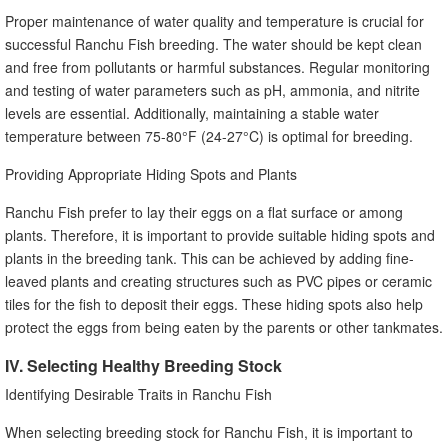
Proper maintenance of water quality and temperature is crucial for
successful Ranchu Fish breeding. The water should be kept clean
and free from pollutants or harmful substances. Regular monitoring
and testing of water parameters such as pH, ammonia, and nitrite
levels are essential. Additionally, maintaining a stable water
temperature between 75-80°F (24-27°C) is optimal for breeding.
Providing Appropriate Hiding Spots and Plants
Ranchu Fish prefer to lay their eggs on a flat surface or among
plants. Therefore, it is important to provide suitable hiding spots and
plants in the breeding tank. This can be achieved by adding fine-
leaved plants and creating structures such as PVC pipes or ceramic
tiles for the fish to deposit their eggs. These hiding spots also help
protect the eggs from being eaten by the parents or other tankmates.
IV. Selecting Healthy Breeding Stock
Identifying Desirable Traits in Ranchu Fish
When selecting breeding stock for Ranchu Fish, it is important to