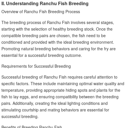
II. Understanding Ranchu Fish Breeding
Overview of Ranchu Fish Breeding Process
The breeding process of Ranchu Fish involves several stages,
starting with the selection of healthy breeding stock. Once the
compatible breeding pairs are chosen, the fish need to be
conditioned and provided with the ideal breeding environment.
Promoting natural breeding behaviors and caring for the fry are
essential for a successful breeding outcome.
Requirements for Successful Breeding
Successful breeding of Ranchu Fish requires careful attention to
specific factors. These include maintaining optimal water quality and
temperature, providing appropriate hiding spots and plants for the
fish to lay eggs, and ensuring compatibility between the breeding
pairs. Additionally, creating the ideal lighting conditions and
stimulating courtship and mating behaviors are essential for
successful breeding.
Benefits of Breeding Ranchu Fish