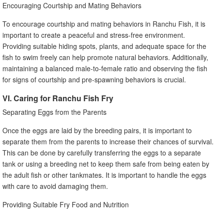
Encouraging Courtship and Mating Behaviors
To encourage courtship and mating behaviors in Ranchu Fish, it is
important to create a peaceful and stress-free environment.
Providing suitable hiding spots, plants, and adequate space for the
fish to swim freely can help promote natural behaviors. Additionally,
maintaining a balanced male-to-female ratio and observing the fish
for signs of courtship and pre-spawning behaviors is crucial.
VI. Caring for Ranchu Fish Fry
Separating Eggs from the Parents
Once the eggs are laid by the breeding pairs, it is important to
separate them from the parents to increase their chances of survival.
This can be done by carefully transferring the eggs to a separate
tank or using a breeding net to keep them safe from being eaten by
the adult fish or other tankmates. It is important to handle the eggs
with care to avoid damaging them.
Providing Suitable Fry Food and Nutrition