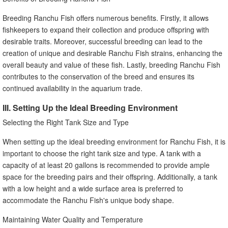
Breeding Ranchu Fish offers numerous benefits. Firstly, it allows
fishkeepers to expand their collection and produce offspring with
desirable traits. Moreover, successful breeding can lead to the
creation of unique and desirable Ranchu Fish strains, enhancing the
overall beauty and value of these fish. Lastly, breeding Ranchu Fish
contributes to the conservation of the breed and ensures its
continued availability in the aquarium trade.
III. Setting Up the Ideal Breeding Environment
Selecting the Right Tank Size and Type
When setting up the ideal breeding environment for Ranchu Fish, it is
important to choose the right tank size and type. A tank with a
capacity of at least 20 gallons is recommended to provide ample
space for the breeding pairs and their offspring. Additionally, a tank
with a low height and a wide surface area is preferred to
accommodate the Ranchu Fish's unique body shape.
Maintaining Water Quality and Temperature