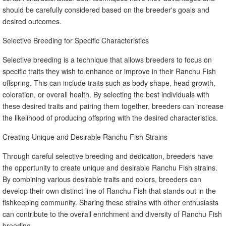
should be carefully considered based on the breeder's goals and
desired outcomes.
Selective Breeding for Specific Characteristics
Selective breeding is a technique that allows breeders to focus on
specific traits they wish to enhance or improve in their Ranchu Fish
offspring. This can include traits such as body shape, head growth,
coloration, or overall health. By selecting the best individuals with
these desired traits and pairing them together, breeders can increase
the likelihood of producing offspring with the desired characteristics.
Creating Unique and Desirable Ranchu Fish Strains
Through careful selective breeding and dedication, breeders have
the opportunity to create unique and desirable Ranchu Fish strains.
By combining various desirable traits and colors, breeders can
develop their own distinct line of Ranchu Fish that stands out in the
fishkeeping community. Sharing these strains with other enthusiasts
can contribute to the overall enrichment and diversity of Ranchu Fish
breeding.