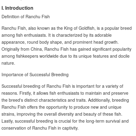
I. Introduction
Definition of Ranchu Fish
Ranchu Fish, also known as the King of Goldfish, is a popular breed
among fish enthusiasts. It is characterized by its adorable
appearance, round body shape, and prominent head growth.
Originally from China, Ranchu Fish has gained significant popularity
among fishkeepers worldwide due to its unique features and docile
nature.
Importance of Successful Breeding
Successful breeding of Ranchu Fish is important for a variety of
reasons. Firstly, it allows fish enthusiasts to maintain and preserve
the breed's distinct characteristics and traits. Additionally, breeding
Ranchu Fish offers the opportunity to produce new and unique
strains, improving the overall diversity and beauty of these fish.
Lastly, successful breeding is crucial for the long-term survival and
conservation of Ranchu Fish in captivity.