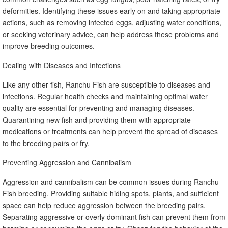
deformities. Identifying these issues early on and taking appropriate
actions, such as removing infected eggs, adjusting water conditions,
or seeking veterinary advice, can help address these problems and
improve breeding outcomes.
Dealing with Diseases and Infections
Like any other fish, Ranchu Fish are susceptible to diseases and
infections. Regular health checks and maintaining optimal water
quality are essential for preventing and managing diseases.
Quarantining new fish and providing them with appropriate
medications or treatments can help prevent the spread of diseases
to the breeding pairs or fry.
Preventing Aggression and Cannibalism
Aggression and cannibalism can be common issues during Ranchu
Fish breeding. Providing suitable hiding spots, plants, and sufficient
space can help reduce aggression between the breeding pairs.
Separating aggressive or overly dominant fish can prevent them from