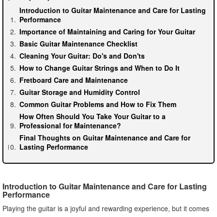
Introduction to Guitar Maintenance and Care for Lasting
Performance
Importance of Maintaining and Caring for Your Guitar
Basic Guitar Maintenance Checklist
Cleaning Your Guitar: Do's and Don'ts
How to Change Guitar Strings and When to Do It
Fretboard Care and Maintenance
Guitar Storage and Humidity Control
Common Guitar Problems and How to Fix Them
How Often Should You Take Your Guitar to a
Professional for Maintenance?
Final Thoughts on Guitar Maintenance and Care for
Lasting Performance
Introduction to Guitar Maintenance and Care for Lasting
Performance
Playing the guitar is a joyful and rewarding experience, but it comes