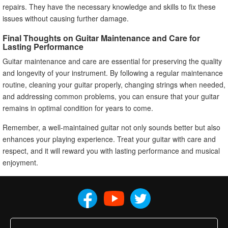
repairs. They have the necessary knowledge and skills to fix these
issues without causing further damage.
Final Thoughts on Guitar Maintenance and Care for
Lasting Performance
Guitar maintenance and care are essential for preserving the quality
and longevity of your instrument. By following a regular maintenance
routine, cleaning your guitar properly, changing strings when needed,
and addressing common problems, you can ensure that your guitar
remains in optimal condition for years to come.
Remember, a well-maintained guitar not only sounds better but also
enhances your playing experience. Treat your guitar with care and
respect, and it will reward you with lasting performance and musical
enjoyment.