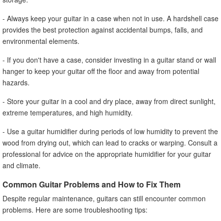
- Always keep your guitar in a case when not in use. A hardshell case
provides the best protection against accidental bumps, falls, and
environmental elements.
- If you don't have a case, consider investing in a guitar stand or wall
hanger to keep your guitar off the floor and away from potential
hazards.
- Store your guitar in a cool and dry place, away from direct sunlight,
extreme temperatures, and high humidity.
- Use a guitar humidifier during periods of low humidity to prevent the
wood from drying out, which can lead to cracks or warping. Consult a
professional for advice on the appropriate humidifier for your guitar
and climate.
Common Guitar Problems and How to Fix Them
Despite regular maintenance, guitars can still encounter common
problems. Here are some troubleshooting tips: