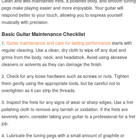
Clean and well-maintained frets, a polished body, and smooth tuning
pegs make playing easier and more enjoyable. Your guitar will
respond better to your touch, allowing you to express yourself
musically with precision.
Basic Guitar Maintenance Checklist
1.
Guitar maintenance and care for lasting performance
starts with
regular cleaning. Use a clean, dry cloth to wipe off any dust and
grime from the body, neck, and headstock. Avoid using abrasive
cleaners or solvents as they can damage the finish.
2. Check for any loose hardware such as screws or nuts. Tighten
them gently using the appropriate tools, but be careful not to
overtighten as it can strip the threads.
3. Inspect the frets for any signs of wear or sharp edges. Use a fret
polishing cloth to remove any tarnish or oxidation. If the frets are
severely worn, consider taking your guitar to a professional for a fret
job.
4. Lubricate the tuning pegs with a small amount of graphite or