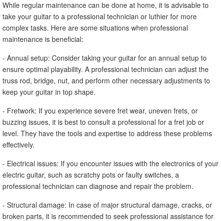
While regular maintenance can be done at home, it is advisable to
take your guitar to a professional technician or luthier for more
complex tasks. Here are some situations when professional
maintenance is beneficial:
- Annual setup: Consider taking your guitar for an annual setup to
ensure optimal playability. A professional technician can adjust the
truss rod, bridge, nut, and perform other necessary adjustments to
keep your guitar in top shape.
- Fretwork: If you experience severe fret wear, uneven frets, or
buzzing issues, it is best to consult a professional for a fret job or
level. They have the tools and expertise to address these problems
effectively.
- Electrical issues: If you encounter issues with the electronics of your
electric guitar, such as scratchy pots or faulty switches, a
professional technician can diagnose and repair the problem.
- Structural damage: In case of major structural damage, cracks, or
broken parts, it is recommended to seek professional assistance for