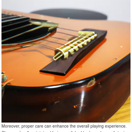
Moreover, proper care can enhance the overall playing experience.