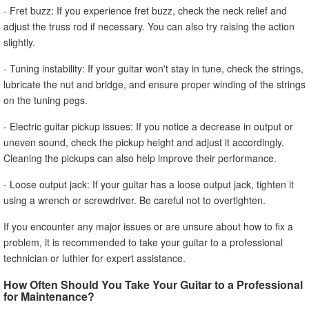
- Fret buzz: If you experience fret buzz, check the neck relief and
adjust the truss rod if necessary. You can also try raising the action
slightly.
- Tuning instability: If your guitar won't stay in tune, check the strings,
lubricate the nut and bridge, and ensure proper winding of the strings
on the tuning pegs.
- Electric guitar pickup issues: If you notice a decrease in output or
uneven sound, check the pickup height and adjust it accordingly.
Cleaning the pickups can also help improve their performance.
- Loose output jack: If your guitar has a loose output jack, tighten it
using a wrench or screwdriver. Be careful not to overtighten.
If you encounter any major issues or are unsure about how to fix a
problem, it is recommended to take your guitar to a professional
technician or luthier for expert assistance.
How Often Should You Take Your Guitar to a Professional
for Maintenance?