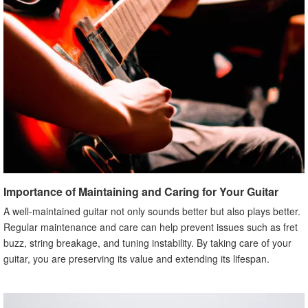
Importance of Maintaining and Caring for Your Guitar
A well-maintained guitar not only sounds better but also plays better.
Regular maintenance and care can help prevent issues such as fret
buzz, string breakage, and tuning instability. By taking care of your
guitar, you are preserving its value and extending its lifespan.