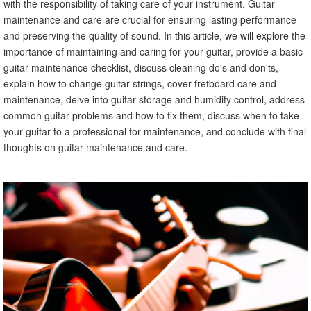
with the responsibility of taking care of your instrument. Guitar
maintenance and care are crucial for ensuring lasting performance
and preserving the quality of sound. In this article, we will explore the
importance of maintaining and caring for your guitar, provide a basic
guitar maintenance checklist, discuss cleaning do's and don'ts,
explain how to change guitar strings, cover fretboard care and
maintenance, delve into guitar storage and humidity control, address
common guitar problems and how to fix them, discuss when to take
your guitar to a professional for maintenance, and conclude with final
thoughts on guitar maintenance and care.