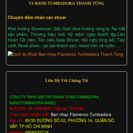
Về BAND TUMBADORA THANH TÙNG
Chuyên đảm nhân các show:
Khai trương Showroom, Sân Golf ,khai trương công ty, Ra mắt
sản phẩm, Thương hiệu mới, Kỷ niệm ngày thành lập,Liên
Hoan Tất niên, Tân niên,Gala Dinner, Hội nghị tổng kết, Tiệc
cưới, Road show…tại các khách sạn, resort trên cả nước……
Liên Hệ Với Chúng Tôi
CÔNG TY TNHH GIẢI TRÍ THANH TÙNG TUMBADORA
BAND(TUMBADORA BAND)
M.S.D.N: 0314283937, Cấp tại TPHCM
Chịu trách nhiệm bởi:
Ban nhạc Flamenco Tumbadora
Địa chỉ:
95/35 ĐƯỜNG SỐ 02, PHƯỜNG 16, QUẬN GÒ
VẤP, TP HỒ CHÍ MINH
Hotline:
0908232718