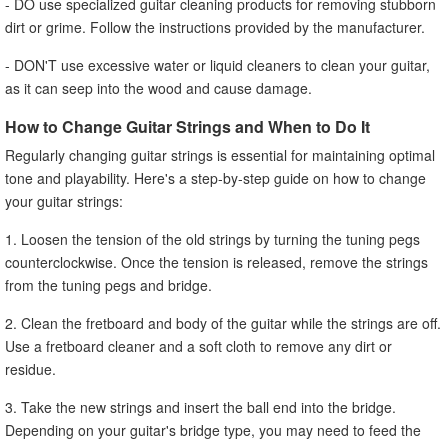
- DO use specialized guitar cleaning products for removing stubborn
dirt or grime. Follow the instructions provided by the manufacturer.
- DON'T use excessive water or liquid cleaners to clean your guitar,
as it can seep into the wood and cause damage.
How to Change Guitar Strings and When to Do It
Regularly changing guitar strings is essential for maintaining optimal
tone and playability. Here's a step-by-step guide on how to change
your guitar strings:
1. Loosen the tension of the old strings by turning the tuning pegs
counterclockwise. Once the tension is released, remove the strings
from the tuning pegs and bridge.
2. Clean the fretboard and body of the guitar while the strings are off.
Use a fretboard cleaner and a soft cloth to remove any dirt or
residue.
3. Take the new strings and insert the ball end into the bridge.
Depending on your guitar's bridge type, you may need to feed the