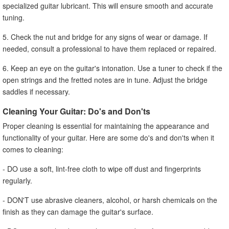
specialized guitar lubricant. This will ensure smooth and accurate
tuning.
5. Check the nut and bridge for any signs of wear or damage. If
needed, consult a professional to have them replaced or repaired.
6. Keep an eye on the guitar's intonation. Use a tuner to check if the
open strings and the fretted notes are in tune. Adjust the bridge
saddles if necessary.
Cleaning Your Guitar: Do's and Don'ts
Proper cleaning is essential for maintaining the appearance and
functionality of your guitar. Here are some do's and don'ts when it
comes to cleaning:
- DO use a soft, lint-free cloth to wipe off dust and fingerprints
regularly.
- DON'T use abrasive cleaners, alcohol, or harsh chemicals on the
finish as they can damage the guitar's surface.