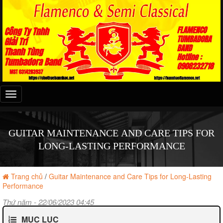
Đây
là
menu
mobile
GUITAR MAINTENANCE AND CARE TIPS FOR
LONG-LASTING PERFORMANCE
Trang chủ
/
Guitar Maintenance and Care Tips for Long-Lasting
Performance
Thứ năm - 22/06/2023 04:45
MỤC LỤC