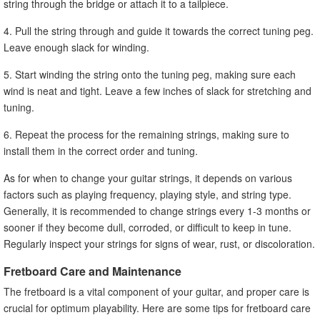
string through the bridge or attach it to a tailpiece.
4. Pull the string through and guide it towards the correct tuning peg.
Leave enough slack for winding.
5. Start winding the string onto the tuning peg, making sure each
wind is neat and tight. Leave a few inches of slack for stretching and
tuning.
6. Repeat the process for the remaining strings, making sure to
install them in the correct order and tuning.
As for when to change your guitar strings, it depends on various
factors such as playing frequency, playing style, and string type.
Generally, it is recommended to change strings every 1-3 months or
sooner if they become dull, corroded, or difficult to keep in tune.
Regularly inspect your strings for signs of wear, rust, or discoloration.
Fretboard Care and Maintenance
The fretboard is a vital component of your guitar, and proper care is
crucial for optimum playability. Here are some tips for fretboard care