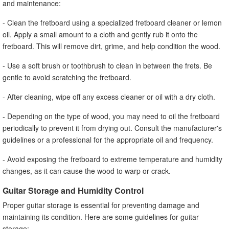
and maintenance:
- Clean the fretboard using a specialized fretboard cleaner or lemon
oil. Apply a small amount to a cloth and gently rub it onto the
fretboard. This will remove dirt, grime, and help condition the wood.
- Use a soft brush or toothbrush to clean in between the frets. Be
gentle to avoid scratching the fretboard.
- After cleaning, wipe off any excess cleaner or oil with a dry cloth.
- Depending on the type of wood, you may need to oil the fretboard
periodically to prevent it from drying out. Consult the manufacturer's
guidelines or a professional for the appropriate oil and frequency.
- Avoid exposing the fretboard to extreme temperature and humidity
changes, as it can cause the wood to warp or crack.
Guitar Storage and Humidity Control
Proper guitar storage is essential for preventing damage and
maintaining its condition. Here are some guidelines for guitar
storage: