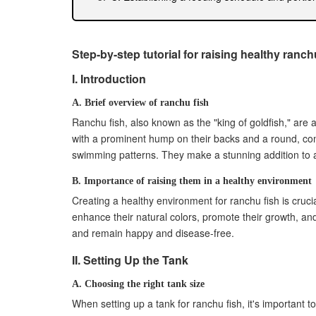
V. Tank Mates and Compatibility
A. Researching compatible fish species
B. Introducing tank mates slowly and carefully
Step-by-step tutorial for raising healthy ranch
C. Monitoring the behavior and health of all ta
I. Introduction
VI. Disease Prevention and Treatment
A. Recognizing common diseases and symptom
A. Brief overview of ranchu fish
B. Implementing preventive measures (quaran
Ranchu fish, also known as the "king of goldfish," are
C. Administering appropriate treatment option
with a prominent hump on their backs and a round, com
swimming patterns. They make a stunning addition to a
VII. Tank Maintenance
A. Regular tank cleaning and maintenance pr
B. Importance of raising them in a healthy environment
B. Checking and maintaining equipment functi
Creating a healthy environment for ranchu fish is crucia
C. Monitoring water parameters and making 
enhance their natural colors, promote their growth, a
VIII. Behavioral Observation
and remain happy and disease-free.
A. Recognizing healthy fish behavior and activi
II. Setting Up the Tank
B. Identifying signs of stress or discomfort
C. Addressing behavioral issues and providin
A. Choosing the right tank size
IX. Handling and Transporting Ranchu Fish
When setting up a tank for ranchu fish, it's important t
A. Guidelines for safely handling and moving f