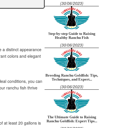
(30/06/2023)
Step-by-step Guide to Raising
Healthy Ranchu Fish
(30/06/2023)
e a distinct appearance
rant colors and elegant
Breeding Ranchu Goldfish: Tips,
Techniques, and Expert...
ideal conditions, you can
(30/06/2023)
ur ranchu fish thrive
The Ultimate Guide to Raising
Ranchu Goldfish: Expert Tips...
f at least 20 gallons is