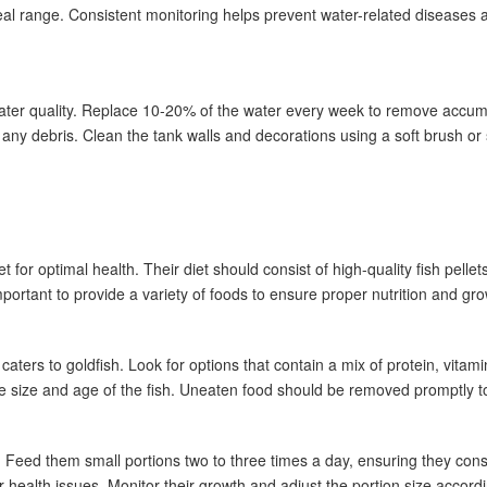
deal range. Consistent monitoring helps prevent water-related diseases 
water quality. Replace 10-20% of the water every week to remove accum
any debris. Clean the tank walls and decorations using a soft brush or
or optimal health. Their diet should consist of high-quality fish pellets
portant to provide a variety of foods to ensure proper nutrition and gro
y caters to goldfish. Look for options that contain a mix of protein, vita
he size and age of the fish. Uneaten food should be removed promptly to
. Feed them small portions two to three times a day, ensuring they con
health issues. Monitor their growth and adjust the portion size accordi