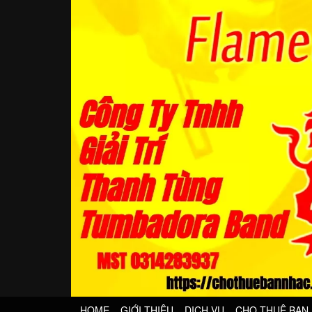
HOME
GIỚI THIỆU
DỊCH VỤ
CHO THUÊ BAN