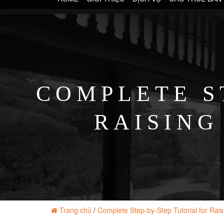
COMPLETE S
RAISING
Trang chủ
/
Complete Step-by-Step Tutorial for Rai