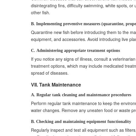
disintegrating fins, difficulty swimming, white spots, 
other fish.
B. Implementing preventive measures (quarantine, prope
Quarantine new fish before introducing them to the mai
equipment, and accessories. Avoid introducing live pla
C. Administering appropriate treatment options
If you notice any signs of illness, consult a veterina
treatment options, which may include medicated treatme
spread of diseases.
VII. Tank Maintenance
A. Regular tank cleaning and maintenance procedures
Perform regular tank maintenance to keep the environme
water changes. Remove any uneaten food or waste promp
B. Checking and maintaining equipment functionality
Regularly inspect and test all equipment such as filter