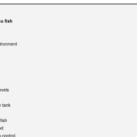
hu fish
vironment
evels
e tank
fish
od
 control