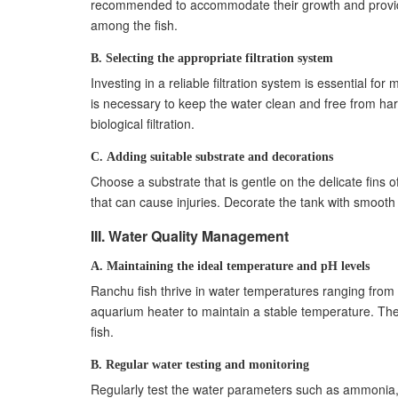
recommended to accommodate their growth and provid
B. Preparing for transportation and acclimatio
among the fish.
C. Minimizing stress during the transition pro
B. Selecting the appropriate filtration system
X. Breeding Ranchu Fish
Investing in a reliable filtration system is essential fo
A. Understanding the breeding requirements 
is necessary to keep the water clean and free from harm
B. Creating a breeding setup
biological filtration.
C. Caring for the fry and ensuring their surviva
XI. Common Mistakes to Avoid
C. Adding suitable substrate and decorations
A. Overfeeding and improper portion control
Choose a substrate that is gentle on the delicate fins 
B. Neglecting water quality and maintenance
that can cause injuries. Decorate the tank with smooth r
C. Ignoring signs of illness or disease
III. Water Quality Management
XII. FAQ Section
A. What are the ideal water parameters for ra
A. Maintaining the ideal temperature and pH levels
B. How often should I feed my ranchu fish?
Ranchu fish thrive in water temperatures ranging from 
C. Can I keep ranchu fish with other goldfish v
aquarium heater to maintain a stable temperature. The
fish.
B. Regular water testing and monitoring
Regularly test the water parameters such as ammonia, nit