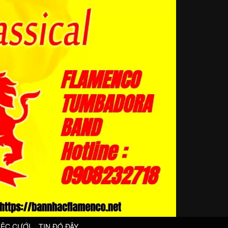
IỆC CƯỚI
TIN ĐÓ ĐÂY