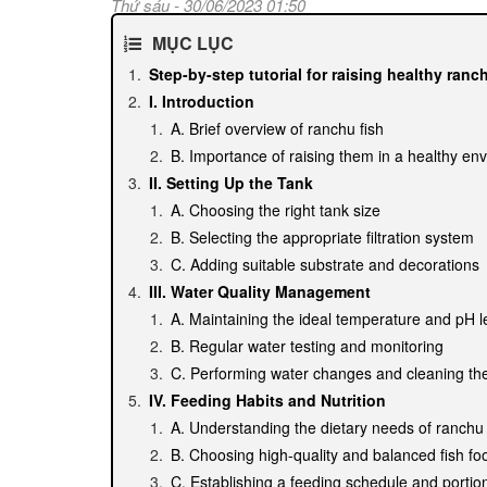
Thứ sáu - 30/06/2023 01:50
MỤC LỤC
Step-by-step tutorial for raising healthy ranc
I. Introduction
A. Brief overview of ranchu fish
B. Importance of raising them in a healthy en
II. Setting Up the Tank
A. Choosing the right tank size
B. Selecting the appropriate filtration system
C. Adding suitable substrate and decorations
III. Water Quality Management
A. Maintaining the ideal temperature and pH l
B. Regular water testing and monitoring
C. Performing water changes and cleaning th
IV. Feeding Habits and Nutrition
A. Understanding the dietary needs of ranchu 
B. Choosing high-quality and balanced fish fo
C. Establishing a feeding schedule and portion