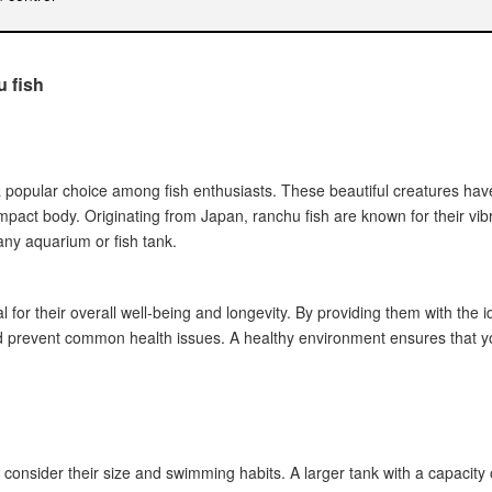
u fish
nk inhabitants
s in ranchu fish
tine, proper hygiene)
 a popular choice among fish enthusiasts. These beautiful creatures hav
s
pact body. Originating from Japan, ranchu fish are known for their vib
ny aquarium or fish tank.
ocedures
onality
l for their overall well-being and longevity. By providing them with the 
necessary adjustments
nd prevent common health issues. A healthy environment ensures that yo
ty levels
g a suitable environment
o consider their size and swimming habits. A larger tank with a capacity o
ish