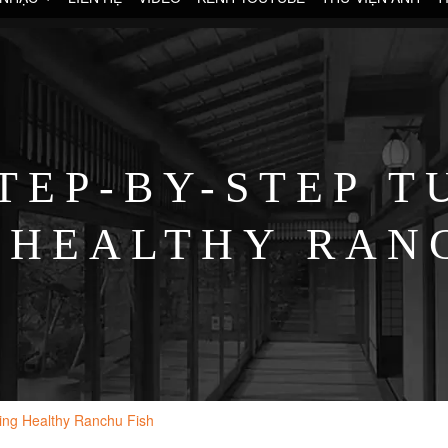
TEP-BY-STEP T
 HEALTHY RAN
sing Healthy Ranchu Fish