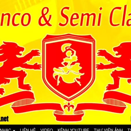
 NHẠC
LIÊN HỆ
VIDEO
KÊNH YOUTUBE
THƯ VIỆN ẢNH
T