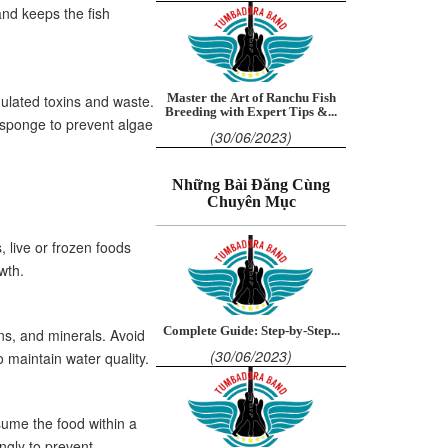
and keeps the fish
ulated toxins and waste.
Master the Art of Ranchu Fish
Breeding with Expert Tips &...
 sponge to prevent algae
(30/06/2023)
Những Bài Đăng Cùng
Chuyên Mục
, live or frozen foods
wth.
Complete Guide: Step-by-Step...
mins, and minerals. Avoid
(30/06/2023)
 maintain water quality.
sume the food within a
ngly to prevent