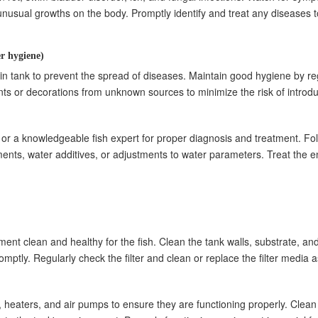
or unusual growths on the body. Promptly identify and treat any diseases 
r hygiene)
n tank to prevent the spread of diseases. Maintain good hygiene by reg
nts or decorations from unknown sources to minimize the risk of introd
rian or a knowledgeable fish expert for proper diagnosis and treatment.
nts, water additives, or adjustments to water parameters. Treat the en
nt clean and healthy for the fish. Clean the tank walls, substrate, an
tly. Regularly check the filter and clean or replace the filter media 
s, heaters, and air pumps to ensure they are functioning properly. Clean