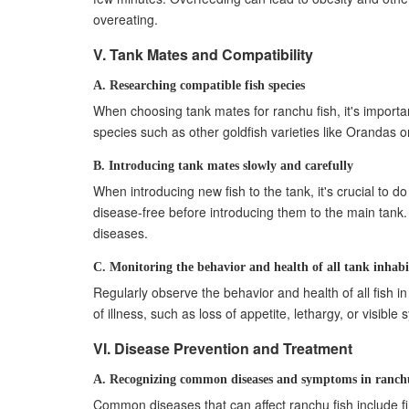
overeating.
V. Tank Mates and Compatibility
A. Researching compatible fish species
When choosing tank mates for ranchu fish, it's importan
species such as other goldfish varieties like Orandas o
B. Introducing tank mates slowly and carefully
When introducing new fish to the tank, it's crucial to 
disease-free before introducing them to the main tank.
diseases.
C. Monitoring the behavior and health of all tank inhabi
Regularly observe the behavior and health of all fish i
of illness, such as loss of appetite, lethargy, or visi
VI. Disease Prevention and Treatment
A. Recognizing common diseases and symptoms in ranchu
Common diseases that can affect ranchu fish include fi