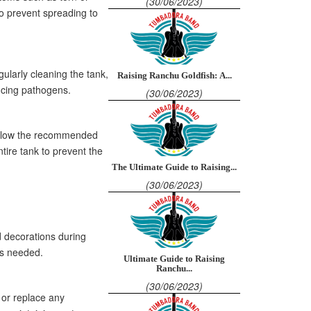
(30/06/2023)
to prevent spreading to
ularly cleaning the tank,
Raising Ranchu Goldfish: A...
ucing pathogens.
(30/06/2023)
 Follow the recommended
tire tank to prevent the
The Ultimate Guide to Raising...
(30/06/2023)
d decorations during
as needed.
Ultimate Guide to Raising
Ranchu...
(30/06/2023)
 or replace any