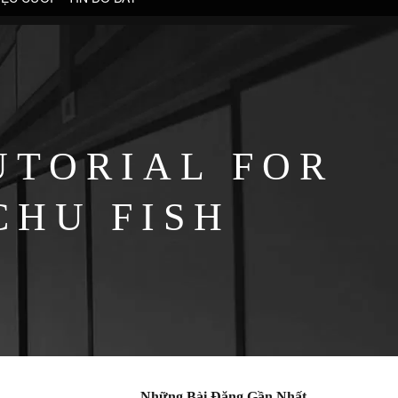
UTORIAL FOR
CHU FISH
Những Bài Đăng Gần Nhất