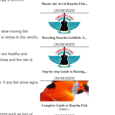
Master the Art of Ranchu Fish...
(30/06/2023)
d slow-moving fish
 or stress to the ranchu.
Breeding Ranchu Goldfish: A...
(30/06/2023)
y are healthy and
ress and the risk of
Step-by-step Guide to Raising...
(30/06/2023)
. If any fish show signs
Complete Guide to Ranchu Fish
Care:...
ptoms such as torn or