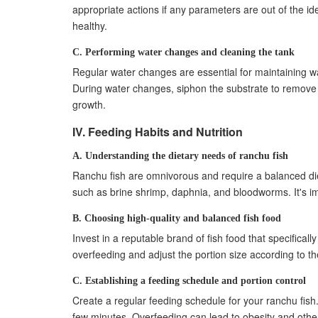
appropriate actions if any parameters are out of the i
healthy.
C. Performing water changes and cleaning the tank
Regular water changes are essential for maintaining 
During water changes, siphon the substrate to remove 
growth.
IV. Feeding Habits and Nutrition
A. Understanding the dietary needs of ranchu fish
Ranchu fish are omnivorous and require a balanced diet f
such as brine shrimp, daphnia, and bloodworms. It's im
B. Choosing high-quality and balanced fish food
Invest in a reputable brand of fish food that specificall
overfeeding and adjust the portion size according to t
C. Establishing a feeding schedule and portion control
Create a regular feeding schedule for your ranchu fish
few minutes. Overfeeding can lead to obesity and other 