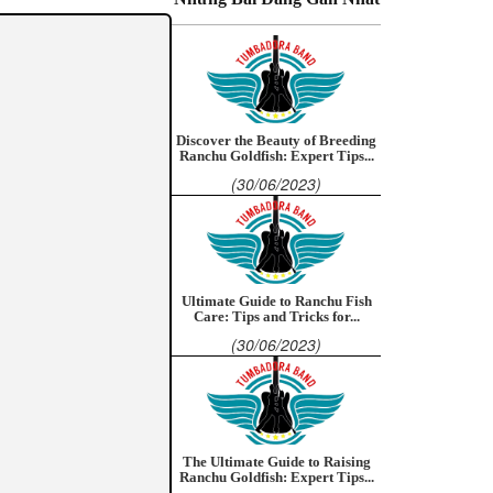
Discover the Beauty of Breeding
Ranchu Goldfish: Expert Tips...
(30/06/2023)
Ultimate Guide to Ranchu Fish
Care: Tips and Tricks for...
(30/06/2023)
The Ultimate Guide to Raising
Ranchu Goldfish: Expert Tips...