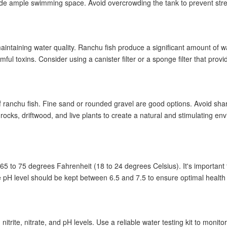
e ample swimming space. Avoid overcrowding the tank to prevent str
n
cess
r maintaining water quality. Ranchu fish produce a significant amount of wa
and process
ful toxins. Consider using a canister filter or a sponge filter that pro
l
of ranchu fish. Fine sand or rounded gravel are good options. Avoid sha
ocks, driftwood, and live plants to create a natural and stimulating env
nchu fish?
65 to 75 degrees Fahrenheit (18 to 24 degrees Celsius). It's important t
arieties?
 pH level should be kept between 6.5 and 7.5 to ensure optimal health 
rite, nitrate, and pH levels. Use a reliable water testing kit to monito