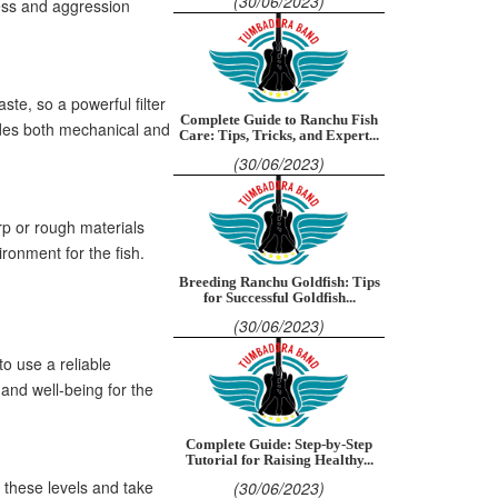
(30/06/2023)
ess and aggression
ste, so a powerful filter
Complete Guide to Ranchu Fish
vides both mechanical and
Care: Tips, Tricks, and Expert...
(30/06/2023)
rp or rough materials
ironment for the fish.
Breeding Ranchu Goldfish: Tips
for Successful Goldfish...
(30/06/2023)
o use a reliable
and well-being for the
Complete Guide: Step-by-Step
Tutorial for Raising Healthy...
r these levels and take
(30/06/2023)