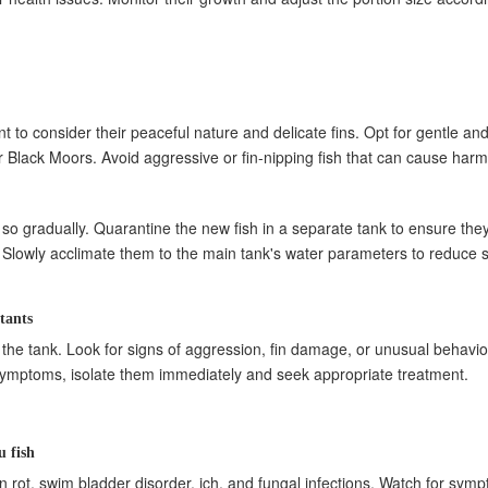
t to consider their peaceful nature and delicate fins. Opt for gentle an
r Black Moors. Avoid aggressive or fin-nipping fish that can cause harm
do so gradually. Quarantine the new fish in a separate tank to ensure the
 Slowly acclimate them to the main tank's water parameters to reduce st
tants
n the tank. Look for signs of aggression, fin damage, or unusual behavior
ble symptoms, isolate them immediately and seek appropriate treatment.
 fish
n rot, swim bladder disorder, ich, and fungal infections. Watch for sym