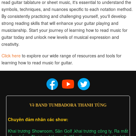
read guitar tablature or sheet music, it's essential to understand the
symbols, techniques, and nuances specific to each notation method.
By consistently practicing and challenging yourself, you'll develop
strong reading skills that will enhance your guitar playing and
musicianship. Start your journey of learning how to read music for
guitar today and unlock new levels of musical expression and
creativity.
Click here
to explore our wide range of resources and tools for
learning how to read music for guitar.
Về BAND TUMBADORA THANH TÙNG
Chuyên đảm nhân các show:
Khai trương Showroom, Sân Golf ,khai trương công ty, Ra mắt