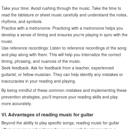
Take your time: Avoid rushing through the music. Take the time to
read the tablature or sheet music carefully and understand the notes,
rhythms, and symbols.
Practice with a metronome: Practicing with a metronome helps you
develop a sense of timing and ensures you're playing in sync with the
music.
Use reference recordings: Listen to reference recordings of the song
and play along with them. This will help you internalize the correct
timing, phrasing, and nuances of the music.
Seek feedback: Ask for feedback from a teacher, experienced
guitarist, or fellow musician. They can help identify any mistakes or
inaccuracies in your reading and playing.
By being mindful of these common mistakes and implementing these
prevention strategies, you'll improve your reading skills and play
more accurately.
VI. Advantages of reading music for guitar
Beyond the ability to play specific songs, reading music for guitar