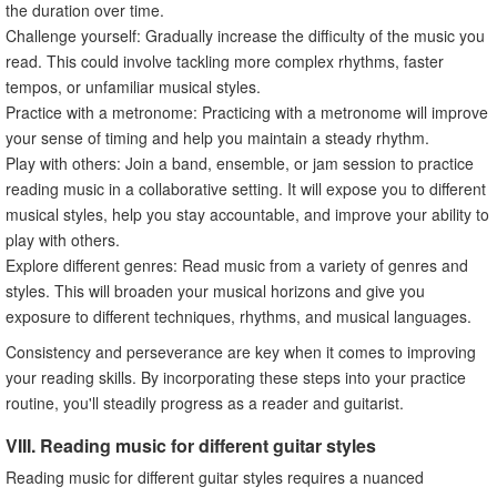
the duration over time.
Challenge yourself: Gradually increase the difficulty of the music you
read. This could involve tackling more complex rhythms, faster
tempos, or unfamiliar musical styles.
Practice with a metronome: Practicing with a metronome will improve
your sense of timing and help you maintain a steady rhythm.
Play with others: Join a band, ensemble, or jam session to practice
reading music in a collaborative setting. It will expose you to different
musical styles, help you stay accountable, and improve your ability to
play with others.
Explore different genres: Read music from a variety of genres and
styles. This will broaden your musical horizons and give you
exposure to different techniques, rhythms, and musical languages.
Consistency and perseverance are key when it comes to improving
your reading skills. By incorporating these steps into your practice
routine, you'll steadily progress as a reader and guitarist.
VIII. Reading music for different guitar styles
Reading music for different guitar styles requires a nuanced