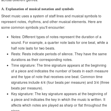
A. Explanation of musical notation and symbols
Sheet music uses a system of staff lines and musical symbols to
represent notes, rhythms, and other musical elements. Here are
some common symbols you'll encounter:
Notes: Different types of notes represent the duration of a
sound. For example, a quarter note lasts for one beat, while a
half note lasts for two beats.
Rests: Rests indicate periods of silence. They have the same
durations as their corresponding notes.
Time signature: The time signature appears at the beginning
of a piece and indicates the number of beats in each measure
and the type of note that receives one beat. Common time
signatures include 4/4 (four beats per measure) and 3/4 (three
beats per measure).
Key signature: The key signature appears at the beginning of
a piece and indicates the key in which the music is written. It
affects which notes are played as sharp or flat throughout the
piece.