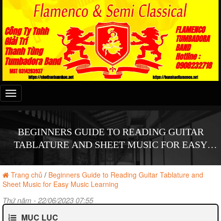
Đây
là
menu
mobile
BEGINNERS GUIDE TO READING GUITAR
TABLATURE AND SHEET MUSIC FOR EASY
MUSIC LEARNING
Trang chủ
/
Beginners Guide to Reading Guitar Tablature and
Sheet Music for Easy Music Learning
Thứ năm - 22/06/2023 07:55
MỤC LỤC