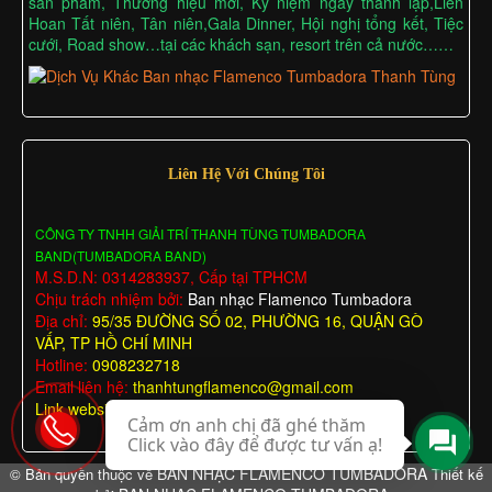
sản phẩm, Thương hiệu mới, Kỷ niệm ngày thành lập,Liên
Hoan Tất niên, Tân niên,Gala Dinner, Hội nghị tổng kết, Tiệc
cưới, Road show…tại các khách sạn, resort trên cả nước……
Liên Hệ Với Chúng Tôi
CÔNG TY TNHH GIẢI TRÍ THANH TÙNG TUMBADORA
BAND(TUMBADORA BAND)
M.S.D.N: 0314283937, Cấp tại TPHCM
Chịu trách nhiệm bởi:
Ban nhạc Flamenco Tumbadora
Địa chỉ:
95/35 ĐƯỜNG SỐ 02, PHƯỜNG 16, QUẬN GÒ
VẤP, TP HỒ CHÍ MINH
Hotline:
0908232718
Email liên hệ:
thanhtungflamenco@gmail.com
Link website:
https://chothuebannhac.net/
Cảm ơn anh chị đã ghé thăm
Click vào đây để được tư vấn ạ!
BAN NHẠC FLAMENCO TUMBADORA
© Bản quyền thuộc về
Thiết kế