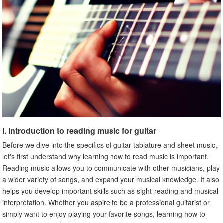
read music for guitar
B. Best books, courses, videos, and online resources for
learning how to read music for guitar
C. How to choose the best resource for your needs
X. Conclusion
I. Introduction to reading music for guitar
Before we dive into the specifics of guitar tablature and sheet music,
let's first understand why learning how to read music is important.
Reading music allows you to communicate with other musicians, play
a wider variety of songs, and expand your musical knowledge. It also
helps you develop important skills such as sight-reading and musical
interpretation. Whether you aspire to be a professional guitarist or
simply want to enjoy playing your favorite songs, learning how to