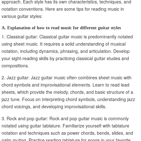
approach. Each style has its own characteristics, techniques, and
notation conventions. Here are some tips for reading music in
various guitar styles:
A. Explanation of how to read music for different guitar styles
1. Classical guitar: Classical guitar music is predominantly notated
using sheet music. It requires a solid understanding of musical
notation, including dynamics, phrasing, and articulation. Develop
your sight-reading skills by practicing classical guitar etudes and
compositions.
2. Jazz guitar: Jazz guitar music often combines sheet music with
chord symbols and improvisational elements. Learn to read lead
sheets, which provide the melody, chords, and basic structure of a
jazz tune. Focus on interpreting chord symbols, understanding jazz
chord voicings, and developing improvisational skills.
3. Rock and pop guitar: Rock and pop guitar music is commonly
notated using guitar tablature. Familiarize yourself with tablature
notation and techniques such as power chords, bends, slides, and
palm muting. Practice reading tablature for songs in your favorite