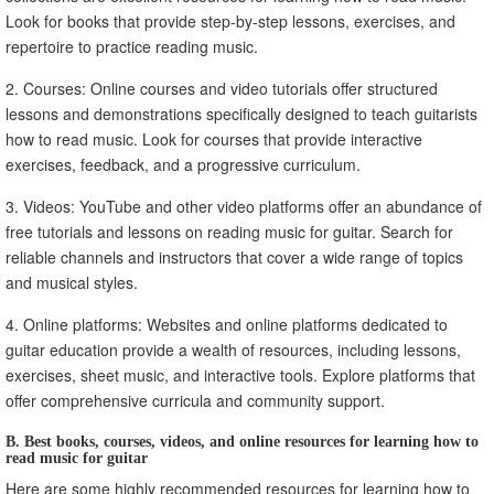
Look for books that provide step-by-step lessons, exercises, and
repertoire to practice reading music.
2. Courses: Online courses and video tutorials offer structured
lessons and demonstrations specifically designed to teach guitarists
how to read music. Look for courses that provide interactive
exercises, feedback, and a progressive curriculum.
3. Videos: YouTube and other video platforms offer an abundance of
free tutorials and lessons on reading music for guitar. Search for
reliable channels and instructors that cover a wide range of topics
and musical styles.
4. Online platforms: Websites and online platforms dedicated to
guitar education provide a wealth of resources, including lessons,
exercises, sheet music, and interactive tools. Explore platforms that
offer comprehensive curricula and community support.
B. Best books, courses, videos, and online resources for learning how to
read music for guitar
Here are some highly recommended resources for learning how to