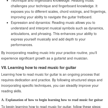
Technique and fingerboard knowledge: Reading music
challenges your technique and fingerboard knowledge. It
exposes you to different scales, chord voicings, and fingerings,
improving your ability to navigate the guitar fretboard.
Expression and dynamics: Reading music allows you to
understand and interpret musical symbols such as dynamics,
articulations, and phrasing. This enhances your ability to
express yourself musically and add depth to your
performances.
By incorporating reading music into your practice routine, you'll
experience significant growth as a guitarist and musician.
VII. Learning how to read music for guitar
Learning how to read music for guitar is an ongoing process that
requires dedication and practice. By following structured steps and
incorporating specific techniques, you can steadily improve your
reading skills.
A. Explanation of how to begin learning how to read music for guitar
To begin learning how to read music for guitar, follow these steps: