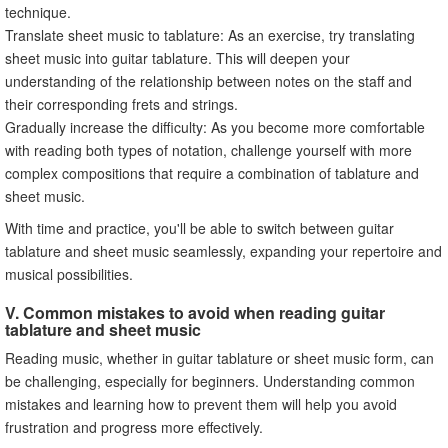
technique.
Translate sheet music to tablature: As an exercise, try translating
sheet music into guitar tablature. This will deepen your
understanding of the relationship between notes on the staff and
their corresponding frets and strings.
Gradually increase the difficulty: As you become more comfortable
with reading both types of notation, challenge yourself with more
complex compositions that require a combination of tablature and
sheet music.
With time and practice, you'll be able to switch between guitar
tablature and sheet music seamlessly, expanding your repertoire and
musical possibilities.
V. Common mistakes to avoid when reading guitar
tablature and sheet music
Reading music, whether in guitar tablature or sheet music form, can
be challenging, especially for beginners. Understanding common
mistakes and learning how to prevent them will help you avoid
frustration and progress more effectively.