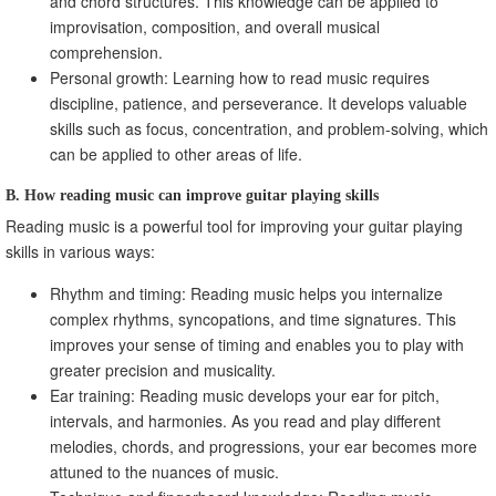
and chord structures. This knowledge can be applied to
improvisation, composition, and overall musical
comprehension.
Personal growth: Learning how to read music requires
discipline, patience, and perseverance. It develops valuable
skills such as focus, concentration, and problem-solving, which
can be applied to other areas of life.
B. How reading music can improve guitar playing skills
Reading music is a powerful tool for improving your guitar playing
skills in various ways:
Rhythm and timing: Reading music helps you internalize
complex rhythms, syncopations, and time signatures. This
improves your sense of timing and enables you to play with
greater precision and musicality.
Ear training: Reading music develops your ear for pitch,
intervals, and harmonies. As you read and play different
melodies, chords, and progressions, your ear becomes more
attuned to the nuances of music.