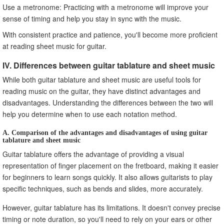
Use a metronome: Practicing with a metronome will improve your
sense of timing and help you stay in sync with the music.
With consistent practice and patience, you'll become more proficient
at reading sheet music for guitar.
IV. Differences between guitar tablature and sheet music
While both guitar tablature and sheet music are useful tools for
reading music on the guitar, they have distinct advantages and
disadvantages. Understanding the differences between the two will
help you determine when to use each notation method.
A. Comparison of the advantages and disadvantages of using guitar
tablature and sheet music
Guitar tablature offers the advantage of providing a visual
representation of finger placement on the fretboard, making it easier
for beginners to learn songs quickly. It also allows guitarists to play
specific techniques, such as bends and slides, more accurately.
However, guitar tablature has its limitations. It doesn't convey precise
timing or note duration, so you'll need to rely on your ears or other