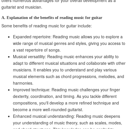
offers numerous advantages for your overall development as a
guitarist and musician.
A. Explanation of the benefits of reading music for guitar
Some benefits of reading music for guitar include:
Expanded repertoire: Reading music allows you to explore a
wide range of musical genres and styles, giving you access to
a vast repertoire of songs.
Musical versatility: Reading music enhances your ability to
adapt to different musical situations and collaborate with other
musicians. It enables you to understand and play various
musical elements such as chord progressions, melodies, and
harmonies.
Improved technique: Reading music challenges your finger
dexterity, coordination, and timing. As you tackle different
compositions, you'll develop a more refined technique and
become a more well-rounded guitarist.
Enhanced musical understanding: Reading music deepens
your understanding of music theory, such as scales, modes,