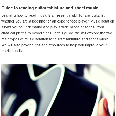
notation
Guide to reading guitar tablature and sheet music
V. Common mistakes to avoid when reading guitar
tablature and sheet music
Learning how to read music is an essential skill for any guitarist,
A. Explanation of common mistakes when reading guitar
whether you are a beginner or an experienced player. Music notation
tablature and sheet music
allows you to understand and play a wide range of songs, from
B. How to prevent these mistakes from happening
classical pieces to modern hits. In this guide, we will explore the two
VI. Advantages of reading music for guitar
main types of music notation for guitar: tablature and sheet music.
A. Explanation of the benefits of reading music for guitar
We will also provide tips and resources to help you improve your
B. How reading music can improve guitar playing skills
reading skills.
VII. Learning how to read music for guitar
A. Explanation of how to begin learning how to read music
for guitar
B. Steps to take to improve reading skills
VIII. Reading music for different guitar styles
A. Explanation of how to read music for different guitar
styles
B. Tips for reading music for different guitar styles
IX. Resources for learning how to read music for guitar
A. Explanation of resources available for learning how to