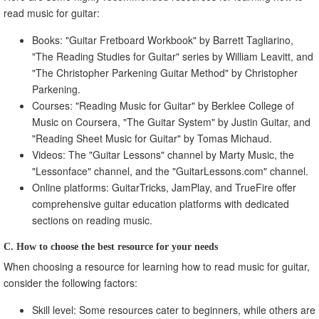
read music for guitar:
Books: "Guitar Fretboard Workbook" by Barrett Tagliarino,
"The Reading Studies for Guitar" series by William Leavitt, and
"The Christopher Parkening Guitar Method" by Christopher
Parkening.
Courses: "Reading Music for Guitar" by Berklee College of
Music on Coursera, "The Guitar System" by Justin Guitar, and
"Reading Sheet Music for Guitar" by Tomas Michaud.
Videos: The "Guitar Lessons" channel by Marty Music, the
"Lessonface" channel, and the "GuitarLessons.com" channel.
Online platforms: GuitarTricks, JamPlay, and TrueFire offer
comprehensive guitar education platforms with dedicated
sections on reading music.
C. How to choose the best resource for your needs
When choosing a resource for learning how to read music for guitar,
consider the following factors:
Skill level: Some resources cater to beginners, while others are