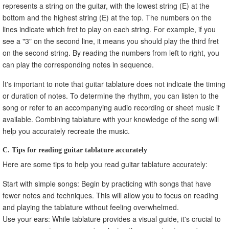
represents a string on the guitar, with the lowest string (E) at the
bottom and the highest string (E) at the top. The numbers on the
lines indicate which fret to play on each string. For example, if you
see a "3" on the second line, it means you should play the third fret
on the second string. By reading the numbers from left to right, you
can play the corresponding notes in sequence.
It's important to note that guitar tablature does not indicate the timing
or duration of notes. To determine the rhythm, you can listen to the
song or refer to an accompanying audio recording or sheet music if
available. Combining tablature with your knowledge of the song will
help you accurately recreate the music.
C. Tips for reading guitar tablature accurately
Here are some tips to help you read guitar tablature accurately:
Start with simple songs: Begin by practicing with songs that have
fewer notes and techniques. This will allow you to focus on reading
and playing the tablature without feeling overwhelmed.
Use your ears: While tablature provides a visual guide, it's crucial to