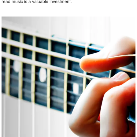
read music is a valuable investment.