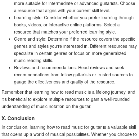
more suitable for intermediate or advanced guitarists. Choose
a resource that aligns with your current skill level.
Learning style: Consider whether you prefer learning through
books, videos, or interactive online platforms. Select a
resource that matches your preferred learning style.
Genre and style: Determine if the resource covers the specific
genres and styles you're interested in. Different resources may
specialize in certain genres or focus on more generalized
music reading skills.
Reviews and recommendations: Read reviews and seek
recommendations from fellow guitarists or trusted sources to
gauge the effectiveness and quality of the resource.
Remember that learning how to read music is a lifelong journey, and
it's beneficial to explore multiple resources to gain a well-rounded
understanding of music notation on the guitar.
X. Conclusion
In conclusion, learning how to read music for guitar is a valuable skill
that opens up a world of musical possibilities. Whether you choose to