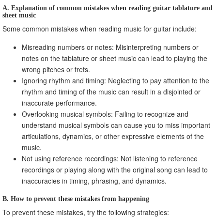
A. Explanation of common mistakes when reading guitar tablature and
sheet music
Some common mistakes when reading music for guitar include:
Misreading numbers or notes: Misinterpreting numbers or
notes on the tablature or sheet music can lead to playing the
wrong pitches or frets.
Ignoring rhythm and timing: Neglecting to pay attention to the
rhythm and timing of the music can result in a disjointed or
inaccurate performance.
Overlooking musical symbols: Failing to recognize and
understand musical symbols can cause you to miss important
articulations, dynamics, or other expressive elements of the
music.
Not using reference recordings: Not listening to reference
recordings or playing along with the original song can lead to
inaccuracies in timing, phrasing, and dynamics.
B. How to prevent these mistakes from happening
To prevent these mistakes, try the following strategies: