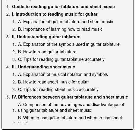
Guide to reading guitar tablature and sheet music
I. Introduction to reading music for guitar
A. Explanation of guitar tablature and sheet music
B. Importance of learning how to read music
II. Understanding guitar tablature
A. Explanation of the symbols used in guitar tablature
B. How to read guitar tablature
C. Tips for reading guitar tablature accurately
III. Understanding sheet music
A. Explanation of musical notation and symbols
B. How to read sheet music for guitar
C. Tips for reading sheet music accurately
IV. Differences between guitar tablature and sheet music
A. Comparison of the advantages and disadvantages of
using guitar tablature and sheet music
B. When to use guitar tablature and when to use sheet
music
C. Tips for switching between the two types of music