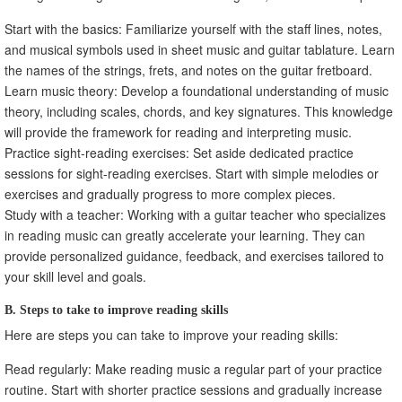
Start with the basics: Familiarize yourself with the staff lines, notes,
and musical symbols used in sheet music and guitar tablature. Learn
the names of the strings, frets, and notes on the guitar fretboard.
Learn music theory: Develop a foundational understanding of music
theory, including scales, chords, and key signatures. This knowledge
will provide the framework for reading and interpreting music.
Practice sight-reading exercises: Set aside dedicated practice
sessions for sight-reading exercises. Start with simple melodies or
exercises and gradually progress to more complex pieces.
Study with a teacher: Working with a guitar teacher who specializes
in reading music can greatly accelerate your learning. They can
provide personalized guidance, feedback, and exercises tailored to
your skill level and goals.
B. Steps to take to improve reading skills
Here are steps you can take to improve your reading skills:
Read regularly: Make reading music a regular part of your practice
routine. Start with shorter practice sessions and gradually increase