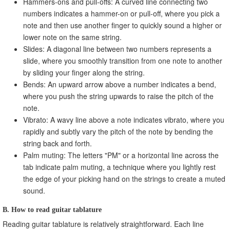
Hammers-ons and pull-offs: A curved line connecting two
numbers indicates a hammer-on or pull-off, where you pick a
note and then use another finger to quickly sound a higher or
lower note on the same string.
Slides: A diagonal line between two numbers represents a
slide, where you smoothly transition from one note to another
by sliding your finger along the string.
Bends: An upward arrow above a number indicates a bend,
where you push the string upwards to raise the pitch of the
note.
Vibrato: A wavy line above a note indicates vibrato, where you
rapidly and subtly vary the pitch of the note by bending the
string back and forth.
Palm muting: The letters "PM" or a horizontal line across the
tab indicate palm muting, a technique where you lightly rest
the edge of your picking hand on the strings to create a muted
sound.
B. How to read guitar tablature
Reading guitar tablature is relatively straightforward. Each line