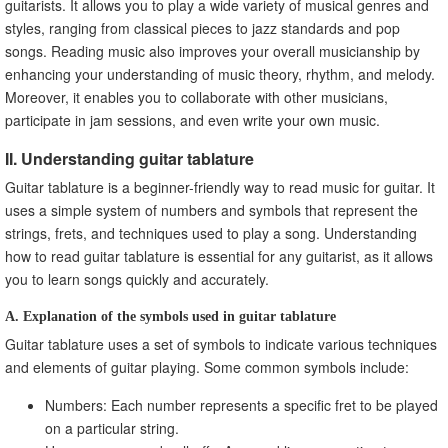
guitarists. It allows you to play a wide variety of musical genres and
styles, ranging from classical pieces to jazz standards and pop
songs. Reading music also improves your overall musicianship by
enhancing your understanding of music theory, rhythm, and melody.
Moreover, it enables you to collaborate with other musicians,
participate in jam sessions, and even write your own music.
II. Understanding guitar tablature
Guitar tablature is a beginner-friendly way to read music for guitar. It
uses a simple system of numbers and symbols that represent the
strings, frets, and techniques used to play a song. Understanding
how to read guitar tablature is essential for any guitarist, as it allows
you to learn songs quickly and accurately.
A. Explanation of the symbols used in guitar tablature
Guitar tablature uses a set of symbols to indicate various techniques
and elements of guitar playing. Some common symbols include:
Numbers: Each number represents a specific fret to be played
on a particular string.