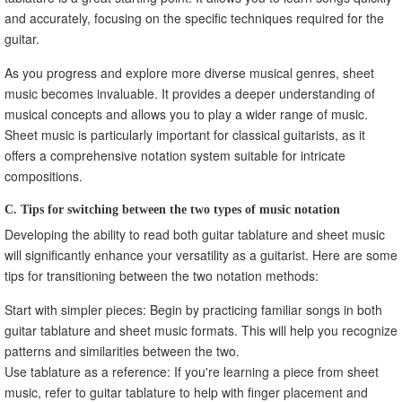
and accurately, focusing on the specific techniques required for the
guitar.
As you progress and explore more diverse musical genres, sheet
music becomes invaluable. It provides a deeper understanding of
musical concepts and allows you to play a wider range of music.
Sheet music is particularly important for classical guitarists, as it
offers a comprehensive notation system suitable for intricate
compositions.
C. Tips for switching between the two types of music notation
Developing the ability to read both guitar tablature and sheet music
will significantly enhance your versatility as a guitarist. Here are some
tips for transitioning between the two notation methods:
Start with simpler pieces: Begin by practicing familiar songs in both
guitar tablature and sheet music formats. This will help you recognize
patterns and similarities between the two.
Use tablature as a reference: If you're learning a piece from sheet
music, refer to guitar tablature to help with finger placement and