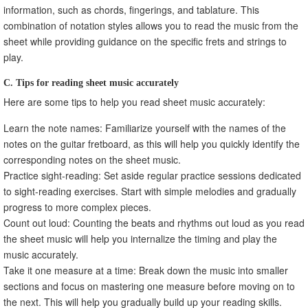
information, such as chords, fingerings, and tablature. This
combination of notation styles allows you to read the music from the
sheet while providing guidance on the specific frets and strings to
play.
C. Tips for reading sheet music accurately
Here are some tips to help you read sheet music accurately:
Learn the note names: Familiarize yourself with the names of the
notes on the guitar fretboard, as this will help you quickly identify the
corresponding notes on the sheet music.
Practice sight-reading: Set aside regular practice sessions dedicated
to sight-reading exercises. Start with simple melodies and gradually
progress to more complex pieces.
Count out loud: Counting the beats and rhythms out loud as you read
the sheet music will help you internalize the timing and play the
music accurately.
Take it one measure at a time: Break down the music into smaller
sections and focus on mastering one measure before moving on to
the next. This will help you gradually build up your reading skills.