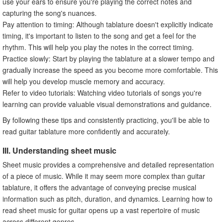
use your ears to ensure you're playing the correct notes and
capturing the song's nuances.
Pay attention to timing: Although tablature doesn't explicitly indicate
timing, it's important to listen to the song and get a feel for the
rhythm. This will help you play the notes in the correct timing.
Practice slowly: Start by playing the tablature at a slower tempo and
gradually increase the speed as you become more comfortable. This
will help you develop muscle memory and accuracy.
Refer to video tutorials: Watching video tutorials of songs you're
learning can provide valuable visual demonstrations and guidance.
By following these tips and consistently practicing, you'll be able to
read guitar tablature more confidently and accurately.
III. Understanding sheet music
Sheet music provides a comprehensive and detailed representation
of a piece of music. While it may seem more complex than guitar
tablature, it offers the advantage of conveying precise musical
information such as pitch, duration, and dynamics. Learning how to
read sheet music for guitar opens up a vast repertoire of music
across different genres.