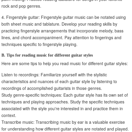
rock and pop genres.
4. Fingerstyle guitar: Fingerstyle guitar music can be notated using
both sheet music and tablature. Develop your reading skills by
practicing fingerstyle arrangements that incorporate melody, bass
lines, and chord accompaniment. Pay attention to fingerings and
techniques specific to fingerstyle playing.
B. Tips for reading music for different guitar styles
Here are some tips to help you read music for different guitar styles:
Listen to recordings: Familiarize yourself with the stylistic
characteristics and nuances of each guitar style by listening to
recordings of accomplished guitarists in those genres.
Study genre-specific techniques: Each guitar style has its own set of
techniques and playing approaches. Study the specific techniques
associated with the style you're interested in and practice them in
context.
Transcribe music: Transcribing music by ear is a valuable exercise
for understanding how different guitar styles are notated and played.