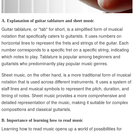
A. Explanation of guitar tablature and sheet music
Guitar tablature, or "tab" for short, is a simplified form of musical
notation that specifically caters to guitarists. It uses numbers on
horizontal lines to represent the frets and strings of the guitar. Each
number corresponds to a specific fret on a specific string, indicating
which notes to play. Tablature is popular among beginners and
guitarists who predominantly play popular music genres.
Sheet music, on the other hand, is a more traditional form of musical
notation that is used across different instruments. It uses a system of
staff lines and musical symbols to represent the pitch, duration, and
timing of notes. Sheet music provides a more comprehensive and
detailed representation of the music, making it suitable for complex
compositions and classical guitarists.
B. Importance of learning how to read music
Learning how to read music opens up a world of possibilities for