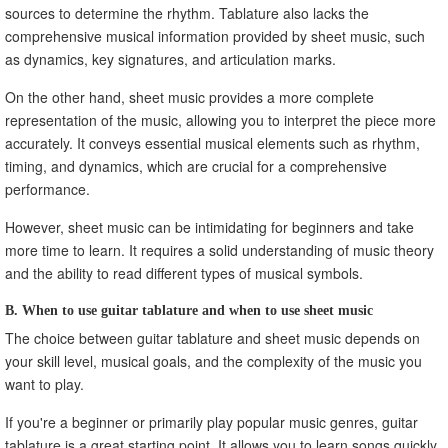
sources to determine the rhythm. Tablature also lacks the
comprehensive musical information provided by sheet music, such
as dynamics, key signatures, and articulation marks.
On the other hand, sheet music provides a more complete
representation of the music, allowing you to interpret the piece more
accurately. It conveys essential musical elements such as rhythm,
timing, and dynamics, which are crucial for a comprehensive
performance.
However, sheet music can be intimidating for beginners and take
more time to learn. It requires a solid understanding of music theory
and the ability to read different types of musical symbols.
B. When to use guitar tablature and when to use sheet music
The choice between guitar tablature and sheet music depends on
your skill level, musical goals, and the complexity of the music you
want to play.
If you're a beginner or primarily play popular music genres, guitar
tablature is a great starting point. It allows you to learn songs quickly