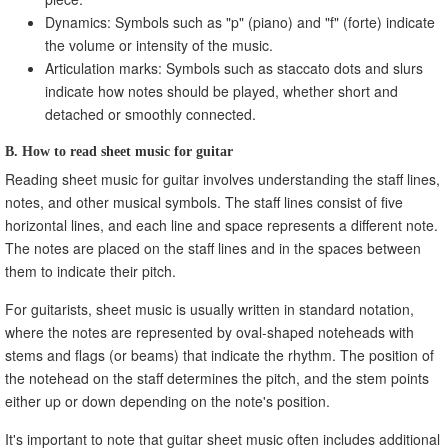
Dynamics: Symbols such as "p" (piano) and "f" (forte) indicate
the volume or intensity of the music.
Articulation marks: Symbols such as staccato dots and slurs
indicate how notes should be played, whether short and
detached or smoothly connected.
B. How to read sheet music for guitar
Reading sheet music for guitar involves understanding the staff lines,
notes, and other musical symbols. The staff lines consist of five
horizontal lines, and each line and space represents a different note.
The notes are placed on the staff lines and in the spaces between
them to indicate their pitch.
For guitarists, sheet music is usually written in standard notation,
where the notes are represented by oval-shaped noteheads with
stems and flags (or beams) that indicate the rhythm. The position of
the notehead on the staff determines the pitch, and the stem points
either up or down depending on the note's position.
It's important to note that guitar sheet music often includes additional