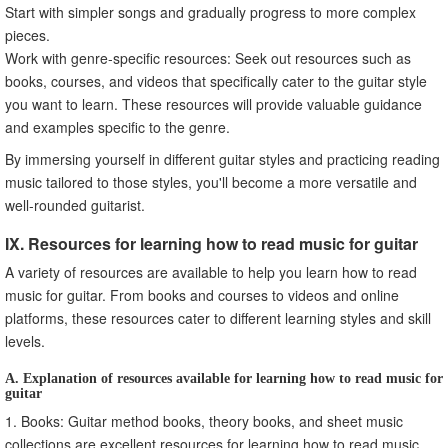
Start with simpler songs and gradually progress to more complex
pieces.
Work with genre-specific resources: Seek out resources such as
books, courses, and videos that specifically cater to the guitar style
you want to learn. These resources will provide valuable guidance
and examples specific to the genre.
By immersing yourself in different guitar styles and practicing reading
music tailored to those styles, you'll become a more versatile and
well-rounded guitarist.
IX. Resources for learning how to read music for guitar
A variety of resources are available to help you learn how to read
music for guitar. From books and courses to videos and online
platforms, these resources cater to different learning styles and skill
levels.
A. Explanation of resources available for learning how to read music for
guitar
1. Books: Guitar method books, theory books, and sheet music
collections are excellent resources for learning how to read music.